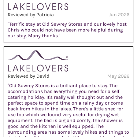
Reviewed by Patricia
Jun 2026
“Terrific stay at Old Sawrey Stores and our lovely host
Chris who could not have been more helpful during
our stay. Many thanks.”
Reviewed by David
May 2026
“Old Sawrey Stores is a brilliant place to stay. The
accomodations has everything you need for a self
catering holiday. It's really well thought out and the
perfect space to spend time on a rainy day or come
back from hikes in the lakes. There's a little shed for
use too which we found very useful for drying wet
equipment. The bed is big and comfy, the shower is
good and the kitchen is well equipped. The
surrounding area has some lovely hikes and things to