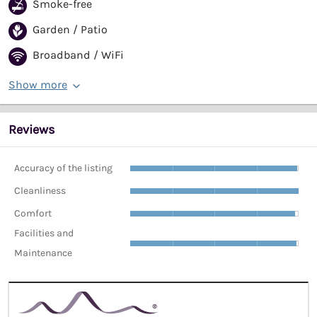
Smoke-free
Garden / Patio
Broadband / WiFi
Show more
Reviews
Accuracy of the listing
Cleanliness
Comfort
Facilities and
Maintenance