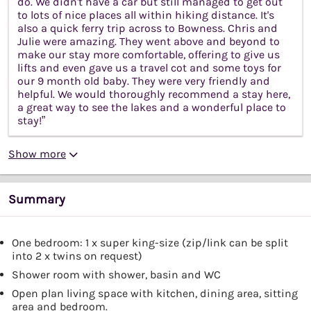
do. We didn't have a car but still managed to get out
to lots of nice places all within hiking distance. It's
also a quick ferry trip across to Bowness. Chris and
Julie were amazing. They went above and beyond to
make our stay more comfortable, offering to give us
lifts and even gave us a travel cot and some toys for
our 9 month old baby. They were very friendly and
helpful. We would thoroughly recommend a stay here,
a great way to see the lakes and a wonderful place to
stay!”
Show more
Summary
One bedroom: 1 x super king-size (zip/link can be split
into 2 x twins on request)
Shower room with shower, basin and WC
Open plan living space with kitchen, dining area, sitting
area and bedroom.