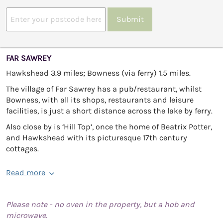
Submit
FAR SAWREY
Hawkshead 3.9 miles; Bowness (via ferry) 1.5 miles.
The village of Far Sawrey has a pub/restaurant, whilst
Bowness, with all its shops, restaurants and leisure
facilities, is just a short distance across the lake by ferry.
Also close by is ‘Hill Top’, once the home of Beatrix Potter,
and Hawkshead with its picturesque 17th century
cottages.
Read more
Please note - no oven in the property, but a hob and
microwave.