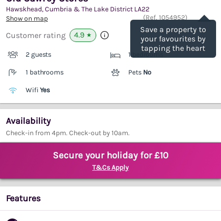
Hawskhead, Cumbria & The Lake District
LA22
Save
(Ref.
1054952
)
Show on map
Save a property to
4.9
Customer rating
★
your favourites by
tapping the heart
2 guests
1 bedrooms
1 bathrooms
Pets
No
Wifi
Yes
Availability
Check-in from 4pm. Check-out by 10am.
Secure your holiday for £10
T&Cs Apply
Features