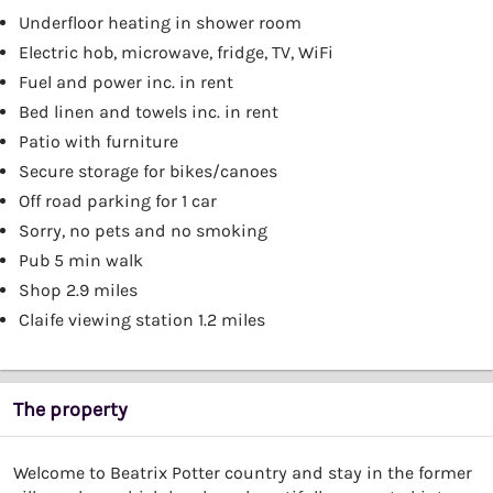
Underfloor heating in shower room
Electric hob, microwave, fridge, TV, WiFi
Fuel and power inc. in rent
Bed linen and towels inc. in rent
Patio with furniture
Secure storage for bikes/canoes
Off road parking for 1 car
Sorry, no pets and no smoking
Pub 5 min walk
Shop 2.9 miles
Claife viewing station 1.2 miles
The property
Welcome to Beatrix Potter country and stay in the former