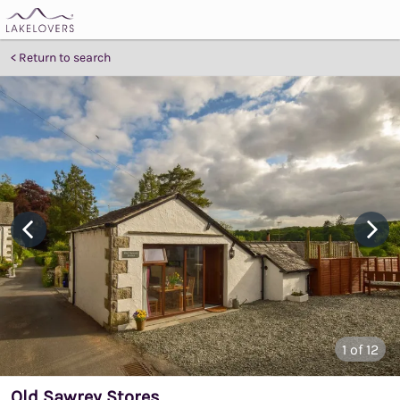
Return to search
1
of 12
Old Sawrey Stores