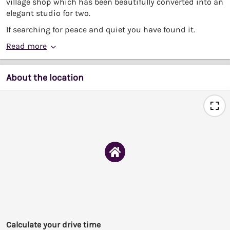
village shop which has been beautifully converted into an
elegant studio for two.
If searching for peace and quiet you have found it.
Read more
About the location
Calculate your drive time