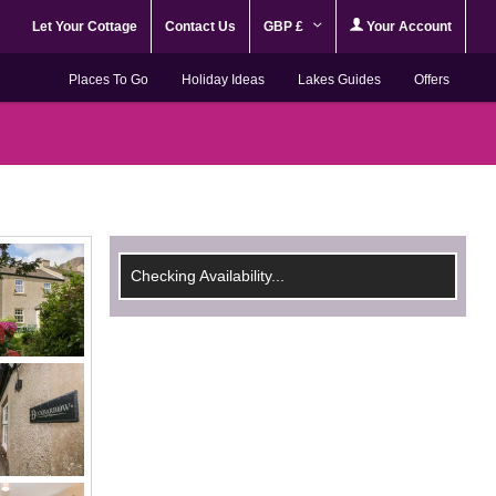
Let Your Cottage
Contact Us
GBP £
Your Account
Places To Go
Holiday Ideas
Lakes Guides
Offers
Checking Availability...