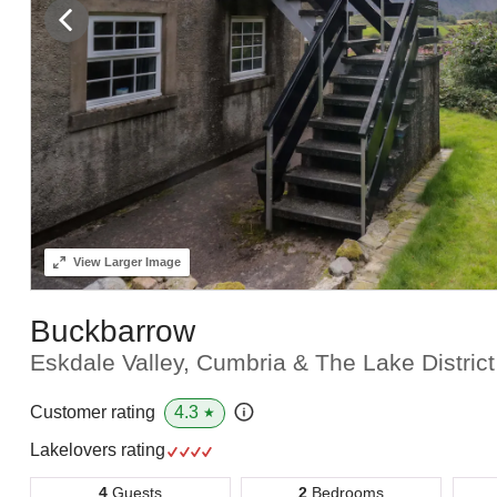
View
Larger Image
Buckbarrow
Eskdale Valley, Cumbria & The Lake Distric
4.3
Customer rating
★
Lakelovers rating
4
Guests
2
Bedrooms