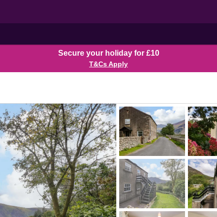
Secure your holiday for £10
T&Cs Apply