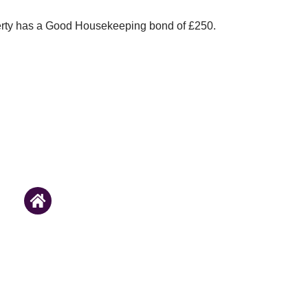
erty has a Good Housekeeping bond of £250.