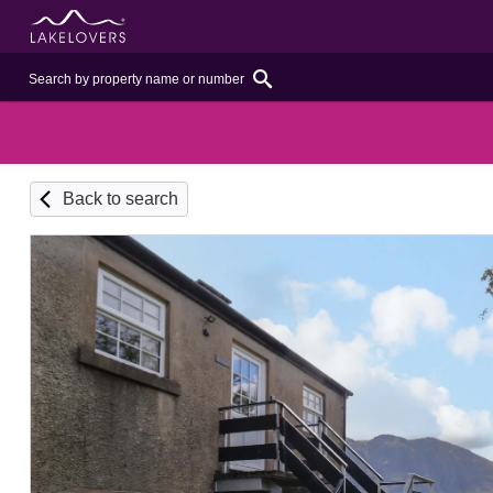
Back to search