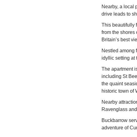
Nearby, a local p
drive leads to s
This beautifully 
from the shores 
Britain’s best vi
Nestled among fe
idyllic setting a
The apartment is
including St Be
the quaint seasi
historic town of
Nearby attractio
Ravenglass and 
Buckbarrow serv
adventure of Cu