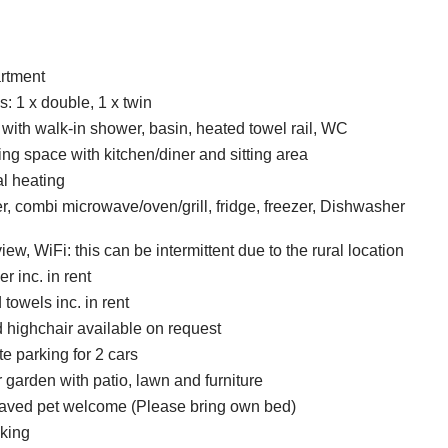
artment
 1 x double, 1 x twin
ith walk-in shower, basin, heated towel rail, WC
ing space with kitchen/diner and sitting area
al heating
er, combi microwave/oven/grill, fridge, freezer, Dishwasher
ew, WiFi: this can be intermittent due to the rural location
r inc. in rent
towels inc. in rent
d highchair available on request
te parking for 2 cars
 garden with patio, lawn and furniture
aved pet welcome (Please bring own bed)
king