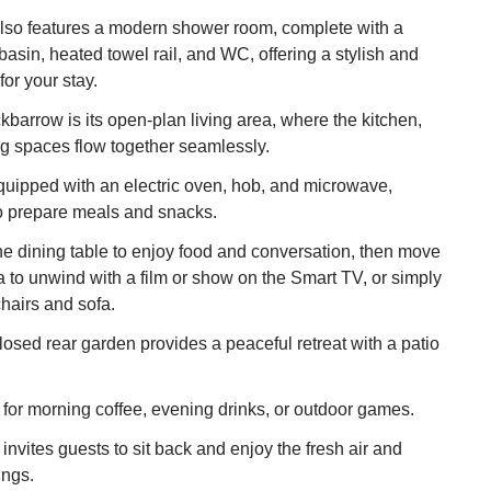
lso features a modern shower room, complete with a
basin, heated towel rail, and WC, offering a stylish and
for your stay.
kbarrow is its open-plan living area, where the kitchen,
ing spaces flow together seamlessly.
quipped with an electric oven, hob, and microwave,
to prepare meals and snacks.
e dining table to enjoy food and conversation, then move
ea to unwind with a film or show on the Smart TV, or simply
chairs and sofa.
losed rear garden provides a peaceful retreat with a patio
ot for morning coffee, evening drinks, or outdoor games.
invites guests to sit back and enjoy the fresh air and
ings.