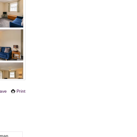
ave
Print
 map