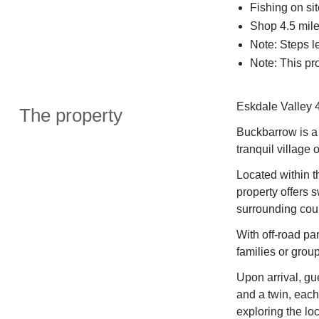
Fishing on sit
Shop 4.5 miles
Note: Steps l
Note: This pr
Eskdale Valley 4
The property
Buckbarrow is a 
tranquil village
Located within th
property offers
surrounding cou
With off-road par
families or group
Upon arrival, gu
and a twin, each
exploring the loc