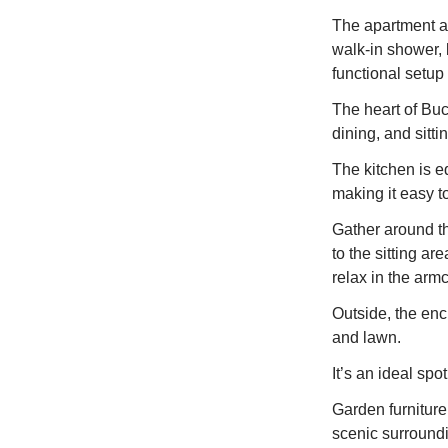
The apartment a
walk-in shower, 
functional setup 
The heart of Buc
dining, and sitt
The kitchen is e
making it easy 
Gather around th
to the sitting ar
relax in the arm
Outside, the enc
and lawn.
It’s an ideal sp
Garden furniture 
scenic surround