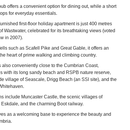
ub offers a convenient option for dining out, while a short
hops for everyday essentials.
furnished first-floor holiday apartment is just 400 metres
of Wastwater, celebrated for its breathtaking views (voted
ew in 2007).
lls such as Scafell Pike and Great Gable, it offers an
t the heart of prime walking and climbing country.
 also conveniently close to the Cumbrian Coast,
es with its long sandy beach and RSPB nature reserve,
de village of Seascale, Drigg Beach (an SSI site), and the
 Whitehaven.
ns include Muncaster Castle, the scenic villages of
Eskdale, and the charming Boot railway.
es as a welcoming base to experience the beauty and
mbria.