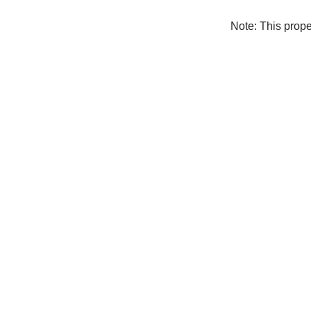
Note: This prop