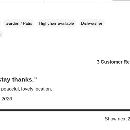
Garden / Patio
Highchair available
Dishwasher
i
3 Customer Re
stay thanks.”
 peaceful, lovely location.
y 2026
Show next 2