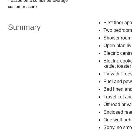
* Based on a combined average
customer score
First-floor ap
Summary
Two bedrooms:
Shower room w
Open-plan liv
Electric centr
Electric cook
kettle, toaster
TV with Freevi
Fuel and powe
Bed linen and 
Travel cot an
Off-road priva
Enclosed rear
One well-beh
Sorry, no smo