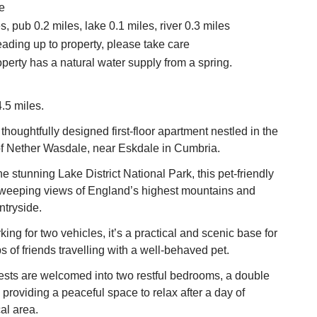
e
, pub 0.2 miles, lake 0.1 miles, river 0.3 miles
eading up to property, please take care
operty has a natural water supply from a spring.
.5 miles.
thoughtfully designed first-floor apartment nestled in the
 of Nether Wasdale, near Eskdale in Cumbria.
e stunning Lake District National Park, this pet-friendly
 sweeping views of England’s highest mountains and
ntryside.
king for two vehicles, it’s a practical and scenic base for
s of friends travelling with a well-behaved pet.
ests are welcomed into two restful bedrooms, a double
 providing a peaceful space to relax after a day of
al area.