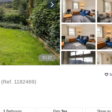
4
/ 37
S
t
(Ref.
1182469
)
1
Bathroom
Pets
Yes
Show on