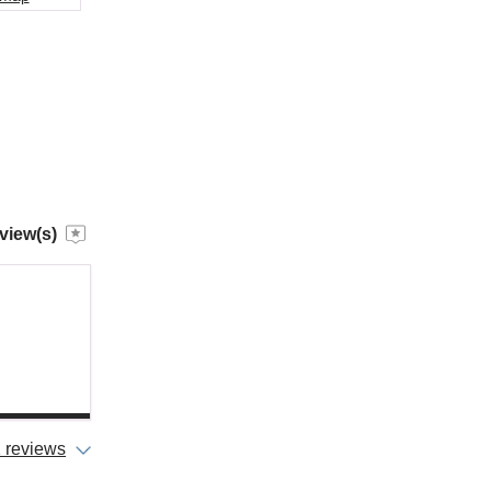
view(s)
 reviews