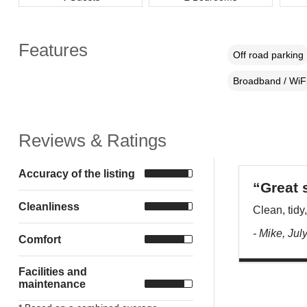
Features
Off road parking
Broadband / WiF
Reviews & Ratings
Accuracy of the listing
“Great 
Cleanliness
Clean, tidy,
- Mike, Jul
Comfort
Facilities and
maintenance