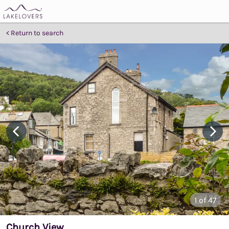
Return to search
1
of 47
Church View