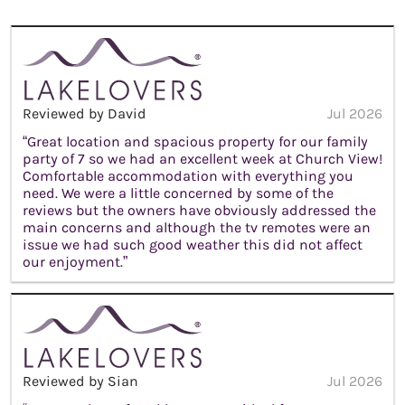
Reviewed by David
Jul 2026
“Great location and spacious property for our family
party of 7 so we had an excellent week at Church View!
Comfortable accommodation with everything you
need. We were a little concerned by some of the
reviews but the owners have obviously addressed the
main concerns and although the tv remotes were an
issue we had such good weather this did not affect
our enjoyment.”
Reviewed by Sian
Jul 2026