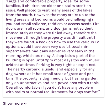
“Large and comfortable property, ideal for some
families, if children are older and stairs aren't an
issue. Well placed to visit many areas of the lakes
from the south. However, the many stairs up to the
living areas and bedrooms would be challenging if
you had small children, toddlers or access needs. Fire
doors are in all rooms, and door jams not evident
immediately as they were tidied away, therefore the
movement through the property was difficult until
they were found. A book on how to use the various TV
options would have been very useful. Local mini
supermarkets had daily deliveries very early in the
morning, which are noisy. A shop below part of the
building is open until 9pm most days too with music
evident at times. Parking is very tight, as explained.
The nearby carpark is useful and especially for any
dog owners as it has small areas of grass and poo
bins. The property is dog friendly, but has no garden,
only an unattractive and sad paved area with a table.
Overall, comfortable if you don't have any problem
with stairs or normal requirements for dogs comfort.”
Show more