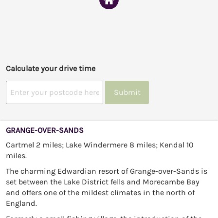
Calculate your drive time
Submit
GRANGE-OVER-SANDS
Cartmel 2 miles; Lake Windermere 8 miles; Kendal 10
miles.
The charming Edwardian resort of Grange-over-Sands is
set between the Lake District fells and Morecambe Bay
and offers one of the mildest climates in the north of
England.