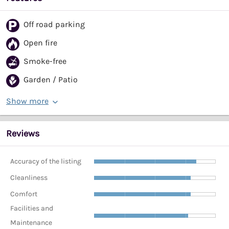
Off road parking
Open fire
Smoke-free
Garden / Patio
Show more
Reviews
Accuracy of the listing
Cleanliness
Comfort
Facilities and
Maintenance