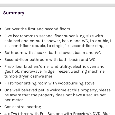
Summary
Set over the first and second floors
Five bedrooms: 1 x second-floor super-king-size with
sofa bed and en-suite shower, basin and WC, 1 x double, 1
x second-floor double, 1 x single, 1 x second-floor single
Bathroom with Jacuzzi bath, shower, basin and WC
Second-floor bathroom with bath, basin and WC
First-floor kitchen/diner and utility, electric oven and
gas hob, microwave, fridge, freezer, washing machine,
tumble dryer, dishwasher
First-floor sitting room with woodburning stove
One well-behaved pet is welcome at this property, please
be aware that the property does not have a secure pet
perimeter.
Gas central heating
4 x TVs (three with FreeSat, one with Freeview), DVD, Blu-