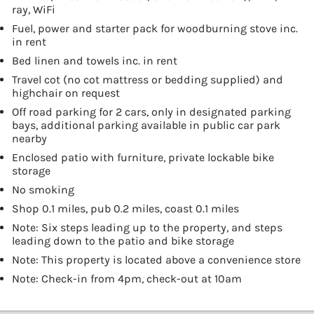
ray, WiFi
Fuel, power and starter pack for woodburning stove inc.
in rent
Bed linen and towels inc. in rent
Travel cot (no cot mattress or bedding supplied) and
highchair on request
Off road parking for 2 cars, only in designated parking
bays, additional parking available in public car park
nearby
Enclosed patio with furniture, private lockable bike
storage
No smoking
Shop 0.1 miles, pub 0.2 miles, coast 0.1 miles
Note: Six steps leading up to the property, and steps
leading down to the patio and bike storage
Note: This property is located above a convenience store
Note: Check-in from 4pm, check-out at 10am