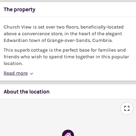
The property
Church View is set over two floors, beneficially-located
above a convenience store, in the heart of the elegant
Edwardian town of Grange-over-Sands, Cumbria.
This superb cottage is the perfect base for families and
friends who wish to spend time together in this popular
location.
Read more
About the location