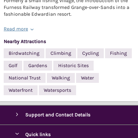
Formerly a small fishing village, the introduction of the
Furness Railway transformed Grange-over-Sands into a
fashionable Edwardian resort.
Read more
Nearby Attractions
Birdwatching
Climbing
Cycling
Fishing
Golf
Gardens
Historic Sites
National Trust
Walking
Water
Waterfront
Watersports
Support and Contact Details
Quick links