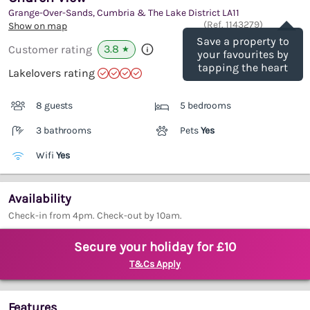
Grange-Over-Sands, Cumbria & The Lake District
LA11
Save
(Ref.
1143279
)
Show on map
Save a property to
3.8
Customer rating
★
your favourites by
tapping the heart
Lakelovers rating
8 guests
5 bedrooms
3 bathrooms
Pets
Yes
Wifi
Yes
Availability
Check-in from 4pm. Check-out by 10am.
Secure your holiday for £10
T&Cs Apply
Features