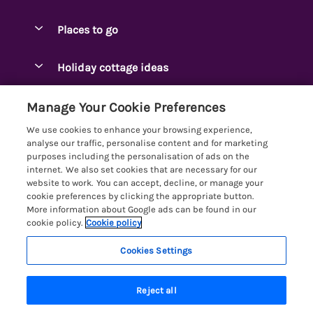
Special offers
Places to go
Pay for your booking
Ambleside Holidays
Holiday cottage ideas
Manage cookie preferences
Appleby-in-Westmorland
Adjoining & Group Cottages
Let your cottage
Customer Reviews Policy
Manage Your Cookie Preferences
Arnside Cottages
Detached Holiday Cottages
We use cookies to enhance your browsing experience,
Bassenthwaite Holidays
More information & policies
analyse our traffic, personalise content and for marketing
Dog-Friendly Holiday Cottages
purposes including the personalisation of ads on the
Bowness Holidays
Privacy policy
internet. We also set cookies that are necessary for our
Golf Breaks
website to work. You can accept, decline, or manage your
Braithwaite Holidays
Cookie policy
cookie preferences by clicking the appropriate button.
Holiday Cottages with Hot Tubs
More information about Google ads can be found in our
Cartmel Holidays
Manage cookie preferences
Holiday Cottages with Lake Access
cookie policy.
Cookie policy
Carus Green
Investor relations
Large Holiday Cottages
Cookies Settings
Lakelovers
Central & South Lakes
Supply chain transparency
Last Minute Cottages
Registration No: 4469189
Coniston Holidays
Reject all
VAT Registration No: 204979488
Booking conditions
Lodges & Log Cabins
One City Place, Chester, Cheshire, CH1 3BQ, United Kingdom