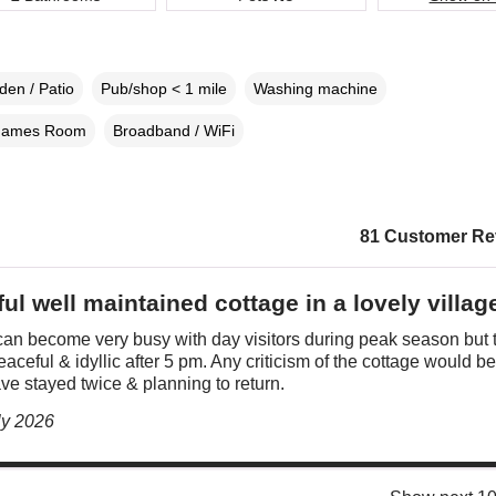
den / Patio
Pub/shop < 1 mile
Washing machine
ames Room
Broadband / WiFi
81 Customer Re
ul well maintained cottage in a lovely villag
an become very busy with day visitors during peak season but 
eaceful & idyllic after 5 pm. Any criticism of the cottage would be 
ve stayed twice & planning to return.
ly 2026