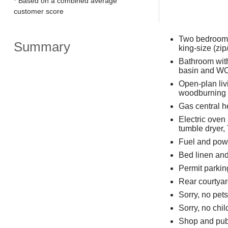
* Based on a combined average
customer score
Two bedrooms:
Summary
king-size (zip
Bathroom with
basin and W
Open-plan livi
woodburning 
Gas central h
Electric oven
tumble dryer,
Fuel and powe
Bed linen and 
Permit parkin
Rear courtyard
Sorry, no pet
Sorry, no chi
Shop and pub