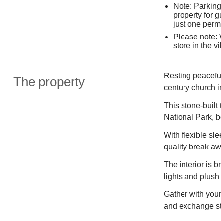
Note: Parking 
property for g
just one permi
Please note:
store in the vi
Resting peaceful
The property
century church i
This stone-built 
National Park, b
With flexible sl
quality break aw
The interior is b
lights and plush 
Gather with you
and exchange sto