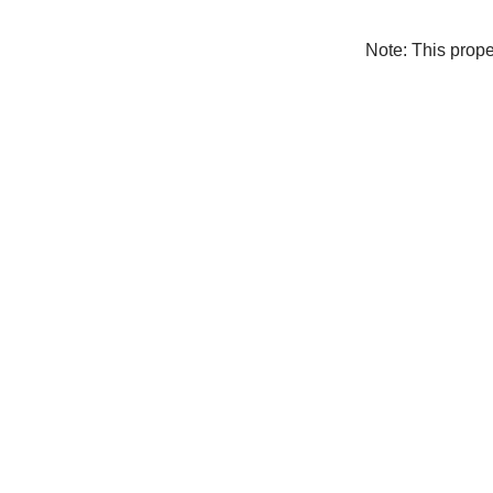
Note: This prop