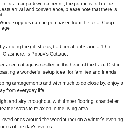
in local car park with a permit, the permit is left in the
uests arrival and convenience, please note that there is
t
 Wood supplies can be purchased from the local Coop
llage
ly among the gift shops, traditional pubs and a 13th-
n Grasmere, is Poppy's Cottage.
terraced cottage is nestled in the heart of the Lake District
oasting a wonderful setup ideal for families and friends!
eeping arrangements and with much to do close by, enjoy a
ay from everyday life.
right and airy throughout, with timber flooring, chandelier
leather sofas to relax on in the living area.
r loved ones around the woodburner on a winter's evening
ries of the day's events.