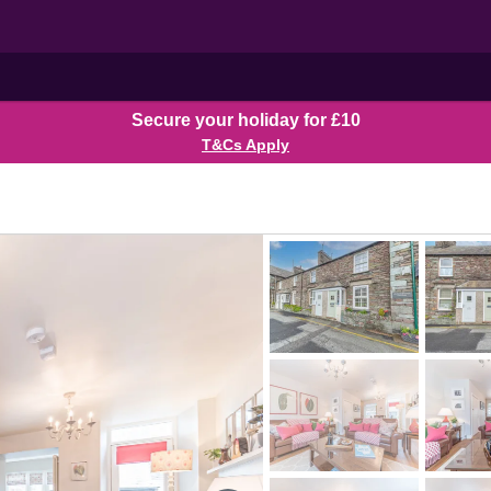
Secure your holiday for £10
T&Cs Apply