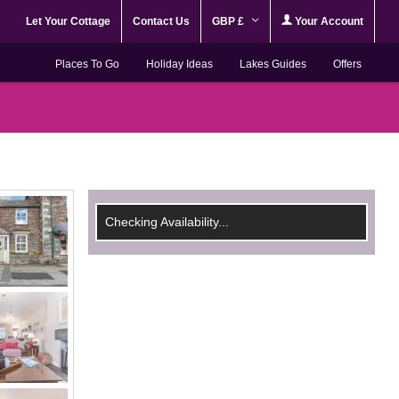
Let Your Cottage
Contact Us
GBP £
Your Account
Places To Go
Holiday Ideas
Lakes Guides
Offers
Checking Availability...