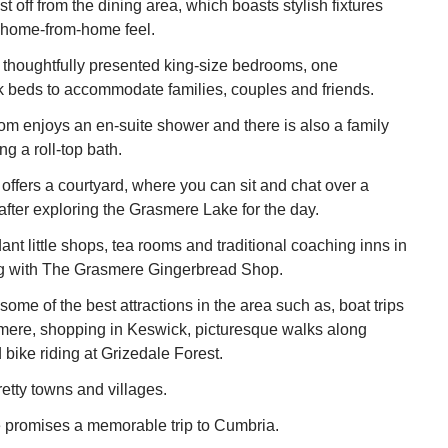
st off from the dining area, which boasts stylish fixtures
 a home-from-home feel.
 thoughtfully presented king-size bedrooms, one
nk beds to accommodate families, couples and friends.
m enjoys an en-suite shower and there is also a family
g a roll-top bath.
offers a courtyard, where you can sit and chat over a
 after exploring the Grasmere Lake for the day.
nt little shops, tea rooms and traditional coaching inns in
ong with The Grasmere Gingerbread Shop.
ome of the best attractions in the area such as, boat trips
ere, shopping in Keswick, picturesque walks along
bike riding at Grizedale Forest.
retty towns and villages.
 promises a memorable trip to Cumbria.