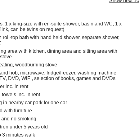
Show next 10
 1 x king-size with en-suite shower, basin and WC, 1 x
/link, can be twins on request)
 roll-top bath with hand held shower, separate shower,
C
ng area with kitchen, dining area and sitting area with
stove.
eating, woodburning stove
 and hob, microwave, fridge/freezer, washing machine,
 TV, DVD, WiFi, selection of books, games and DVDs
r inc. in rent
towels inc. in rent
g in nearby car park for one car
 with furniture
s and no smoking
ldren under 5 years old
 3 minutes walk