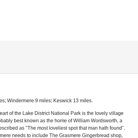
es; Windermere 9 miles; Keswick 13 miles.
eart of the Lake District National Park is the lovely village
obably best known as the home of William Wordsworth, a
scribed as "The most loveliest spot that man hath found".
asmere needs to include The Grasmere Gingerbread shop,