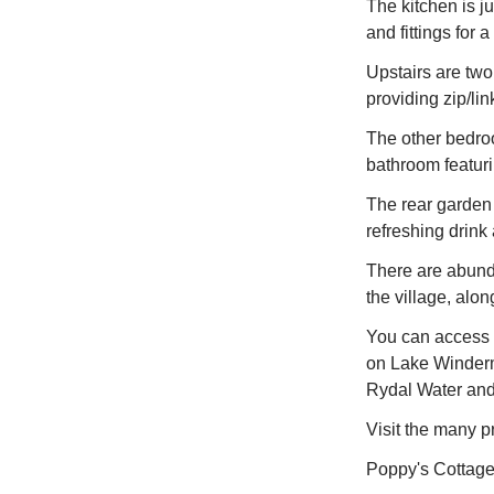
The kitchen is ju
and fittings for
Upstairs are two
providing zip/li
The other bedroo
bathroom featurin
The rear garden 
refreshing drink
There are abunda
the village, al
You can access s
on Lake Winderm
Rydal Water and 
Visit the many p
Poppy's Cottage