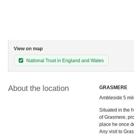
View on map
National Trust in England and Wales
About the location
GRASMERE
Ambleside 5 mil
Situated in the h
of Grasmere, pr
place he once de
Any visit to Gr