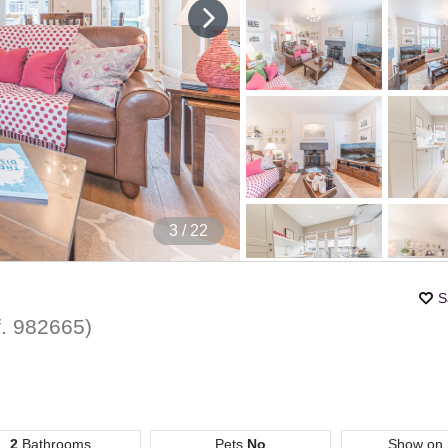
4
/ 22
S
f.
982665
)
2
Bathrooms
Pets
No
Show on