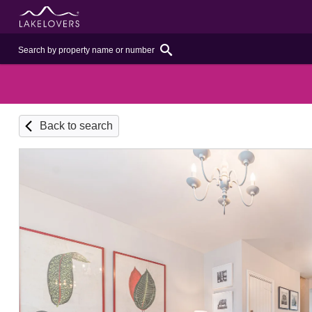
Back to search