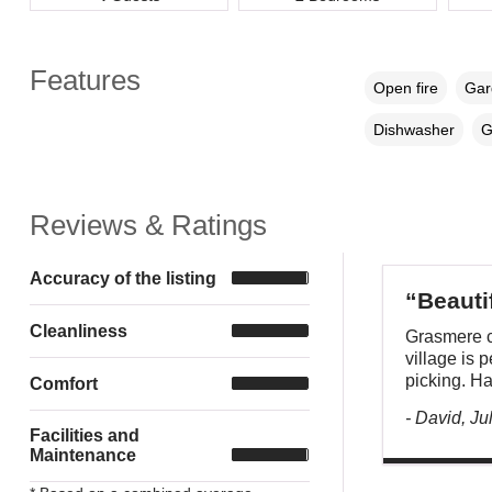
Features
Open fire
Gar
Dishwasher
G
Reviews & Ratings
Accuracy of the listing
“Beautif
Cleanliness
Grasmere c
village is p
picking. Ha
Comfort
- David, Ju
Facilities and
Maintenance