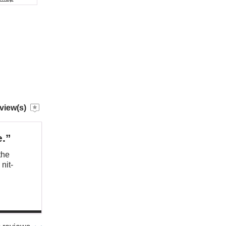
view(s)
e.”
the
nit-