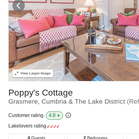
View
Larger Image
Poppy's Cottage
Grasmere, Cumbria & The Lake District
(Re
4.8
Customer rating
★
Lakelovers rating
4
Guests
2
Bedrooms