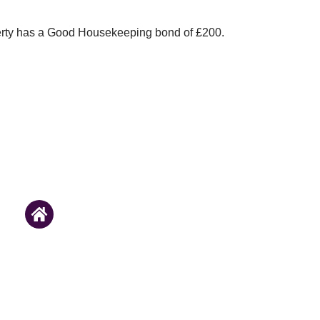
erty has a Good Housekeeping bond of £200.