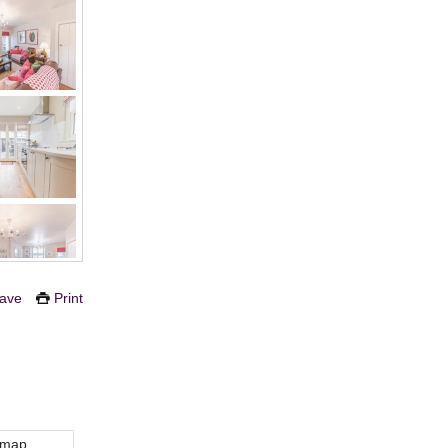
ave
Print
 map