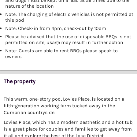
and dogs must be kept on a lead at all times due to the
nature of the location
Note: The charging of electric vehicles is not permitted at
this pod
Note: Check-in from 4pm, check-out by 10am
Please be advised that the use of disposable BBQs is not
permitted on site, usage may result in further action
Note- Guests are able to rent BBQs please speak to
owners.
The property
This warm, one-story pod, Lovies Place, is located on a
fifth-generation working farm tucked away in the
Cumbrian countryside.
Lovies Place, which has a modern aesthetic and a hot tub,
is a great place for couples and families to get away from
it all and explore the best of the Lake District.