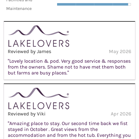
Maintenance
Reviewed by James
May 2026
“Lovely location & pod. Very good service & responses
from the owners. Shame not to have met them both
but farms are busy places.”
Reviewed by Viki
Apr 2026
“Amazing place to stay. Our second time back we fist
stayed in October . Great views from the
accommodation and from the hot tub. Everything you