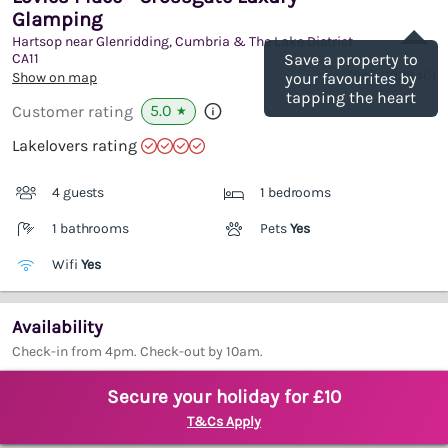
Glamping
Save
Hartsop near Glenridding, Cumbria & The Lake District
CA11
Save a property to
(Ref.
1122840
)
Show on map
your favourites by
tapping the heart
5.0
Customer rating
★
Lakelovers rating
4 guests
1 bedrooms
1 bathrooms
Pets
Yes
Wifi
Yes
Availability
Check-in from 4pm. Check-out by 10am.
Secure your holiday for £10
T&Cs Apply