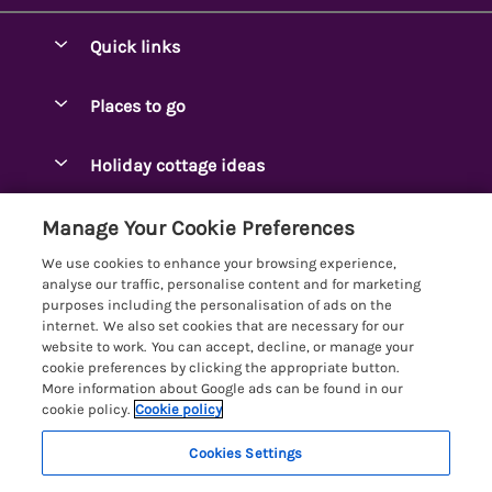
Quick links
Special offers
Places to go
Pay for your booking
Ambleside Holidays
Holiday cottage ideas
Manage cookie preferences
Appleby-in-Westmorland
Adjoining & Group Cottages
Let your cottage
Customer Reviews Policy
Manage Your Cookie Preferences
Arnside Cottages
Detached Holiday Cottages
We use cookies to enhance your browsing experience,
Bassenthwaite Holidays
More information & policies
analyse our traffic, personalise content and for marketing
Dog-Friendly Holiday Cottages
purposes including the personalisation of ads on the
Bowness Holidays
Privacy policy
internet. We also set cookies that are necessary for our
Golf Breaks
website to work. You can accept, decline, or manage your
Braithwaite Holidays
Cookie policy
cookie preferences by clicking the appropriate button.
Holiday Cottages with Hot Tubs
More information about Google ads can be found in our
Cartmel Holidays
Manage cookie preferences
Holiday Cottages with Lake Access
cookie policy.
Cookie policy
Carus Green
Investor relations
Large Holiday Cottages
Cookies Settings
Lakelovers
Central & South Lakes
Supply chain transparency
10 people have viewed this property in
Last Minute Cottages