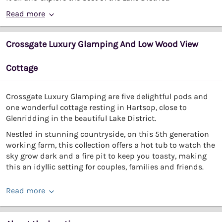
Read more
Crossgate Luxury Glamping And Low Wood View
Cottage
Crossgate Luxury Glamping are five delightful pods and
one wonderful cottage resting in Hartsop, close to
Glenridding in the beautiful Lake District.
Nestled in stunning countryside, on this 5th generation
working farm, this collection offers a hot tub to watch the
sky grow dark and a fire pit to keep you toasty, making
this an idyllic setting for couples, families and friends.
Read more