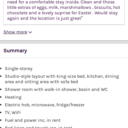
need for a comfortable stay inside. Clean and those
little extras of eggs, milk, marshmallows , biscuits, hot
chocolate and a lovely suprise for Easter . Would stay
again and the location is just great”
Show more
Summary
Single-storey
Studio-style layout with king-size bed, kitchen, dining
area and sitting area with sofa bed
Shower room with walk-in shower, basin and WC
Heating
Electric hob, microwave, fridge/freezer
TV, WiFi
Fuel and power inc. in rent
Bed linen and towels inc. in rent