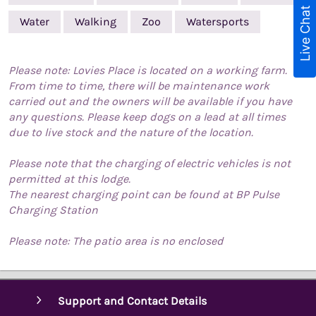
Live Chat
Water
Walking
Zoo
Watersports
Please note: Lovies Place is located on a working farm.
From time to time, there will be maintenance work
carried out and the owners will be available if you have
any questions. Please keep dogs on a lead at all times
due to live stock and the nature of the location.
Please note that the charging of electric vehicles is not
permitted at this lodge.
The nearest charging point can be found at BP Pulse
Charging Station
Please note: The patio area is no enclosed
Support and Contact Details