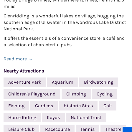
miles
Glenridding is a wonderful lakeside village, hugging the
southern edge of Ullswater in the wondrous Lake District
National Park.
It offers the essentials of a convenience store, a café and
a selection of characterful pubs.
Read more
Nearby Attractions
Adventure Park
Aquarium
Birdwatching
Children's Playground
Climbing
Cycling
Fishing
Gardens
Historic Sites
Golf
Horse Riding
Kayak
National Trust
Leisure Club
Racecourse
Tennis
Theatre