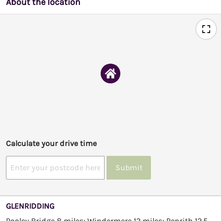
About the location
Calculate your drive time
Submit
GLENRIDDING
Pooley Bridge 8 miles; Windermere 12 miles; Penrith 12.5