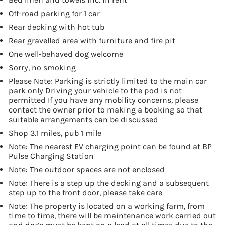
Off-road parking for 1 car
Rear decking with hot tub
Rear gravelled area with furniture and fire pit
One well-behaved dog welcome
Sorry, no smoking
Please Note: Parking is strictly limited to the main car
park only Driving your vehicle to the pod is not
permitted If you have any mobility concerns, please
contact the owner prior to making a booking so that
suitable arrangements can be discussed
Shop 3.1 miles, pub 1 mile
Note: The nearest EV charging point can be found at BP
Pulse Charging Station
Note: The outdoor spaces are not enclosed
Note: There is a step up the decking and a subsequent
step up to the front door, please take care
Note: The property is located on a working farm, from
time to time, there will be maintenance work carried out