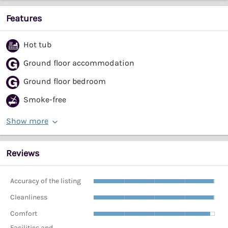
Features
Hot tub
Ground floor accommodation
Ground floor bedroom
Smoke-free
Show more
Reviews
Accuracy of the listing
Cleanliness
Comfort
Facilities and