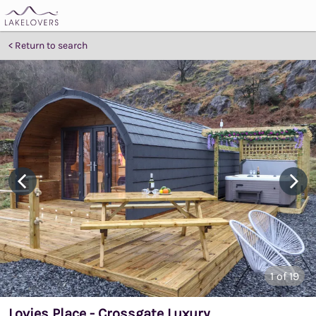
Return to search
1
of 19
Lovies Place - Crossgate Luxury