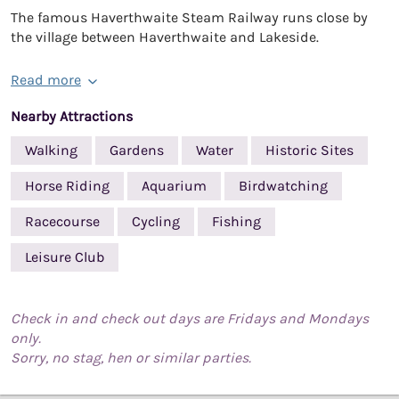
The famous Haverthwaite Steam Railway runs close by
the village between Haverthwaite and Lakeside.
Read more
Nearby Attractions
Walking
Gardens
Water
Historic Sites
Horse Riding
Aquarium
Birdwatching
Racecourse
Cycling
Fishing
Leisure Club
Check in and check out days are Fridays and Mondays
only.
Sorry, no stag, hen or similar parties.