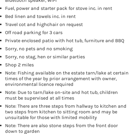
Bluetooth speaker, WiFi
Fuel, power and starter pack for stove inc. in rent
Bed linen and towels inc. in rent
Travel cot and highchair on request
Off road parking for 3 cars
Private enclosed patio with hot tub, furniture and BBQ
Sorry, no pets and no smoking
Sorry, no stag, hen or similar parties
Shop 2 miles
Note: Fishing available on the estate tarn/lake at certain
times of the year by prior arrangement with owner,
environmental licence required
Note: Due to tarn/lake on-site and hot tub, children
must be supervised at all times
Note: There are three steps from hallway to kitchen and
two steps from kitchen to sitting room and may be
unsuitable for those with limited mobility
Note: There are also stone steps from the front door
down to garden