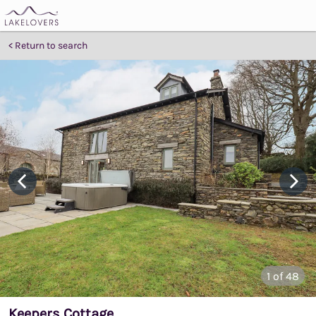
Return to search
1
of 48
Keepers Cottage