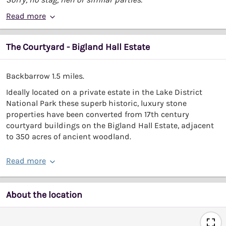
Read more
The Courtyard - Bigland Hall Estate
Backbarrow 1.5 miles.
Ideally located on a private estate in the Lake District
National Park these superb historic, luxury stone
properties have been converted from 17th century
courtyard buildings on the Bigland Hall Estate, adjacent
to 350 acres of ancient woodland.
Read more
About the location