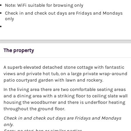
Note: WiFi suitable for browsing only
Check in and check out days are Fridays and Mondays
only
The property
A superb elevated detached stone cottage with fantastic
views and private hot tub, on a large private wrap-around
patio courtyard garden with lawn and rockery.
In the living area there are two comfortable seating areas
and a dining area with a striking floor to ceiling slate wall
housing the woodburner and there is underfloor heating
throughout the ground floor.
Check in and check out days are Fridays and Mondays
only.
Sorry, no stag, hen or similar parties.