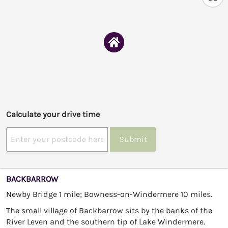
Calculate your drive time
Submit
BACKBARROW
Newby Bridge 1 mile; Bowness-on-Windermere 10 miles.
The small village of Backbarrow sits by the banks of the
River Leven and the southern tip of Lake Windermere.