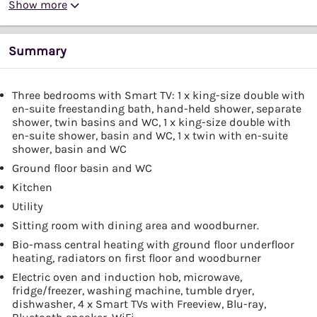
Show more
Summary
Three bedrooms with Smart TV: 1 x king-size double with
en-suite freestanding bath, hand-held shower, separate
shower, twin basins and WC, 1 x king-size double with
en-suite shower, basin and WC, 1 x twin with en-suite
shower, basin and WC
Ground floor basin and WC
Kitchen
Utility
Sitting room with dining area and woodburner.
Bio-mass central heating with ground floor underfloor
heating, radiators on first floor and woodburner
Electric oven and induction hob, microwave,
fridge/freezer, washing machine, tumble dryer,
dishwasher, 4 x Smart TVs with Freeview, Blu-ray,