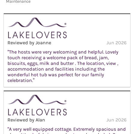
Maintenance
Reviewed by Joanne
Jun 2026
“The hosts were very welcoming and helpful. Lovely
touch receiving a welcome pack of bread, jam,
biscuits, eggs, milk and butter . The location, view ,
accommodation and facilities including the
wonderful hot tub was perfect for our family
celebration.”
Reviewed by Alan
Jun 2026
“A very well equipped cottage. Extremely spacious and