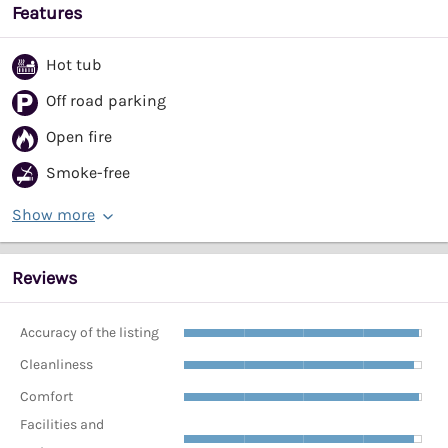
Features
Hot tub
Off road parking
Open fire
Smoke-free
Show more
Reviews
Accuracy of the listing
Cleanliness
Comfort
Facilities and