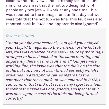
clean. Wonderful views and extremely secluded. One
minor criticism is that the hot tub designed for 4
people only two jets will work at any one time. This
was reported to the manager on our first day but we
were told that the hot tub was fine. This fault was also
reported back in 2025 and apparently also ignored”
Owner relations
"Thank you for your feedback, I am glad you enjoyed
your stay. With regards to the criticism of the hot tub
jets, this was reported to me early Saturday morning, I
arranged to have it looked at the same morning and
apparently there was no fault and all four jets were
working fine, the issue was that the dials on the side
of the hot tub had not been turned correctly which I
explained in a telephone call. As regards to the
comment that the same fault was reported in 2025, I
can confirm that I did not receive any report of a fault
therefore the issue was not ignored, I suspect that it
was once again a case of the dials not being turned
correctly."