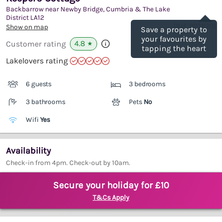
Backbarrow near Newby Bridge, Cumbria & The Lake
Save
District
LA12
(Ref.
923820
)
Show on map
Save a property to
your favourites by
4.8
Customer rating
★
tapping the heart
Lakelovers rating
6 guests
3 bedrooms
3 bathrooms
Pets
No
Wifi
Yes
Availability
Check-in from 4pm. Check-out by 10am.
Secure your holiday for £10
T&Cs Apply