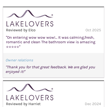
Reviewed by Elco
Oct 2025
“On entering wow wow wow!... It was calming,fresh,
romantic and clean The bathroom view is amazing
⭐⭐⭐⭐⭐”
Owner relations
"Thank you for that great feedback. We are glad you
enjoyed it!"
Reviewed by Harriet
Dec 2024