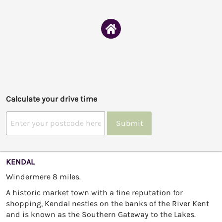
Calculate your drive time
Submit
KENDAL
Windermere 8 miles.
A historic market town with a fine reputation for
shopping, Kendal nestles on the banks of the River Kent
and is known as the Southern Gateway to the Lakes.