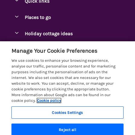
Quick links
Special offers
Places to go
Pay for your booking
Ambleside Holidays
Holiday cottage ideas
Manage cookie preferences
Appleby-in-Westmorland
Adjoining & Group Cottages
Let your cottage
Customer Reviews Policy
Manage Your Cookie Preferences
Arnside Cottages
Detached Holiday Cottages
We use cookies to enhance your browsing experience,
Bassenthwaite Holidays
More information & policies
analyse our traffic, personalise content and for marketing
Dog-Friendly Holiday Cottages
purposes including the personalisation of ads on the
Bowness Holidays
Privacy policy
internet. We also set cookies that are necessary for our
Golf Breaks
website to work. You can accept, decline, or manage your
Braithwaite Holidays
Cookie policy
cookie preferences by clicking the appropriate button.
Holiday Cottages with Hot Tubs
More information about Google ads can be found in our
Cartmel Holidays
Manage cookie preferences
Holiday Cottages with Lake Access
cookie policy.
Cookie policy
Carus Green
Investor relations
Large Holiday Cottages
Cookies Settings
Lakelovers
Central & South Lakes
Supply chain transparency
Last Minute Cottages
Registration No: 4469189
Coniston Holidays
Last booked yesterday
Reject all
VAT Registration No: 204979488
Booking conditions
Lodges & Log Cabins