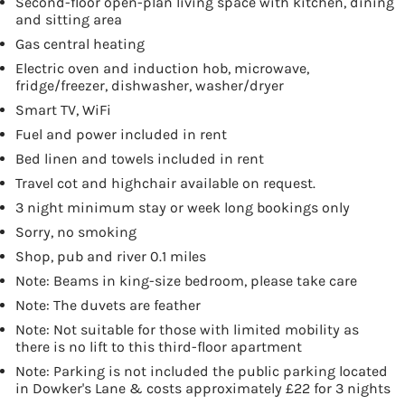
Second-floor open-plan living space with kitchen, dining
and sitting area
Gas central heating
Electric oven and induction hob, microwave,
fridge/freezer, dishwasher, washer/dryer
Smart TV, WiFi
Fuel and power included in rent
Bed linen and towels included in rent
Travel cot and highchair available on request.
3 night minimum stay or week long bookings only
Sorry, no smoking
Shop, pub and river 0.1 miles
Note: Beams in king-size bedroom, please take care
Note: The duvets are feather
Note: Not suitable for those with limited mobility as
there is no lift to this third-floor apartment
Note: Parking is not included the public parking located
in Dowker's Lane & costs approximately £22 for 3 nights