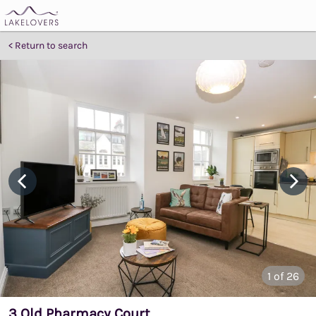
Return to search
1
of 26
3 Old Pharmacy Court