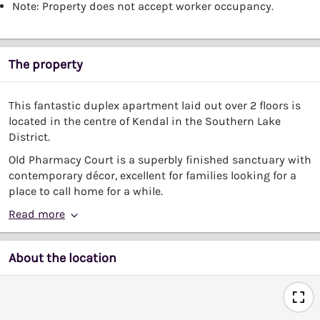
Note: Property does not accept worker occupancy.
The property
This fantastic duplex apartment laid out over 2 floors is
located in the centre of Kendal in the Southern Lake
District.
Old Pharmacy Court is a superbly finished sanctuary with
contemporary décor, excellent for families looking for a
place to call home for a while.
Read more
About the location