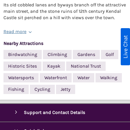
Its old cobbled lanes and byways branch off the attractive
main street, and the stone ruins of 12th century Kendal
Castle sit perched on a hill with views over the town.
Read more
Live Chat
Nearby Attractions
Birdwatching
Climbing
Gardens
Golf
Historic Sites
Kayak
National Trust
Watersports
Waterfront
Water
Walking
Fishing
Cycling
Jetty
Support and Contact Details