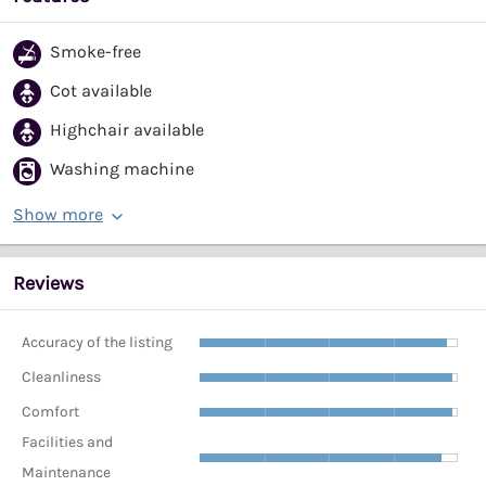
Smoke-free
Cot available
Highchair available
Washing machine
Show more
Reviews
Accuracy of the listing
Cleanliness
Comfort
Facilities and
Maintenance