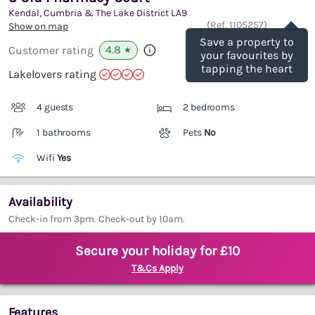
Kendal, Cumbria & The Lake District
LA9
Save
(Ref.
1105257
)
Show on map
Save a property to
4.8
Customer rating
★
your favourites by
tapping the heart
Lakelovers rating
4 guests
2 bedrooms
1 bathrooms
Pets
No
Wifi
Yes
Availability
Check-in from 3pm. Check-out by 10am.
Secure your holiday for £10
T&Cs Apply
Features