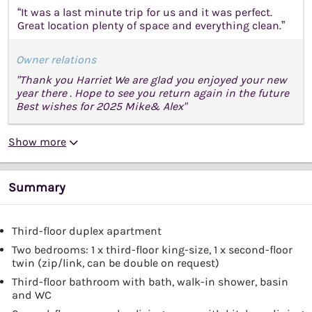
“It was a last minute trip for us and it was perfect.
Great location plenty of space and everything clean.”
Owner relations
"Thank you Harriet We are glad you enjoyed your new
year there . Hope to see you return again in the future
Best wishes for 2025 Mike& Alex"
Show more
Summary
Third-floor duplex apartment
Two bedrooms: 1 x third-floor king-size, 1 x second-floor
twin (zip/link, can be double on request)
Third-floor bathroom with bath, walk-in shower, basin
and WC