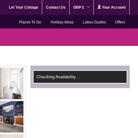
Let Your Cottage
Contact Us
GBP £
Your Account
Places To Go
Holiday Ideas
Lakes Guides
Offers
Checking Availability...