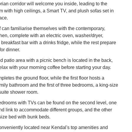
rian corridor will welcome you inside, leading to the
om with high ceilings, a Smart TV, and plush sofas set in
lace.
 can familiarise themselves with the contemporary,
chen, complete with an electric oven, washer/dryer,
breakfast bar with a drinks fridge, while the rest prepare
or dinner.
d patio area with a picnic bench is located in the back,
lax with your morning coffee before starting your day.
etes the ground floor, while the first floor hosts a
ily bathroom and the first of three bedrooms, a king-size
suite shower room.
edrooms with TVs can be found on the second level, one
and link to accommodate different groups, and the other
size bed with bunk beds.
onveniently located near Kendal's top amenities and