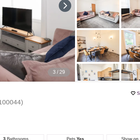
4
/ 29
S
100044
)
3
Bathrooms
Pets
Yes
Show on