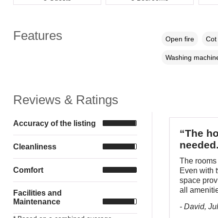
Features
Open fire
Cot 
Washing machin
Reviews & Ratings
Accuracy of the listing
“The ho
needed
Cleanliness
The rooms w
Comfort
Even with t
space provi
all ameniti
Facilities and
Maintenance
- David, Ju