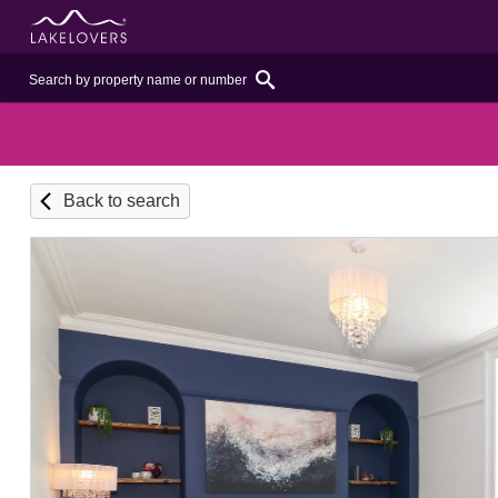
Back to search