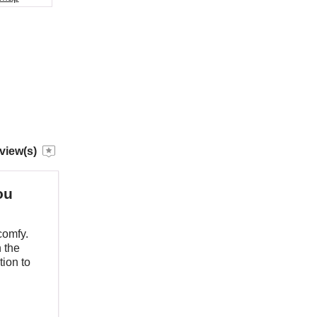
view(s)
ou
comfy.
 the
tion to