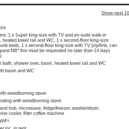
Show next 10
ors
s: 1 x Super king-size with TV and en-suite walk-in
, heated towel rail and WC, 1 x second-floor king-size
unk beds, 1 x second-floor king-size with TV (zip/link, can
quest NB* this must be requested no later than 14 days
)
 bath, shower over, basin, heated towel rail and WC
th basin and WC
with woodburning stove
eating with woodburning stove
 and hob, microwave, fridge/freezer, washer/dryer,
ine cooler, filter coffee machine
 WiFi
r inc. in rent