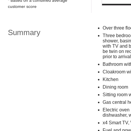
* Based on a combined average
customer score
Over three flo
Summary
Three bedroom
shower, basin
with TV and b
be twin on re
prior to arrival
Bathroom with
Cloakroom wi
Kitchen
Dining room
Sitting room 
Gas central h
Electric oven
dishwasher, w
x4 Smart TV,
Fuel and powe