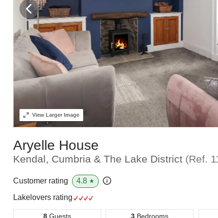
View
Larger Image
Aryelle House
Kendal, Cumbria & The Lake District
(Ref.
1
4.8
Customer rating
★
Lakelovers rating
8
Guests
3
Bedrooms