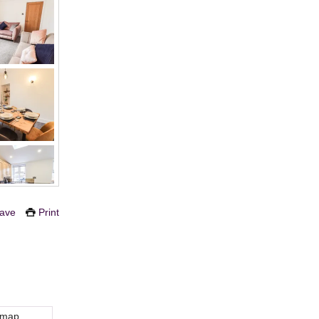
ave
Print
 map