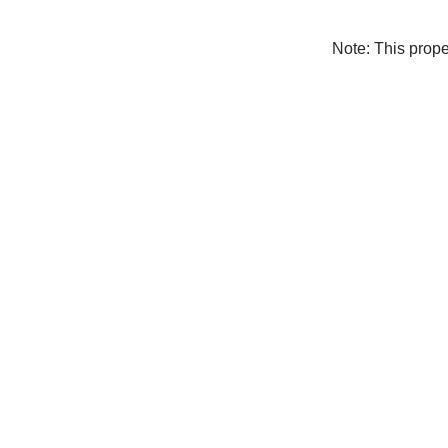
Note: This prop