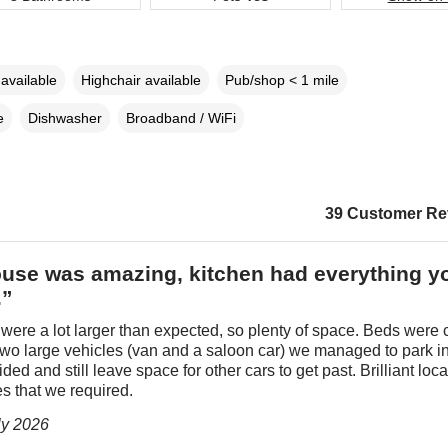
available
Highchair available
Pub/shop < 1 mile
e
Dishwasher
Broadband / WiFi
39 Customer Re
use was amazing, kitchen had everything y
.”
ere a lot larger than expected, so plenty of space. Beds were 
wo large vehicles (van and a saloon car) we managed to park in
ded and still leave space for other cars to get past. Brilliant loca
es that we required.
ly 2026