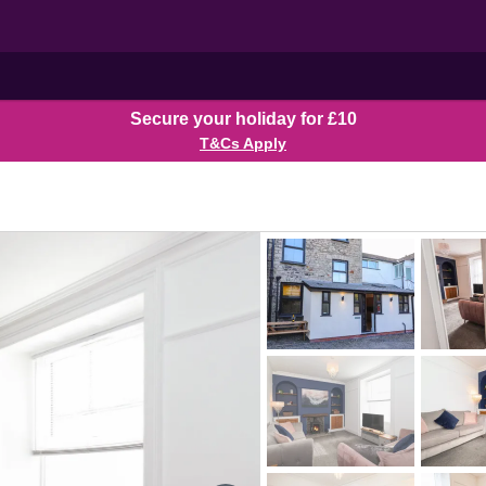
Secure your holiday for £10
T&Cs Apply