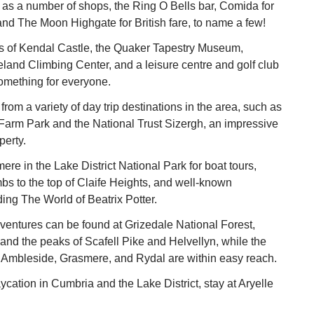
h as a number of shops, the Ring O Bells bar, Comida for
nd The Moon Highgate for British fare, to name a few!
ns of Kendal Castle, the Quaker Tapestry Museum,
and Climbing Center, and a leisure centre and golf club
omething for everyone.
rom a variety of day trip destinations in the area, such as
arm Park and the National Trust Sizergh, an impressive
perty.
re in the Lake District National Park for boat tours,
mbs to the top of Claife Heights, and well-known
ding The World of Beatrix Potter.
entures can be found at Grizedale National Forest,
and the peaks of Scafell Pike and Helvellyn, while the
f Ambleside, Grasmere, and Rydal are within easy reach.
ycation in Cumbria and the Lake District, stay at Aryelle