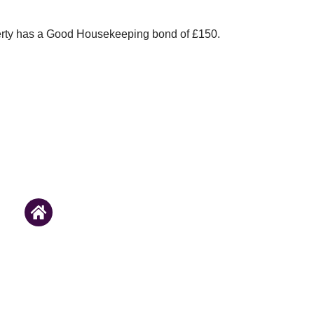
erty has a Good Housekeeping bond of £150.