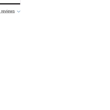
 reviews