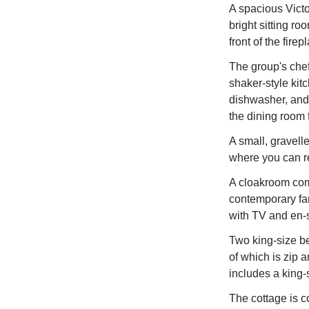
A spacious Victo
bright sitting ro
front of the firep
The group's chef
shaker-style kit
dishwasher, and 
the dining room f
A small, gravelle
where you can re
A cloakroom compl
contemporary fam
with TV and en-
Two king-size b
of which is zip 
includes a king-
The cottage is c