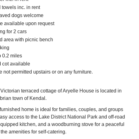
towels inc. in rent
haved dogs welcome
te available upon request
ng for 2 cars
d area with picnic bench
king
 0.2 miles
 cot available
 not permitted upstairs or on any furniture.
 Victorian terraced cottage of Aryelle House is located in
brian town of Kendal.
 furnished home is ideal for families, couples, and groups
easy access to the Lake District National Park and off-road
equipped kitchen, and a woodburning stove for a peaceful
the amenities for self-catering.