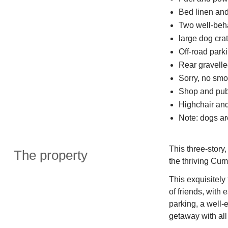
Bed linen and 
Two well-be
large dog cra
Off-road parki
Rear gravelle
Sorry, no smo
Shop and pub
Highchair and
Note: dogs are
This three-story,
The property
the thriving Cum
This exquisitely
of friends, with 
parking, a well-
getaway with all 