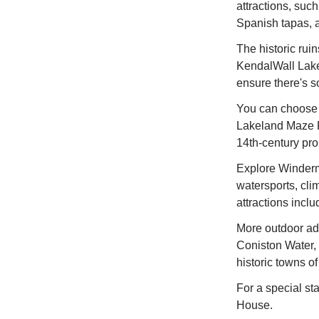
attractions, suc
Spanish tapas, a
The historic rui
KendalWall Lakel
ensure there's s
You can choose f
Lakeland Maze F
14th-century pro
Explore Winderme
watersports, cli
attractions inclu
More outdoor adv
Coniston Water, 
historic towns o
For a special sta
House.