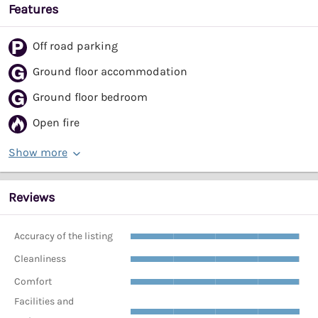
Features
Off road parking
Ground floor accommodation
Ground floor bedroom
Open fire
Show more
Reviews
Accuracy of the listing
Cleanliness
Comfort
Facilities and