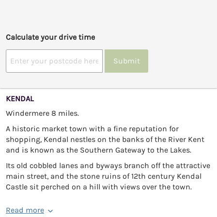
Calculate your drive time
Submit
KENDAL
Windermere 8 miles.
A historic market town with a fine reputation for
shopping, Kendal nestles on the banks of the River Kent
and is known as the Southern Gateway to the Lakes.
Its old cobbled lanes and byways branch off the attractive
main street, and the stone ruins of 12th century Kendal
Castle sit perched on a hill with views over the town.
Read more