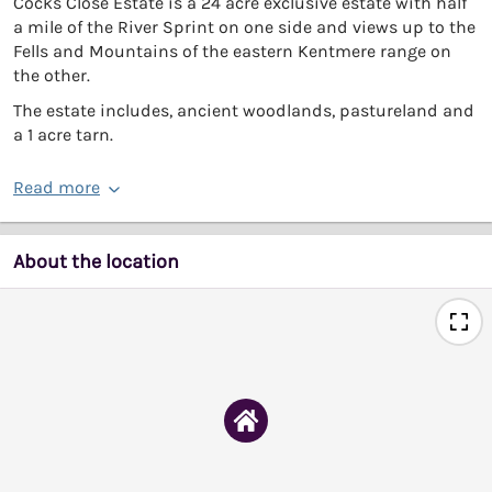
Cocks Close Estate is a 24 acre exclusive estate with half
a mile of the River Sprint on one side and views up to the
Fells and Mountains of the eastern Kentmere range on
the other.
The estate includes, ancient woodlands, pastureland and
a 1 acre tarn.
Read more
About the location