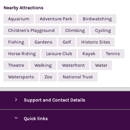
Nearby Attractions
Aquarium
Adventure Park
Birdwatching
Children's Playground
Climbing
Cycling
Fishing
Gardens
Golf
Historic Sites
Horse Riding
Leisure Club
Kayak
Tennis
Theatre
Walking
Waterfront
Water
Watersports
Zoo
National Trust
Support and Contact Details
Quick links
Special offers