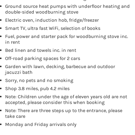
Ground source heat pumps with underfloor heating and
double-sided woodburning stove
Electric oven, induction hob, fridge/freezer
Smart TV, ultra fast WiFi, selection of books
Fuel, power and starter pack for woodburning stove inc.
in rent
Bed linen and towels inc. in rent
Off-road parking spaces for 2 cars
Garden with lawn, decking, barbecue and outdoor
jacuzzi bath
Sorry, no pets and no smoking
Shop 3.8 miles, pub 4.2 miles
Note: Children under the age of eleven years old are not
accepted, please consider this when booking
Note: There are three steps up to the entrance, please
take care
Monday and Friday arrivals only