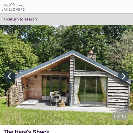
Return to search
1
of 15
The Hare's Shack