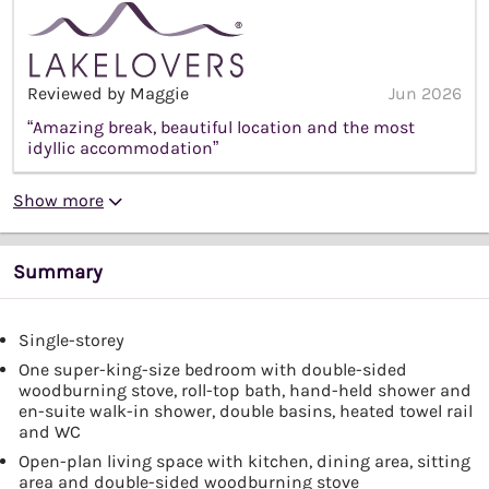
Reviewed by Maggie
Jun 2026
“Amazing break, beautiful location and the most
idyllic accommodation”
Show more
Summary
Single-storey
One super-king-size bedroom with double-sided
woodburning stove, roll-top bath, hand-held shower and
en-suite walk-in shower, double basins, heated towel rail
and WC
Open-plan living space with kitchen, dining area, sitting
area and double-sided woodburning stove