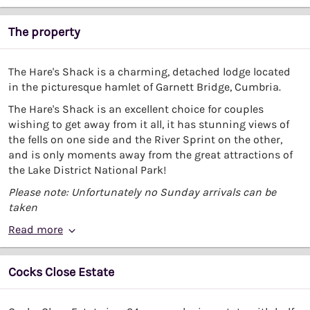
The property
The Hare's Shack is a charming, detached lodge located
in the picturesque hamlet of Garnett Bridge, Cumbria.
The Hare's Shack is an excellent choice for couples
wishing to get away from it all, it has stunning views of
the fells on one side and the River Sprint on the other,
and is only moments away from the great attractions of
the Lake District National Park!
Please note: Unfortunately no Sunday arrivals can be
taken
Read more
Cocks Close Estate