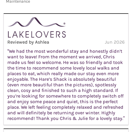
Maintenance
Reviewed by Ashlea
Jun 2026
“We had the most wonderful stay and honestly didn’t
want to leave! From the moment we arrived, Chris
made us feel so welcome. He was so friendly and took
the time to recommend some lovely local walks and
places to eat, which really made our stay even more
enjoyable. The Hare’s Shack is absolutely beautiful
(even more beautiful than the pictures), spotlessly
clean, cosy and finished to such a high standard. If
you’re looking for somewhere to completely switch off
and enjoy some peace and quiet, this is the perfect
place. We left feeling completely relaxed and refreshed
and will definitely be returning over winter. Highly
recommend! Thank you Chris & Julie for a lovely stay.”