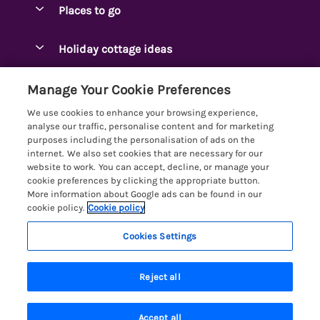
Places to go
Pay for your booking
Ambleside Holidays
Holiday cottage ideas
Manage cookie preferences
Appleby-in-Westmorland
Adjoining & Group Cottages
Let your cottage
Customer Reviews Policy
Manage Your Cookie Preferences
Arnside Cottages
Detached Holiday Cottages
We use cookies to enhance your browsing experience,
Bassenthwaite Holidays
More information & policies
analyse our traffic, personalise content and for marketing
Dog-Friendly Holiday Cottages
purposes including the personalisation of ads on the
Bowness Holidays
Privacy policy
internet. We also set cookies that are necessary for our
Golf Breaks
website to work. You can accept, decline, or manage your
Braithwaite Holidays
Cookie policy
cookie preferences by clicking the appropriate button.
Holiday Cottages with Hot Tubs
More information about Google ads can be found in our
Cartmel Holidays
Manage cookie preferences
Holiday Cottages with Lake Access
cookie policy.
Cookie policy
Carus Green
Investor relations
Large Holiday Cottages
Cookies Settings
Lakelovers
Central & South Lakes
Supply chain transparency
Last Minute Cottages
Registration No: 4469189
Coniston Holidays
Last booked within the last 2 days
Reject all
VAT Registration No: 204979488
Booking conditions
Lodges & Log Cabins
One City Place, Chester, Cheshire, CH1 3BQ, United Kingdom
Crosthwaite Holidays
Travel insurance
© 2026 All rights reserved
Lodges with Hot Tubs
Accept all