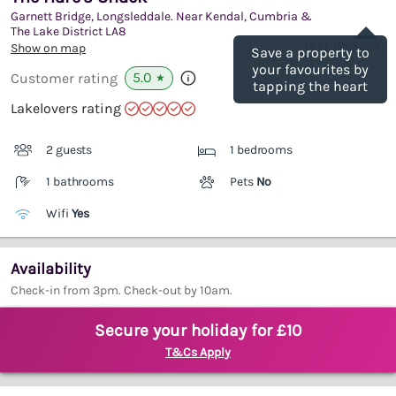
Garnett Bridge, Longsleddale. Near Kendal, Cumbria &
Save
The Lake District
LA8
(Ref.
1066268
)
Show on map
Save a property to
your favourites by
5.0
Customer rating
★
tapping the heart
Lakelovers rating
2 guests
1 bedrooms
1 bathrooms
Pets
No
Wifi
Yes
Availability
Check-in from 3pm. Check-out by 10am.
Secure your holiday for £10
T&Cs Apply