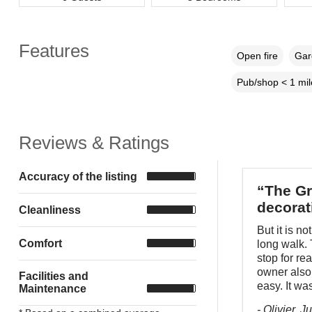
Features
Open fire
Gar
Pub/shop < 1 mil
Reviews & Ratings
Accuracy of the listing
“The Gr
decorat
Cleanliness
But it is n
Comfort
long walk.
stop for re
owner also 
Facilities and
easy. It wa
Maintenance
- Olivier, J