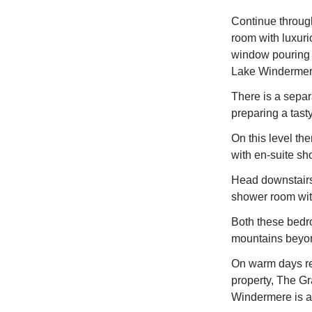
Continue through 
room with luxuri
window pouring l
Lake Windermer
There is a separ
preparing a tast
On this level th
with en-suite s
Head downstairs 
shower room wi
Both these bedr
mountains beyo
On warm days rel
property, The Gr
Windermere is a 