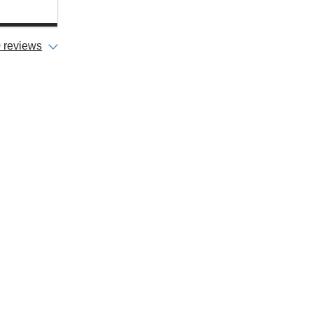
 reviews