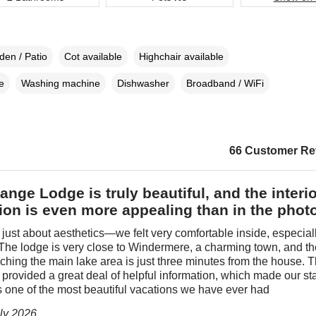
den / Patio
Cot available
Highchair available
e
Washing machine
Dishwasher
Broadband / WiFi
66 Customer Re
ange Lodge is truly beautiful, and the interio
ion is even more appealing than in the phot
ot just about aesthetics—we felt very comfortable inside, especiall
 The lodge is very close to Windermere, a charming town, and t
aching the main lake area is just three minutes from the house. 
provided a great deal of helpful information, which made our st
s one of the most beautiful vacations we have ever had
uly 2026