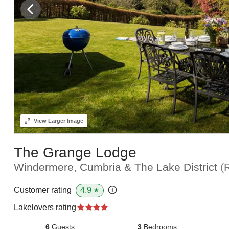
View
Larger Image
The Grange Lodge
Windermere, Cumbria & The Lake District
(
4.9
Customer rating
★
Lakelovers rating
6
Guests
3
Bedrooms