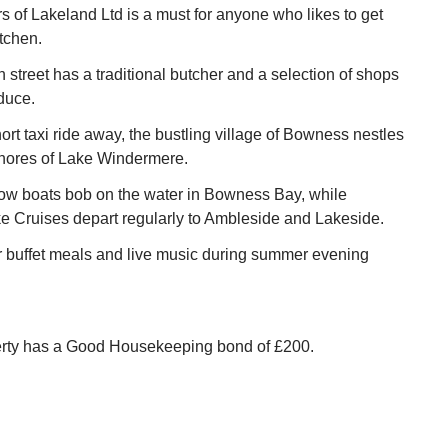
 of Lakeland Ltd is a must for anyone who likes to get
itchen.
street has a traditional butcher and a selection of shops
oduce.
ort taxi ride away, the bustling village of Bowness nestles
shores of Lake Windermere.
row boats bob on the water in Bowness Bay, while
 Cruises depart regularly to Ambleside and Lakeside.
r buffet meals and live music during summer evening
erty has a Good Housekeeping bond of £200.