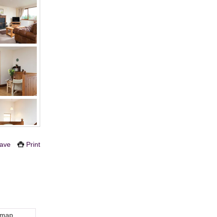
ave
Print
 map