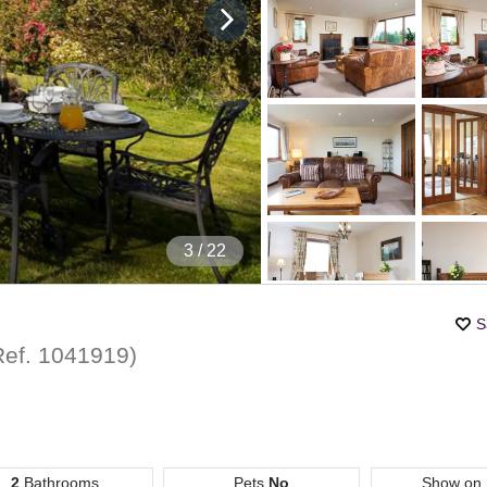
4
/ 22
S
Ref.
1041919
)
2
Bathrooms
Pets
No
Show on