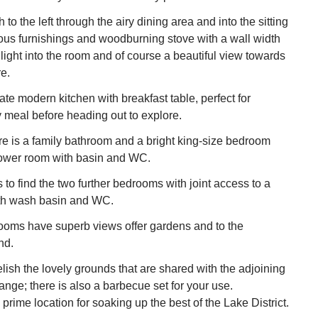
to the left through the airy dining area and into the sitting
ous furnishings and woodburning stove with a wall width
ight into the room and of course a beautiful view towards
e.
ate modern kitchen with breakfast table, perfect for
y meal before heading out to explore.
ere is a family bathroom and a bright king-size bedroom
hower room with basin and WC.
to find the two further bedrooms with joint access to a
th wash basin and WC.
ooms have superb views offer gardens and to the
nd.
ish the lovely grounds that are shared with the adjoining
ange; there is also a barbecue set for your use.
prime location for soaking up the best of the Lake District.