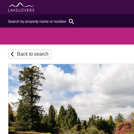
Back to search