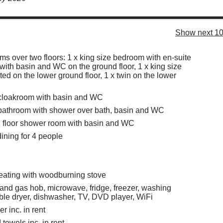
Show next 10
s over two floors: 1 x king size bedroom with en-suite
ith basin and WC on the ground floor, 1 x king size
ed on the lower ground floor, 1 x twin on the lower
 cloakroom with basin and WC
 bathroom with shower over bath, basin and WC
 floor shower room with basin and WC
dining for 4 people
eating with woodburning stove
 and gas hob, microwave, fridge, freezer, washing
le dryer, dishwasher, TV, DVD player, WiFi
r inc. in rent
towels inc. in rent