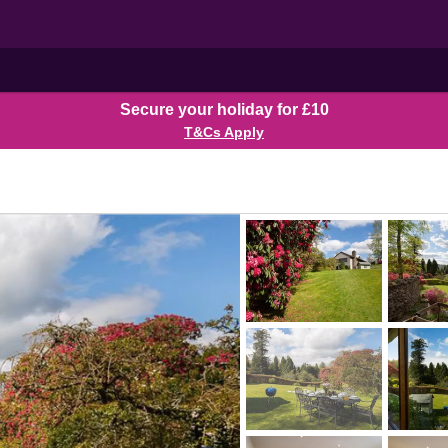
Secure your holiday for £10
T&Cs Apply