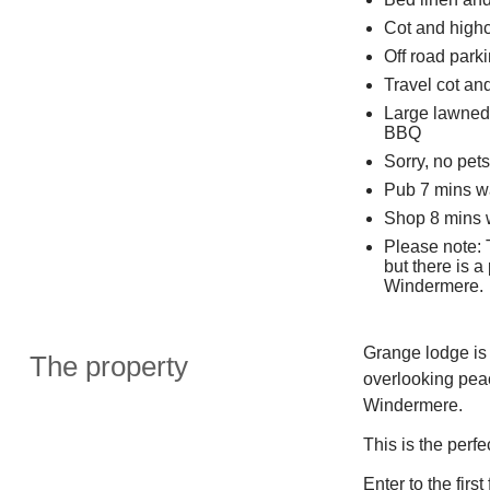
Cot and highc
Off road parki
Travel cot an
Large lawned 
BBQ
Sorry, no pet
Pub 7 mins w
Shop 8 mins 
Please note: T
but there is a
Windermere.
Grange lodge is 
The property
overlooking peac
Windermere.
This is the perfe
Enter to the firs