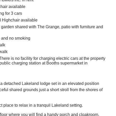
hair available
ng for 3 cars
d Highchair available
garden shared with The Grange, patio with furniture and
s and no smoking
alk
walk
here is no facility for charging electric cars at the property
 public charging station at Booths supermarket in
a detached Lakeland lodge set in an elevated position
eful shared grounds just a short stroll from the shores of
ct place to relax in a tranquil Lakeland setting.
t floor where you will find a handy porch and cloakroom.