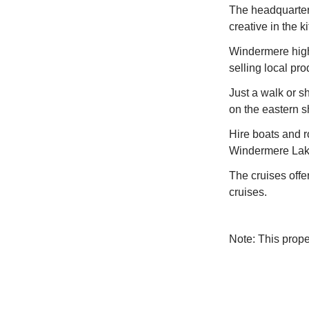
The headquarters
creative in the k
Windermere high 
selling local pr
Just a walk or sh
on the eastern 
Hire boats and 
Windermere Lake
The cruises offe
cruises.
Note: This prop