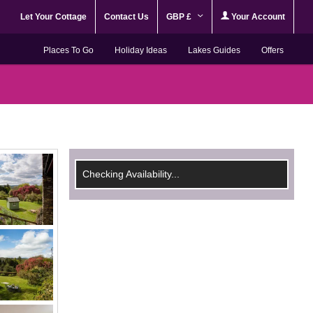
Let Your Cottage
Contact Us
GBP £
Your Account
Places To Go
Holiday Ideas
Lakes Guides
Offers
Checking Availability...