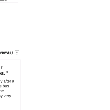
view(s)
r
os.”
y after a
he bus
The
ay very