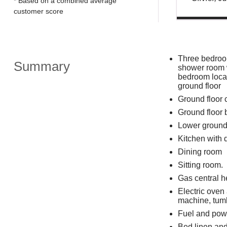
* Based on a combined average
customer score
Three bedroom
Summary
shower room w
bedroom locat
ground floor
Ground floor
Ground floor
Lower ground
Kitchen with 
Dining room
Sitting room.
Gas central h
Electric oven
machine, tumb
Fuel and powe
Bed linen and 