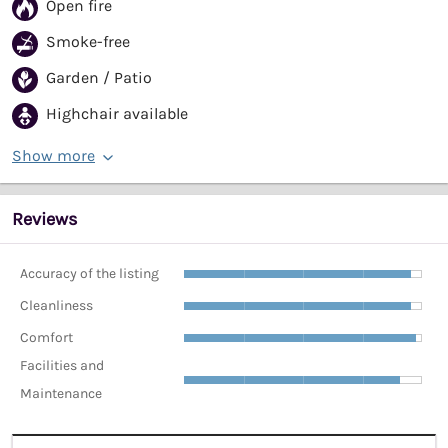
Open fire
Smoke-free
Garden / Patio
Highchair available
Show more
Reviews
Accuracy of the listing
Cleanliness
Comfort
Facilities and
Maintenance