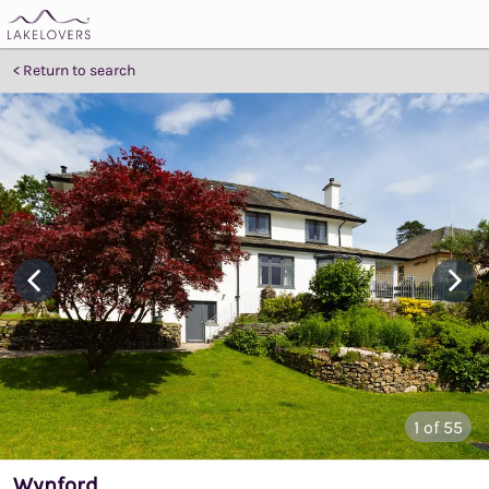
Return to search
1
of 55
Wynford