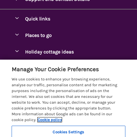
Quick links
Special offers
Places to go
Pay for your booking
Ambleside Holidays
Holiday cottage ideas
Manage cookie preferences
Appleby-in-Westmorland
Adjoining & Group Cottages
Let your cottage
Customer Reviews Policy
Manage Your Cookie Preferences
Arnside Cottages
Detached Holiday Cottages
We use cookies to enhance your browsing experience,
Bassenthwaite Holidays
More information & policies
analyse our traffic, personalise content and for marketing
Dog-Friendly Holiday Cottages
purposes including the personalisation of ads on the
Bowness Holidays
Privacy policy
internet. We also set cookies that are necessary for our
Golf Breaks
website to work. You can accept, decline, or manage your
Braithwaite Holidays
Cookie policy
cookie preferences by clicking the appropriate button.
Holiday Cottages with Hot Tubs
More information about Google ads can be found in our
Cartmel Holidays
Manage cookie preferences
Holiday Cottages with Lake Access
cookie policy.
Cookie policy
Carus Green
Investor relations
Large Holiday Cottages
Cookies Settings
Lakelovers