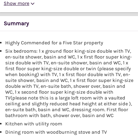
Show more
Summary
Highly Commended for a Five Star property
Six bedrooms: 1 x ground floor king-size double with TV,
en-suite shower, basin and WC, 1 x first floor super king-
size double with TV, en-suite shower, basin and WC, 1 x
first floor super king-size double or twin (please specify
when booking) with TV, 1 x first floor double with TV, en-
suite shower, basin and WC, 1 x first floor super king-size
double with TV, en-suite bath, shower over, basin and
WC, 1 x second floor super king-size double with
TV(please note this is a large loft room with a vaulted
ceiling and slightly reduced head height at either side ),
en-suite bath, basin and WC, dressing room. First floor
bathroom with bath, shower over, basin and WC
Kitchen with utility room
Dining room with woodburning stove and TV