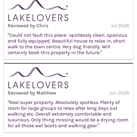
Reviewed by Chris
Jul 2026
“Could not fault this place- spotlessly clean, spacious
and fully equipped. Beautiful house to relax in, short
walk to the town centre. Very dog friendly. Will
certainly book this property in the future.”
Reviewed by Matthew
Jun 2026
“Real super property. Absolutely spotless. Plenty of
room for large groups to relax after long days out
walking etc. Overall extremely comfortable and
luxurious. Only thing missing would be a drying room
for all those wet boots and walking gear.”