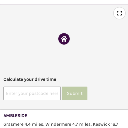
Calculate your drive time
Submit
AMBLESIDE
Grasmere 4.4 miles; Windermere 4.7 miles; Keswick 16.7