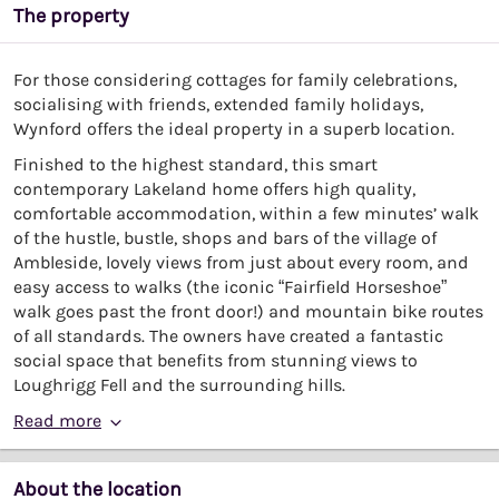
The property
For those considering cottages for family celebrations,
socialising with friends, extended family holidays,
Wynford offers the ideal property in a superb location.
Finished to the highest standard, this smart
contemporary Lakeland home offers high quality,
comfortable accommodation, within a few minutes’ walk
of the hustle, bustle, shops and bars of the village of
Ambleside, lovely views from just about every room, and
easy access to walks (the iconic “Fairfield Horseshoe”
walk goes past the front door!) and mountain bike routes
of all standards. The owners have created a fantastic
social space that benefits from stunning views to
Loughrigg Fell and the surrounding hills.
Read more
About the location