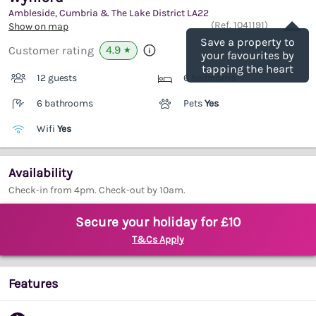
Ambleside, Cumbria & The Lake District
LA22
Save
(Ref.
1041191
)
Show on map
Save a property to
4.9
Customer rating
★
your favourites by
tapping the heart
12 guests
6 bedrooms
6 bathrooms
Pets
Yes
Wifi
Yes
Availability
Check-in from 4pm. Check-out by 10am.
Secure your holiday for £10
T&Cs Apply
Features