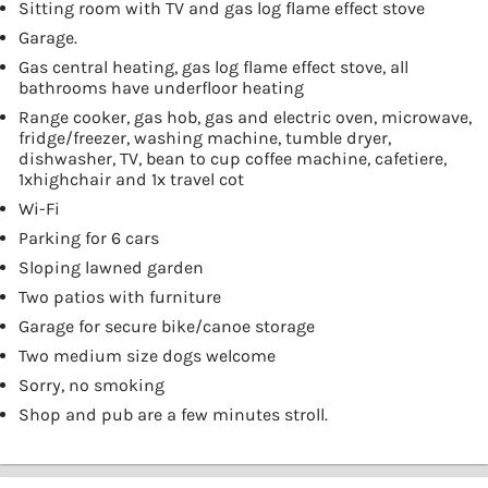
Sitting room with TV and gas log flame effect stove
Garage.
Gas central heating, gas log flame effect stove, all
bathrooms have underfloor heating
Range cooker, gas hob, gas and electric oven, microwave,
fridge/freezer, washing machine, tumble dryer,
dishwasher, TV, bean to cup coffee machine, cafetiere,
1xhighchair and 1x travel cot
Wi-Fi
Parking for 6 cars
Sloping lawned garden
Two patios with furniture
Garage for secure bike/canoe storage
Two medium size dogs welcome
Sorry, no smoking
Shop and pub are a few minutes stroll.