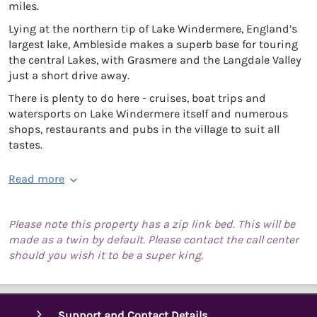
miles.
Lying at the northern tip of Lake Windermere, England’s
largest lake, Ambleside makes a superb base for touring
the central Lakes, with Grasmere and the Langdale Valley
just a short drive away.
There is plenty to do here - cruises, boat trips and
watersports on Lake Windermere itself and numerous
shops, restaurants and pubs in the village to suit all
tastes.
Read more
Please note this property has a zip link bed. This will be
made as a twin by default. Please contact the call center
should you wish it to be a super king.
Support and Contact Details