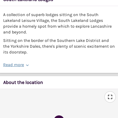
A collection of superb lodges sitting on the South
Lakeland Leisure Village, the South Lakeland Lodges
provide a homely spot from which to explore Lancashire
and beyond.
Sitting on the border of the Southern Lake District and
the Yorkshire Dales, there's plenty of scenic excitement on
its doorstep.
Read more
About the location