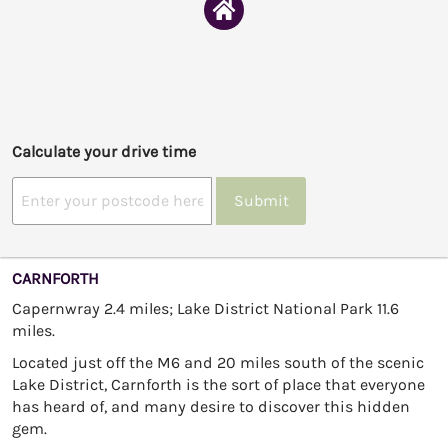
Calculate your drive time
Submit
CARNFORTH
Capernwray 2.4 miles; Lake District National Park 11.6
miles.
Located just off the M6 and 20 miles south of the scenic
Lake District, Carnforth is the sort of place that everyone
has heard of, and many desire to discover this hidden
gem.