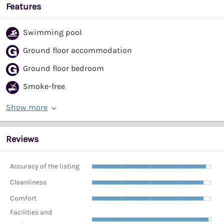
Features
Swimming pool
Ground floor accommodation
Ground floor bedroom
Smoke-free
Show more
Reviews
Accuracy of the listing
Cleanliness
Comfort
Facilities and