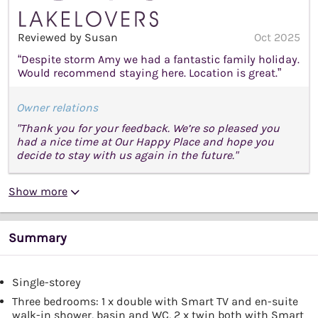
Reviewed by Susan
Oct 2025
“Despite storm Amy we had a fantastic family holiday.
Would recommend staying here. Location is great.”
Owner relations
"Thank you for your feedback. We’re so pleased you
had a nice time at Our Happy Place and hope you
decide to stay with us again in the future."
Show more
Summary
Single-storey
Three bedrooms: 1 x double with Smart TV and en-suite
walk-in shower, basin and WC, 2 x twin both with Smart