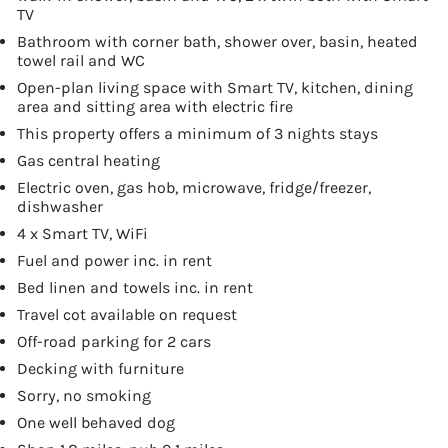
TV
Bathroom with corner bath, shower over, basin, heated
towel rail and WC
Open-plan living space with Smart TV, kitchen, dining
area and sitting area with electric fire
This property offers a minimum of 3 nights stays
Gas central heating
Electric oven, gas hob, microwave, fridge/freezer,
dishwasher
4 x Smart TV, WiFi
Fuel and power inc. in rent
Bed linen and towels inc. in rent
Travel cot available on request
Off-road parking for 2 cars
Decking with furniture
Sorry, no smoking
One well behaved dog