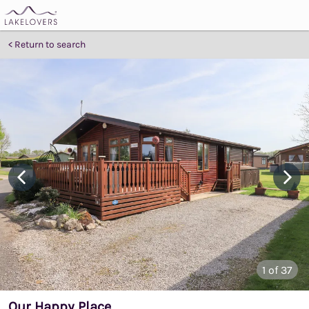
Return to search
1
of 37
Our Happy Place