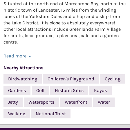
Situated at the north end of Morecambe Bay, north of the
historic town of Lancaster, 15 miles from the winding
lanes of the Yorkshire Dales and a hop and a skip from
the Lake District, it is close to absolutely everywhere!
Other local attractions include Greenlands Farm Village
for crafts, local produce, a play area, café and a garden
centre.
Read more
Nearby Attractions
Birdwatching
Children's Playground
Cycling
Gardens
Golf
Historic Sites
Kayak
Jetty
Watersports
Waterfront
Water
Walking
National Trust