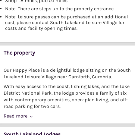
Shop 1.8 miles, pub 0.1 miles
Note: There are steps up to the property entrance
Note: Leisure passes can be purchased at an additional
cost, please contact South Lakeland Leisure Village for
costs and facility opening times.
The property
Our Happy Place is a delightful lodge sitting on the South
Lakeland Leisure Village near Carnforth, Cumbria.
With easy access to the coast, fishing lakes, and the Lake
District National Park, the lodge provides a family of six
with contemporary amenities, open-plan living, and off-
road parking for two cars.
Read more
South Lakeland Lodges