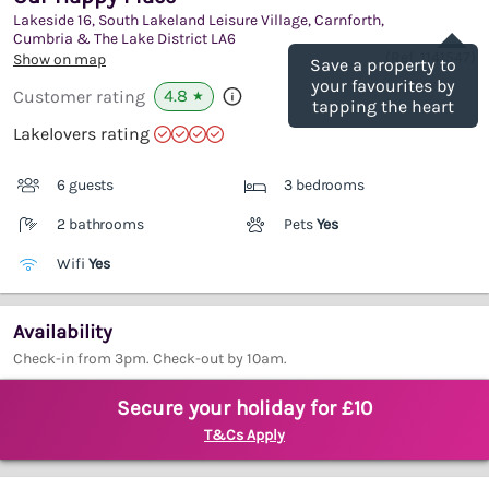
Lakeside 16, South Lakeland Leisure Village, Carnforth,
Save
Cumbria & The Lake District
LA6
(Ref.
1141547
)
Show on map
Save a property to
your favourites by
4.8
Customer rating
★
tapping the heart
Lakelovers rating
6 guests
3 bedrooms
2 bathrooms
Pets
Yes
Wifi
Yes
Availability
Check-in from 3pm. Check-out by 10am.
Secure your holiday for £10
T&Cs Apply