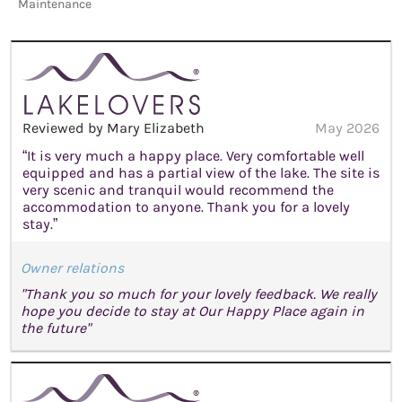
Maintenance
Reviewed by Mary Elizabeth
May 2026
“It is very much a happy place. Very comfortable well
equipped and has a partial view of the lake. The site is
very scenic and tranquil would recommend the
accommodation to anyone. Thank you for a lovely
stay.”
Owner relations
"Thank you so much for your lovely feedback. We really
hope you decide to stay at Our Happy Place again in
the future"