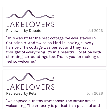
Reviewed by Debbie
Jul 2026
“This was by far the best cottage I’ve ever stayed in.
Christine & Andrew so so kind in leaving a lovely
hamper. The cottage was perfect and they had
thought of everything. It’s in a beautiful location with
stunning surroundings too. Thank you for making us
feel so welcome.”
Reviewed by Peter
Jun 2026
“We enjoyed our stay immensely. The family are so
welcoming. The property is perfect, in a peaceful and