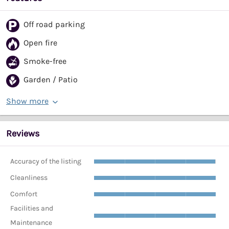
Off road parking
Open fire
Smoke-free
Garden / Patio
Show more
Reviews
Accuracy of the listing
Cleanliness
Comfort
Facilities and
Maintenance