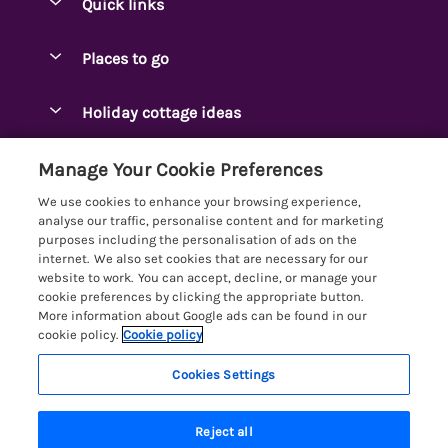
Quick links
Special offers
Places to go
Pay for your booking
Ambleside Holidays
Holiday cottage ideas
Manage cookie preferences
Appleby-in-Westmorland
Adjoining & Group Cottages
Let your cottage
Customer Reviews Policy
Manage Your Cookie Preferences
Arnside Cottages
Detached Holiday Cottages
We use cookies to enhance your browsing experience,
Bassenthwaite Holidays
More information & policies
analyse our traffic, personalise content and for marketing
Dog-Friendly Holiday Cottages
purposes including the personalisation of ads on the
Bowness Holidays
Privacy policy
internet. We also set cookies that are necessary for our
Golf Breaks
website to work. You can accept, decline, or manage your
Braithwaite Holidays
Cookie policy
cookie preferences by clicking the appropriate button.
Holiday Cottages with Hot Tubs
More information about Google ads can be found in our
Cartmel Holidays
Manage cookie preferences
Holiday Cottages with Lake Access
cookie policy.
Cookie policy
Carus Green
Investor relations
Large Holiday Cottages
Cookies Settings
Lakelovers
Central & South Lakes
Supply chain transparency
6 people have viewed this property in
Last Minute Cottages
Registration No: 4469189
Coniston Holidays
the last 24 hours
Reject all
VAT Registration No: 204979488
Booking conditions
Lodges & Log Cabins