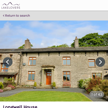
Return to search
1
of 43
Longwell House