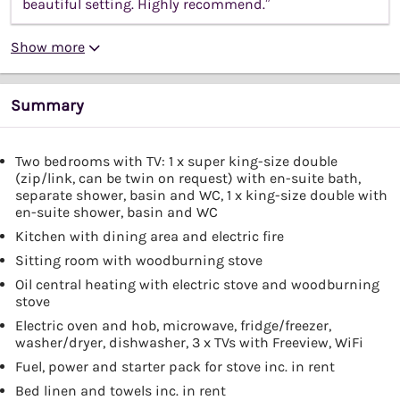
beautiful setting. Highly recommend.”
Show more
Summary
Two bedrooms with TV: 1 x super king-size double
(zip/link, can be twin on request) with en-suite bath,
separate shower, basin and WC, 1 x king-size double with
en-suite shower, basin and WC
Kitchen with dining area and electric fire
Sitting room with woodburning stove
Oil central heating with electric stove and woodburning
stove
Electric oven and hob, microwave, fridge/freezer,
washer/dryer, dishwasher, 3 x TVs with Freeview, WiFi
Fuel, power and starter pack for stove inc. in rent
Bed linen and towels inc. in rent