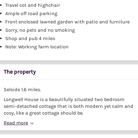
Travel cot and highchair
Ample off road parking
Front enclosed lawned garden with patio and furniture
Sorry, no pets and no smoking
Shop and pub 4 miles
Note: Working farm location
The property
Selside 1.6 miles.
Longwell House is a beautifully situated two bedroom
semi-detached cottage that is both modern yet calm and
cosy, like a great cottage should be.
Read more