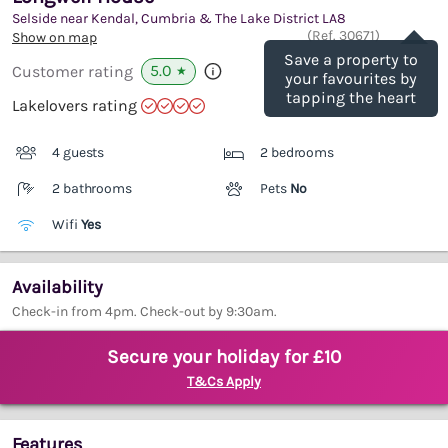
Selside near Kendal, Cumbria & The Lake District
LA8
Save
(Ref.
30671
)
Show on map
Save a property to
5.0
Customer rating
★
your favourites by
tapping the heart
Lakelovers rating
4 guests
2 bedrooms
2 bathrooms
Pets
No
Wifi
Yes
Availability
Check-in from 4pm. Check-out by 9:30am.
Secure your holiday for £10
T&Cs Apply
Features