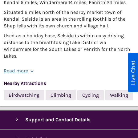
Kendal 6 miles; Windermere 14 miles; Penrith 24 miles.
Situated 6 miles north of the nearby market town of
Kendal, Selside is an area in the rolling foothills of the
Shap fells with its own church and village hall.
Used as a holiday base, Selside is within easy driving
distance to the breathtaking Lake District via
Windermere for the South Lakes or Penrith for the North
Lakes.
Live Chat
Read more
Nearby Attractions
Birdwatching
Climbing
Cycling
Walking
Support and Contact Details