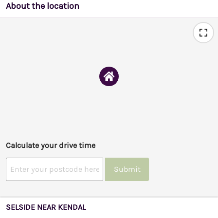
About the location
Calculate your drive time
Submit
SELSIDE NEAR KENDAL