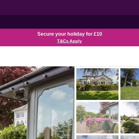
Secure your holiday for £10
T&Cs Apply