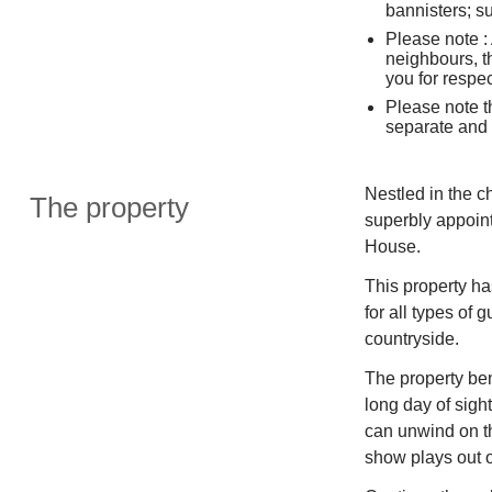
bannisters; su
Please note : 
neighbours, t
you for respe
Please note th
separate and 
Nestled in the c
The property
superbly appoint
House.
This property ha
for all types of 
countryside.
The property bene
long day of sigh
can unwind on th
show plays out 