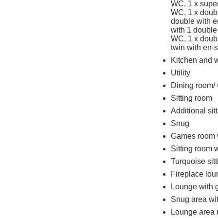
WC, 1 x super
WC, 1 x doubl
double with e
with 1 double
WC, 1 x doubl
twin with en-
Kitchen and 
Utility
Dining room/ 
Sitting room
Additional sit
Snug
Games room wi
Sitting room w
Turquoise sit
Fireplace lo
Lounge with g
Snug area wit
Lounge area ne