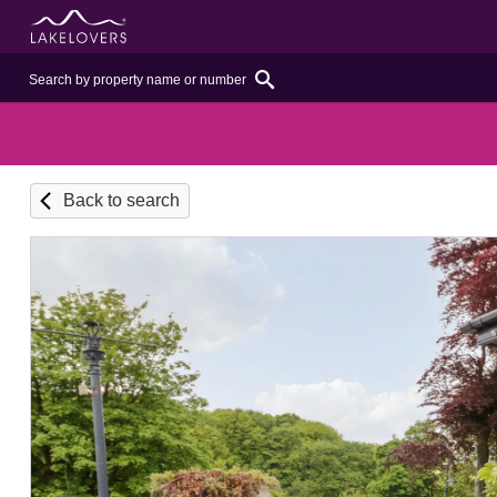
Back to search