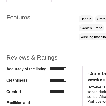
Features
Hot tub
Off r
Garden / Patio
Washing machin
Reviews & Ratings
Accuracy of the listing
“As a l
weeken
Cleanliness
However a 
Comfort
sorted duri
sorted. Als
Perhaps we
Facilities and