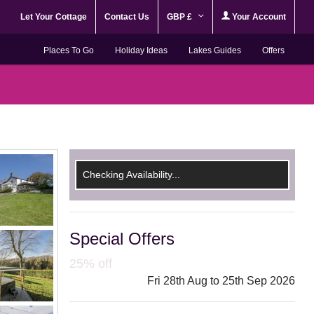
Let Your Cottage
Contact Us
GBP £
Your Account
Places To Go
Holiday Ideas
Lakes Guides
Offers
Checking Availability...
Special Offers
25% off
Fri 28th Aug to 25th Sep 2026