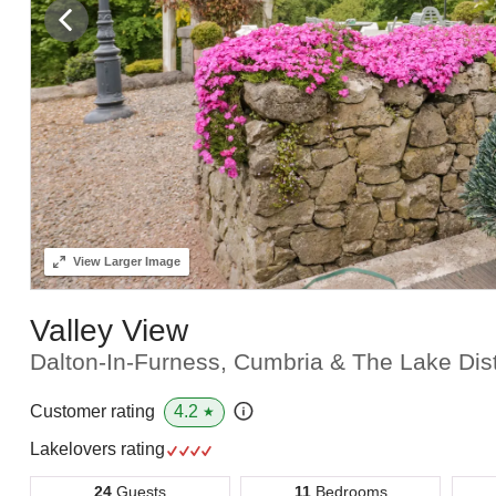
View
Larger Image
Valley View
Dalton-In-Furness, Cumbria & The Lake Dist
4.2
Customer rating
★
Lakelovers rating
24
Guests
11
Bedrooms