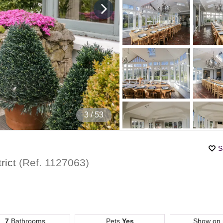
4
/ 53
S
rict
(Ref.
1127063
)
7
Bathrooms
Pets
Yes
Show on