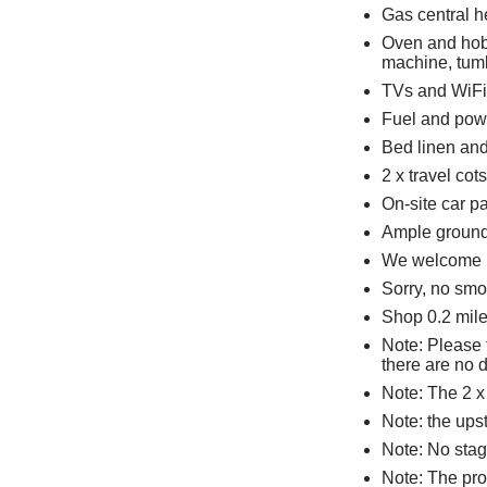
Gas central h
Oven and hob,
machine, tumb
TVs and WiFi
Fuel and powe
Bed linen and 
2 x travel cot
On-site car pa
Ample grounds
We welcome u
Sorry, no smo
Shop 0.2 mile
Note: Please 
there are no 
Note: The 2 x
Note: the ups
Note: No stag,
Note: The prop