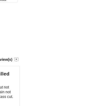
view(s)
lled
ut not
ain not
ass cut.