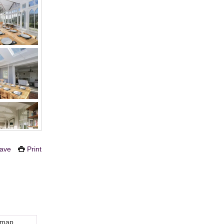
ave
Print
 map