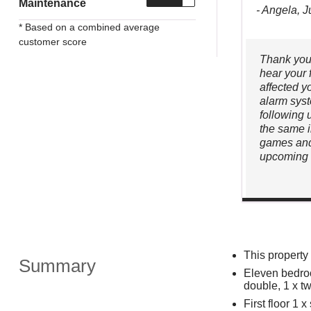
Maintenance
- Angela, 
* Based on a combined average
customer score
Thank you 
hear your 
affected y
alarm syst
following 
the same 
games and
upcoming 
This propert
Summary
Eleven bedroo
double, 1 x t
First floor 1 