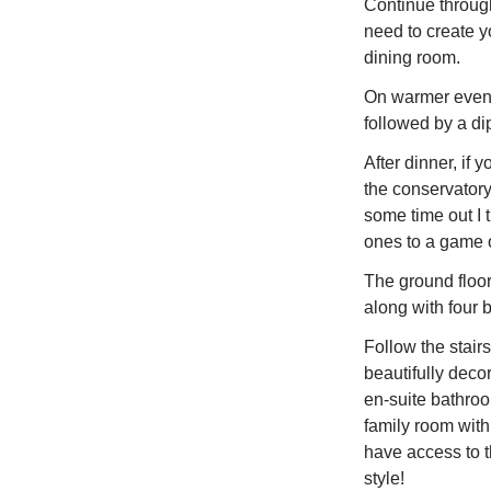
Continue through
need to create yo
dining room.
On warmer eveni
followed by a di
After dinner, if 
the conservatory
some time out I
ones to a game o
The ground floor
along with four 
Follow the stairs 
beautifully deco
en-suite bathroo
family room with
have access to 
style!