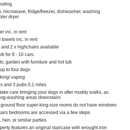
eating
 microwave, fridge/freezer, dishwasher, washing
ler dryer
r inc. in rent
towels inc. in rent
s and 2 x highchairs available
rk for 8 - 10 cars.
; garden with furniture and hot tub
p to four dogs
king/ vaping
s and 3 pubs 0.1 miles
take care bringing your dogs in after muddy walks, as
dog-washing areas downstairs
 ground floor super-king-size rooms do not have windows
tairs bedrooms are accessed via a few steps
 hen, or similar parties
erty features an original staircase with wrought iron