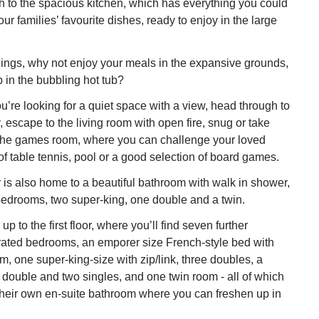
 to the spacious kitchen, which has everything you could
ur families’ favourite dishes, ready to enjoy in the large
ngs, why not enjoy your meals in the expansive grounds,
p in the bubbling hot tub?
you’re looking for a quiet space with a view, head through to
, escape to the living room with open fire, snug or take
 the games room, where you can challenge your loved
f table tennis, pool or a good selection of board games.
 is also home to a beautiful bathroom with walk in shower,
bedrooms, two super-king, one double and a twin.
up to the first floor, where you’ll find seven further
rated bedrooms, an emporer size French-style bed with
m, one super-king-size with zip/link, three doubles, a
 double and two singles, and one twin room - all of which
their own en-suite bathroom where you can freshen up in