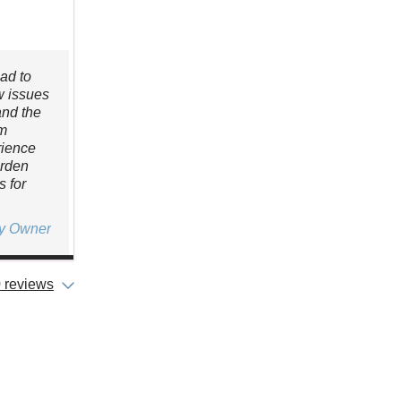
ad to
w issues
and the
’m
rience
arden
 for
ty Owner
 reviews