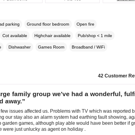
oad parking
Ground floor bedroom
Open fire
Cot available
Highchair available
Pub/shop < 1 mile
e
Dishwasher
Games Room
Broadband / WiFi
42 Customer Re
arge family group we've had a wonderful, fulfi
d away.”
few issues affected us. Problems with TV which was reported b
ng our stay also an alarm system had earthing fault showing, ag
o garden games, although play able would have been better if gr
 were just unlucky as agent on holiday .