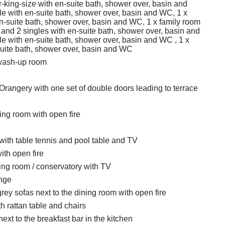
-king-size with en-suite bath, shower over, basin and
e with en-suite bath, shower over, basin and WC, 1 x
n-suite bath, shower over, basin and WC, 1 x family room
 and 2 singles with en-suite bath, shower over, basin and
e with en-suite bath, shower over, basin and WC , 1 x
suite bath, shower over, basin and WC
wash-up room
Orangery with one set of double doors leading to terrace
ting room with open fire
th table tennis and pool table and TV
ith open fire
ting room / conservatory with TV
unge
rey sofas next to the dining room with open fire
h rattan table and chairs
xt to the breakfast bar in the kitchen