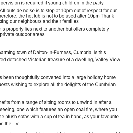
pervision is required if young children in the party
All outside noise is to stop at 10pm out of respect for our
herefore, the hot tub is not to be used after 10pm.Thank
cting our neighbours and their families
is property lies next to another but offers completely
private outdoor areas
harming town of Dalton-in-Furness, Cumbria, is this
ed detached Victorian treasure of a dwelling, Valley View
s been thoughtfully converted into a large holiday home
guests wishing to explore all the delights of the Cumbrian
fits from a range of sitting rooms to unwind in after a
tseeing, one which features an open coal fire, where you
e plush sofas with a cup of tea in hand, as your favourite
on the TV.