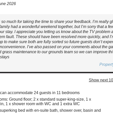
June 2026
so much for taking the time to share your feedback. I’m really gl
family had a wonderful weekend together, but I’m sorry that a fe
our stay. I appreciate you letting us know about the TV problem 
em fault. These should have been resolved more quickly, and I
up to make sure both are fully sorted so future guests don’t expe
inconvenience. I’ve also passed on your comments about the g
 grass maintenance to our grounds team so we can improve this
stays
Proper
Show next 10
y can accommodate 24 guests in 11 bedrooms
ms: Ground floor; 2 x standard super-king-size, 1 x
win, 1 x shower room with WC and 1 extra WC
x superking bed with en-suite bath, shower over, basin and