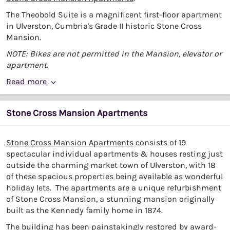
The Theobold Suite is a magnificent first-floor apartment
in Ulverston, Cumbria's Grade II historic Stone Cross
Mansion.
NOTE: Bikes are not permitted in the Mansion, elevator or
apartment.
Read more
Stone Cross Mansion Apartments
Stone Cross Mansion Apartments
consists of 19
spectacular individual apartments & houses resting just
outside the charming market town of Ulverston, with 18
of these spacious properties being available as wonderful
holiday lets. The apartments are a unique refurbishment
of Stone Cross Mansion, a stunning mansion originally
built as the Kennedy family home in 1874.
The building has been painstakingly restored by award-