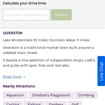
Calculate your drive time
Submit
ULVERSTON
Lake Windermere 10 miles; Coniston Water 11 miles.
Ulverston is a traditional market town built around a
cobbled main street.
It boasts a fine selection of independent shops, café’s,
Live Chat
and pubs with open fires and real ales.
Read more
Nearby Attractions
Aquarium
Children's Playground
Climbing
Cycling
Fishing
Gardens
Golf