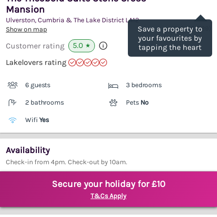
Mansion
Save
Ulverston, Cumbria & The Lake District
LA12
(Ref.
1101629
)
Save a property to
Show on map
your favourites by
5.0
Customer rating
★
tapping the heart
Lakelovers rating
6 guests
3 bedrooms
2 bathrooms
Pets
No
Wifi
Yes
Availability
Check-in from 4pm. Check-out by 10am.
Secure your holiday for £10
T&Cs Apply