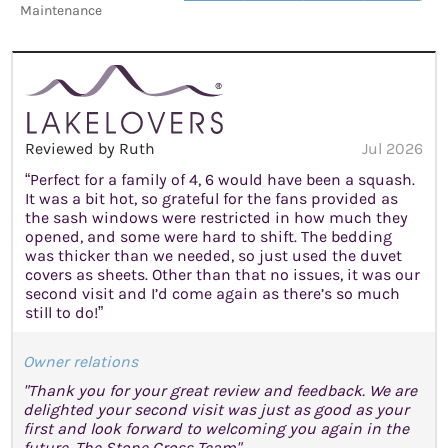
Maintenance
Reviewed by Ruth
Jul 2026
“Perfect for a family of 4, 6 would have been a squash.
It was a bit hot, so grateful for the fans provided as
the sash windows were restricted in how much they
opened, and some were hard to shift. The bedding
was thicker than we needed, so just used the duvet
covers as sheets. Other than that no issues, it was our
second visit and I’d come again as there’s so much
still to do!”
Owner relations
"Thank you for your great review and feedback. We are
delighted your second visit was just as good as your
first and look forward to welcoming you again in the
future. The Stone Cross Team"