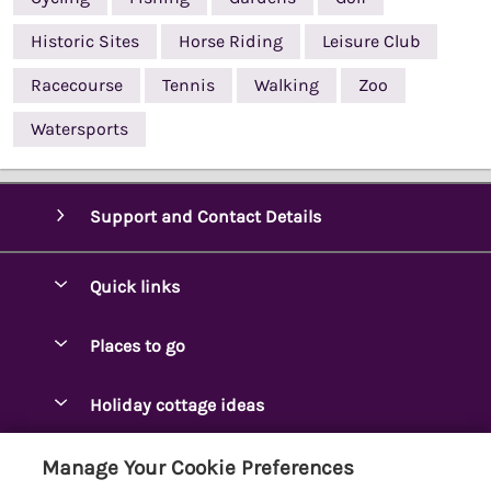
Historic Sites
Horse Riding
Leisure Club
Racecourse
Tennis
Walking
Zoo
Watersports
Support and Contact Details
Quick links
Special offers
Places to go
Pay for your booking
Ambleside Holidays
Holiday cottage ideas
Manage cookie preferences
Appleby-in-Westmorland
Adjoining & Group Cottages
Let your cottage
Customer Reviews Policy
Manage Your Cookie Preferences
Arnside Cottages
Detached Holiday Cottages