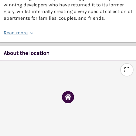
winning developers who have returned it to its former
glory, whilst internally creating a very special collection of
apartments for families, couples, and friends.
Read more
About the location