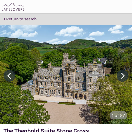
Return to search
1
of 57
The Theobold Suite Stone Cross