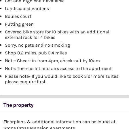
Cot and high chair available
Landscaped gardens
Boules court
Putting green
Covered bike store for 10 bikes with an additional
external rack for 4 bikes
Sorry, no pets and no smoking
Shop 0.2 miles, pub 0.4 miles
Note: Check-in from 4pm, check-out by 10am
Note: There is lift or stairs access to the apartment
Please note- If you would like to book 3 or more suites,
please enquire first.
The property
Floorplans & additional information can be found at:
Stone Cross Mansion Apartments
.