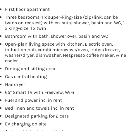
First floor apartment
Three bedrooms: 1 x super-king-size (zip/link, can be
twins on request) with en-suite shower, basin and WC, 1
x king-size, 1 x twin
Bathroom with bath, shower over, basin and WC
Open-plan living space with kitchen, Electric oven,
induction hob, combi microwave/oven, fridge/freezer,
washer/dryer, dishwasher, Nespresso coffee maker, wine
cooler
Dining and sitting area
Gas central heating
Hairdryer
65" Smart TV with Freeview, WiFi
Fuel and power inc. in rent
Bed linen and towels inc. in rent
Designated parking for 2 cars
EV charging on site