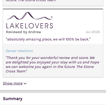
Reviewed by Andrew
Jul 2026
“absolutely amazing place, we will 100% be back.”
Owner relations
"Thank you for your wonderful review and score. We
are delighted you enjoyed your stay with us and hope
we can welcome you again in the future. The Stone
Cross Team"
Show more
Summary