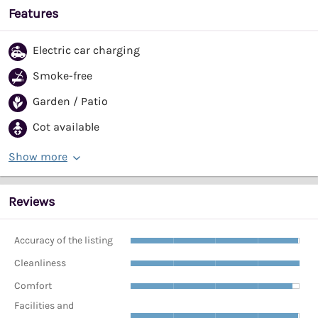
Features
Electric car charging
Smoke-free
Garden / Patio
Cot available
Show more
Reviews
Accuracy of the listing
Cleanliness
Comfort
Facilities and