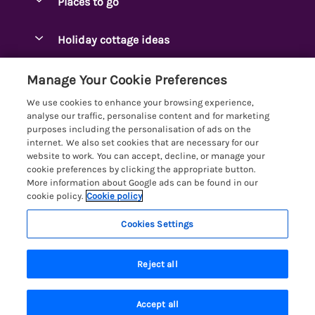
Places to go
Pay for your booking
Ambleside Holidays
Holiday cottage ideas
Manage cookie preferences
Appleby-in-Westmorland
Adjoining & Group Cottages
Let your cottage
Customer Reviews Policy
Manage Your Cookie Preferences
Arnside Cottages
Detached Holiday Cottages
We use cookies to enhance your browsing experience,
Bassenthwaite Holidays
More information & policies
analyse our traffic, personalise content and for marketing
Dog-Friendly Holiday Cottages
purposes including the personalisation of ads on the
Bowness Holidays
Privacy policy
internet. We also set cookies that are necessary for our
Golf Breaks
website to work. You can accept, decline, or manage your
Braithwaite Holidays
Cookie policy
cookie preferences by clicking the appropriate button.
Holiday Cottages with Hot Tubs
More information about Google ads can be found in our
Cartmel Holidays
Manage cookie preferences
Holiday Cottages with Lake Access
cookie policy.
Cookie policy
Carus Green
Investor relations
Large Holiday Cottages
Cookies Settings
Lakelovers
Central & South Lakes
Supply chain transparency
Last Minute Cottages
Registration No: 4469189
Coniston Holidays
Reject all
VAT Registration No: 204979488
Booking conditions
Lodges & Log Cabins
One City Place, Chester, Cheshire, CH1 3BQ, United Kingdom
Crosthwaite Holidays
Travel insurance
© 2026 All rights reserved
Lodges with Hot Tubs
Accept all
Eden Valley Holidays