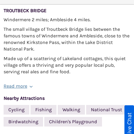
TROUTBECK BRIDGE
Windermere 2 miles; Ambleside 4 miles.
The small village of Troutbeck Bridge lies between the
famous towns of Windermere and Ambleside, close to the
renowned Kirkstone Pass, within the Lake District
National Park.
Made up of a scattering of Lakeland cottages, this quiet
village offers a thriving and very popular local pub,
serving real ales and fine food.
Read more
Nearby Attractions
Cycling
Fishing
Walking
National Trust
Live Chat
Birdwatching
Children's Playground