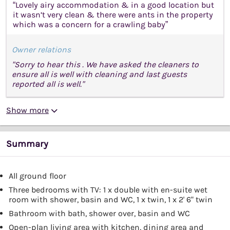
“Lovely airy accommodation & in a good location but
it wasn’t very clean & there were ants in the property
which was a concern for a crawling baby”
Owner relations
"Sorry to hear this . We have asked the cleaners to
ensure all is well with cleaning and last guests
reported all is well."
Show more
Summary
All ground floor
Three bedrooms with TV: 1 x double with en-suite wet
room with shower, basin and WC, 1 x twin, 1 x 2' 6" twin
Bathroom with bath, shower over, basin and WC
Open-plan living area with kitchen, dining area and