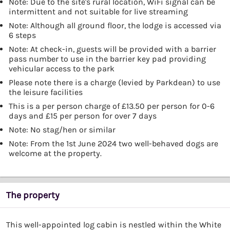
Note: Due to the site's rural location, WiFi signal can be
intermittent and not suitable for live streaming
Note: Although all ground floor, the lodge is accessed via
6 steps
Note: At check-in, guests will be provided with a barrier
pass number to use in the barrier key pad providing
vehicular access to the park
Please note there is a charge (levied by Parkdean) to use
the leisure facilities
This is a per person charge of £13.50 per person for 0-6
days and £15 per person for over 7 days
Note: No stag/hen or similar
Note: From the 1st June 2024 two well-behaved dogs are
welcome at the property.
The property
This well-appointed log cabin is nestled within the White