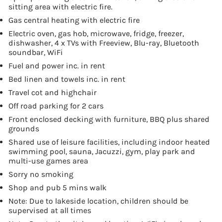
sitting area with electric fire.
Gas central heating with electric fire
Electric oven, gas hob, microwave, fridge, freezer,
dishwasher, 4 x TVs with Freeview, Blu-ray, Bluetooth
soundbar, WiFi
Fuel and power inc. in rent
Bed linen and towels inc. in rent
Travel cot and highchair
Off road parking for 2 cars
Front enclosed decking with furniture, BBQ plus shared
grounds
Shared use of leisure facilities, including indoor heated
swimming pool, sauna, Jacuzzi, gym, play park and
multi-use games area
Sorry no smoking
Shop and pub 5 mins walk
Note: Due to lakeside location, children should be
supervised at all times