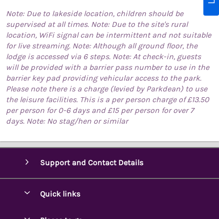
Note: Due to lakeside location, children should be
supervised at all times. Note: Due to the site's rural
location, WiFi signal can be intermittent and not suitable
for live streaming. Note: Although all ground floor, the
lodge is accessed via 6 steps. Note: At check-in, guests
will be provided with a barrier pass number to use in the
barrier key pad providing vehicular access to the park.
Please note there is a charge (levied by Parkdean) to use
the leisure facilities. This is a per person charge of £13.50
per person for 0-6 days and £15 per person for over 7
days. Note: No stag/hen or similar
Support and Contact Details
Quick links
Special offers