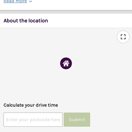
Read more
About the location
Calculate your drive time
Submit