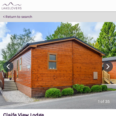
Return to search
1
of 35
Claife View Lodge