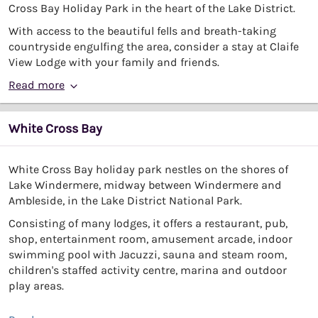
Cross Bay Holiday Park in the heart of the Lake District.
With access to the beautiful fells and breath-taking
countryside engulfing the area, consider a stay at Claife
View Lodge with your family and friends.
Read more
White Cross Bay
White Cross Bay holiday park nestles on the shores of
Lake Windermere, midway between Windermere and
Ambleside, in the Lake District National Park.
Consisting of many lodges, it offers a restaurant, pub,
shop, entertainment room, amusement arcade, indoor
swimming pool with Jacuzzi, sauna and steam room,
children's staffed activity centre, marina and outdoor
play areas.