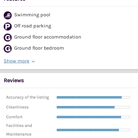
Swimming pool
Off road parking
Ground floor accommodation
Ground floor bedroom
Show more
Reviews
Accuracy of the listing
Cleanliness
Comfort
Facilities and
Maintenance