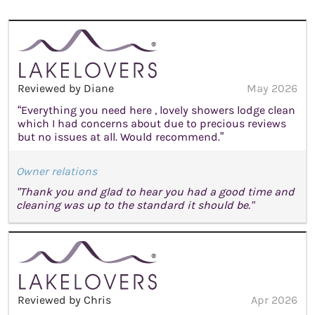
Reviewed by Diane
May 2026
“Everything you need here , lovely showers lodge clean
which I had concerns about due to precious reviews
but no issues at all. Would recommend.”
Owner relations
"Thank you and glad to hear you had a good time and
cleaning was up to the standard it should be."
Reviewed by Chris
Apr 2026