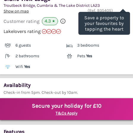
Troutbeck Bridge, Cumbria & The Lake District
LA23
Save
(Ref.
935405
)
Show on map
Save a property to
4.3
Customer rating
★
your favourites by
tapping the heart
Lakelovers rating
6 guests
3 bedrooms
2 bathrooms
Pets
Yes
Wifi
Yes
Availability
Check-in from 5pm. Check-out by 10am.
Secure your holiday for £10
T&Cs Apply
Features