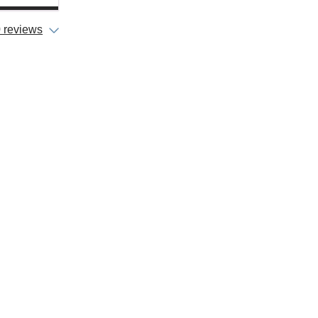
 reviews