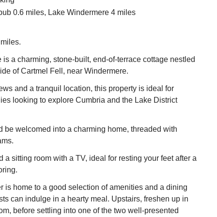
pub 0.6 miles, Lake Windermere 4 miles
miles.
is a charming, stone-built, end-of-terrace cottage nestled
side of Cartmel Fell, near Windermere.
ws and a tranquil location, this property is ideal for
lies looking to explore Cumbria and the Lake District
nd be welcomed into a charming home, threaded with
ams.
d a sitting room with a TV, ideal for resting your feet after a
oring.
r is home to a good selection of amenities and a dining
ts can indulge in a hearty meal. Upstairs, freshen up in
om, before settling into one of the two well-presented