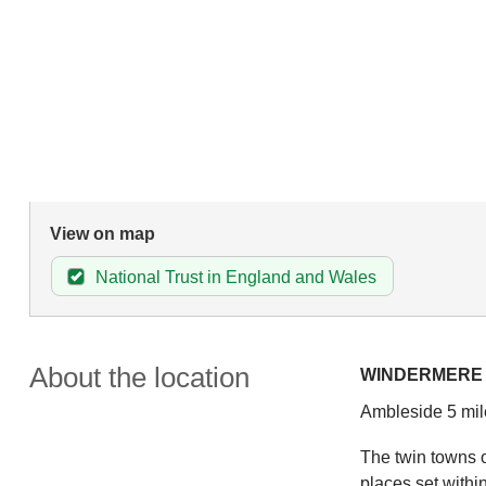
View on map
National Trust in England and Wales
About the location
WINDERMERE
Ambleside 5 mil
The twin towns o
places set withi