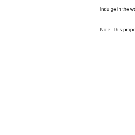
Indulge in the w
Note: This prop