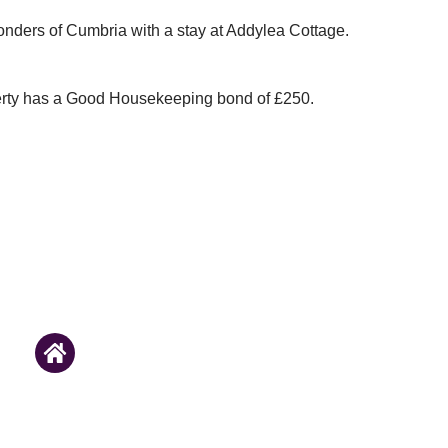
onders of Cumbria with a stay at Addylea Cottage.
erty has a Good Housekeeping bond of £250.