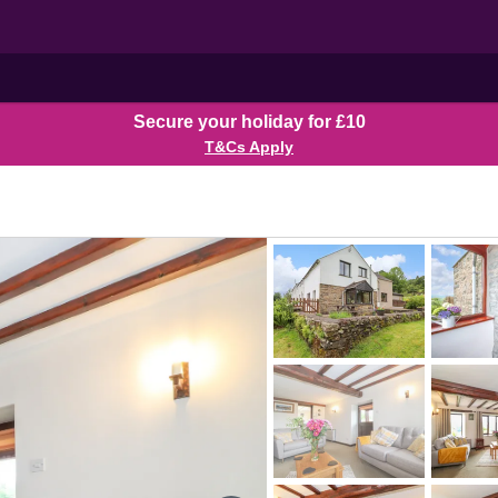
Secure your holiday for £10
T&Cs Apply