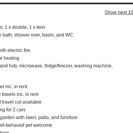
Show next 10
 1 x double, 1 x twin
 bath, shower over, basin, and WC
th electric fire
al heating
 and hob, microwave, fridge/freezer, washing machine,
r inc. in rent
towels inc. in rent
 travel cot available
ng for 2 cars
arden with lawn, patio, and furniture
well-behaved pet welcome
king