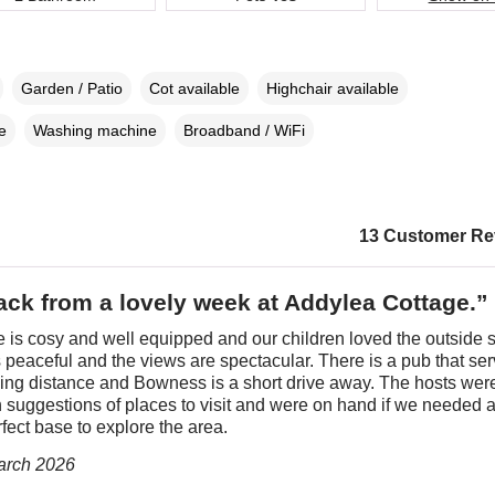
Garden / Patio
Cot available
Highchair available
e
Washing machine
Broadband / WiFi
13 Customer Re
ack from a lovely week at Addylea Cottage.”
 is cosy and well equipped and our children loved the outside 
 peaceful and the views are spectacular. There is a pub that se
king distance and Bowness is a short drive away. The hosts wer
h suggestions of places to visit and were on hand if we needed 
rfect base to explore the area.
March 2026