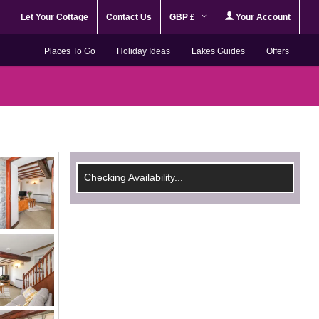
Let Your Cottage
Contact Us
GBP £
Your Account
Places To Go
Holiday Ideas
Lakes Guides
Offers
Checking Availability...