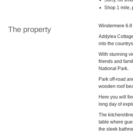
Shop 1 mile, 
Windermere 6.8 
The property
Addylea Cottage 
into the country
With stunning vie
friends and fami
National Park.
Park off-road a
wooden roof be
Here you will fin
long day of expl
The kitchen/dine
table where gues
the sleek bathro