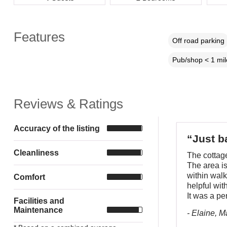
Features
Off road parking
Pub/shop < 1 mil
Reviews & Ratings
Accuracy of the listing
“Just b
Cleanliness
The cottage
The area is
within wal
Comfort
helpful wit
It was a pe
Facilities and
Maintenance
- Elaine, 