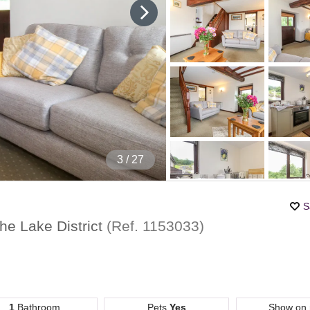
4
/ 27
S
he Lake District
(Ref.
1153033
)
1
Bathroom
Pets
Yes
Show on