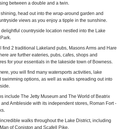
ing between a double and a twin.
 shining, head out into the wrap-around garden and
untryside views as you enjoy a tipple in the sunshine.
 delightful countryside location nestled into the Lake
 Park.
l find 2 traditional Lakeland pubs, Masons Arms and Hare
ere are further eateries, pubs, cafes, shops and
es for your essentials in the lakeside town of Bowness.
re, you will find many watersports activities, lake
d swimming options, as well as walks spreading out into
side.
ons include The Jetty Museum and The World of Beatrix
n, and Ambleside with its independent stores, Roman Fort -
ks.
ncredible walks throughout the Lake District, including
 Man of Coniston and Scafell Pike.