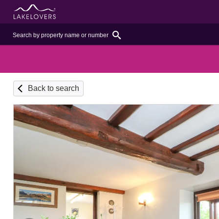
Back to search