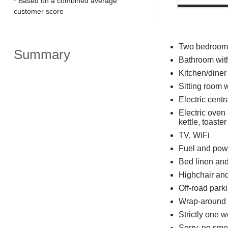
* Based on a combined average
customer score
Two bedrooms:
Summary
Bathroom with
Kitchen/diner
Sitting room wi
Electric centr
Electric oven
kettle, toaster
TV, WiFi
Fuel and powe
Bed linen and 
Highchair and
Off-road parki
Wrap-around g
Strictly one 
Sorry, no smo