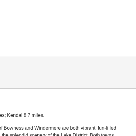
es; Kendal 8.7 miles.
f Bowness and Windermere are both vibrant, fun-filled
n the splendid scenery of the Lake District. Both towns