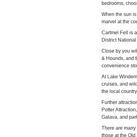
bedrooms, choos
When the sun is
marvel at the co
Cartmel Fell is a
District National
Close by you wil
& Hounds, and th
convenience stor
At Lake Winderme
cruises, and wil
the local country
Further attracti
Potter Attractio
Galava, and par
There are many i
those at the Old