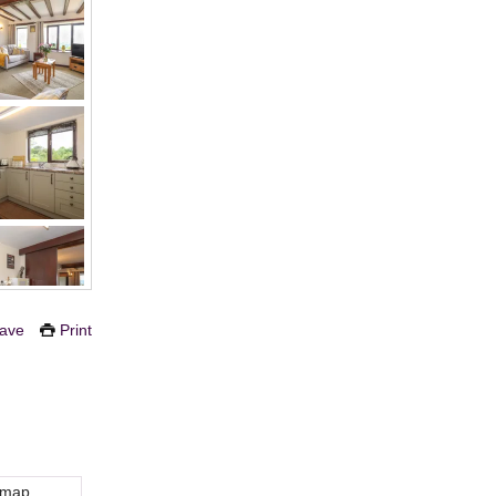
ave
Print
 map