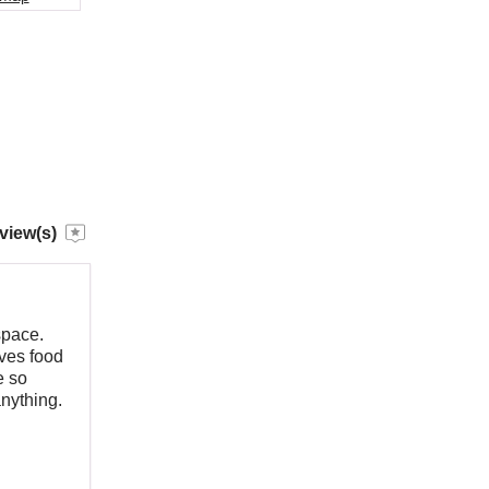
view(s)
space.
rves food
e so
anything.