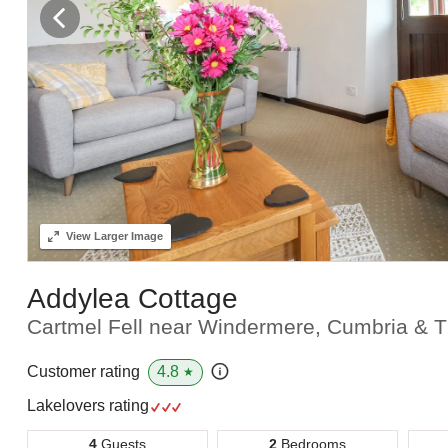
View
Larger Image
Addylea Cottage
Cartmel Fell near Windermere, Cumbria & T
4.8
Customer rating
★
Lakelovers rating
4
Guests
2
Bedrooms