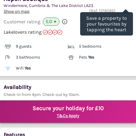
Windermere, Cumbria & The Lake District
LA23
Save
(Ref.
1179595
)
Show on map
Save a property to
5.0
Customer rating
★
your favourites by
tapping the heart
Lakelovers rating
9 guests
5 bedrooms
3 bathrooms
Pets
Yes
Wifi
Yes
Availability
Check-in from 4pm. Check-out by 10am.
Secure your holiday for £10
T&Cs Apply
Features