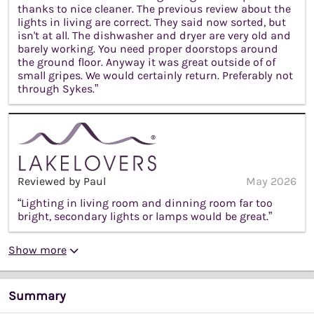
thanks to nice cleaner. The previous review about the
lights in living are correct. They said now sorted, but
isn't at all. The dishwasher and dryer are very old and
barely working. You need proper doorstops around
the ground floor. Anyway it was great outside of of
small gripes. We would certainly return. Preferably not
through Sykes.”
Reviewed by Paul
May 2026
“Lighting in living room and dinning room far too
bright, secondary lights or lamps would be great.”
Show more
Summary