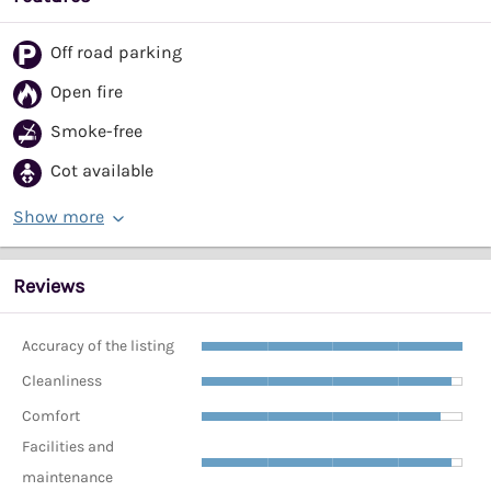
Off road parking
Open fire
Smoke-free
Cot available
Show more
Reviews
Accuracy of the listing
Cleanliness
Comfort
Facilities and
maintenance