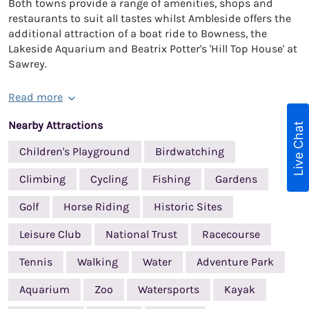
Both towns provide a range of amenities, shops and
restaurants to suit all tastes whilst Ambleside offers the
additional attraction of a boat ride to Bowness, the
Lakeside Aquarium and Beatrix Potter's 'Hill Top House' at
Sawrey.
Read more
Nearby Attractions
Live Chat
Children's Playground
Birdwatching
Climbing
Cycling
Fishing
Gardens
Golf
Horse Riding
Historic Sites
Leisure Club
National Trust
Racecourse
Tennis
Walking
Water
Adventure Park
Aquarium
Zoo
Watersports
Kayak