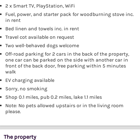
2 x Smart TV, PlayStation, WiFi
Fuel, power, and starter pack for woodburning stove inc.
in rent
Bed linen and towels inc. in rent
Travel cot available on request
Two well-behaved dogs welcome
Off-road parking for 2 cars in the back of the property,
one car can be parked on the side with another car in
front of the back door, free parking within 5 minutes
walk
EV charging available
Sorry, no smoking
Shop 0.1 miles, pub 0.2 miles, lake 1.1 miles
Note: No pets allowed upstairs or in the living room
please.
The property