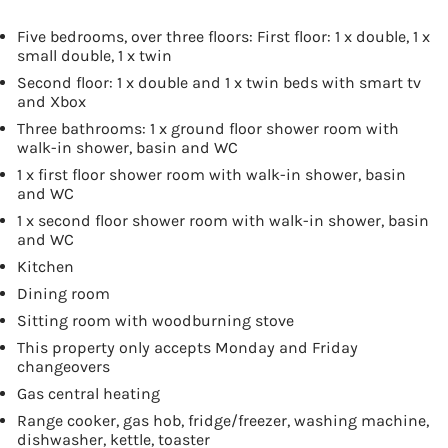
Five bedrooms, over three floors: First floor: 1 x double, 1 x
small double, 1 x twin
Second floor: 1 x double and 1 x twin beds with smart tv
and Xbox
Three bathrooms: 1 x ground floor shower room with
walk-in shower, basin and WC
1 x first floor shower room with walk-in shower, basin
and WC
1 x second floor shower room with walk-in shower, basin
and WC
Kitchen
Dining room
Sitting room with woodburning stove
This property only accepts Monday and Friday
changeovers
Gas central heating
Range cooker, gas hob, fridge/freezer, washing machine,
dishwasher, kettle, toaster