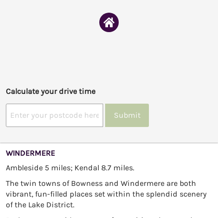
Calculate your drive time
Submit
WINDERMERE
Ambleside 5 miles; Kendal 8.7 miles.
The twin towns of Bowness and Windermere are both
vibrant, fun-filled places set within the splendid scenery
of the Lake District.