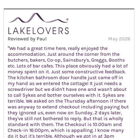
Reviewed by Paul
May 2026
“We had a great time here, really enjoyed the
accommodation. Just around the corner from the
butchers, bakers, Co-op, Sainsbury's, Greggs, Booths
etc. Lots of bar cafes. This place obviously had a lot of
money spent on it. Just some constructive feedback.
The kitchen bathroom door handle just came off in
my hand as we entered the cottage! It just needs a
screwdriver but we didn't have one and wasn't about
to call Sykes and bother ourselves with it. Sykes are
terrible. We asked on the Thursday afternoon if there
was anyway to extend checkout including paying but
they ignored us, even now on Sunday, 2 days later,
they've still not bothered to reply. But that is wholly
standard with them. The Checkout is 10.00am and
Check-in 16:00pm, which is appalling. I know many
do it but it's terrible. Although we got in at 3pm