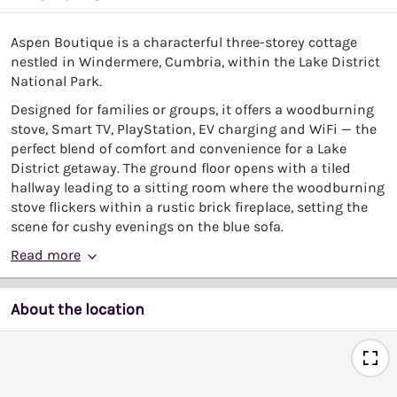
Aspen Boutique is a characterful three-storey cottage
nestled in Windermere, Cumbria, within the Lake District
National Park.
Designed for families or groups, it offers a woodburning
stove, Smart TV, PlayStation, EV charging and WiFi — the
perfect blend of comfort and convenience for a Lake
District getaway. The ground floor opens with a tiled
hallway leading to a sitting room where the woodburning
stove flickers within a rustic brick fireplace, setting the
scene for cushy evenings on the blue sofa.
Read more
About the location