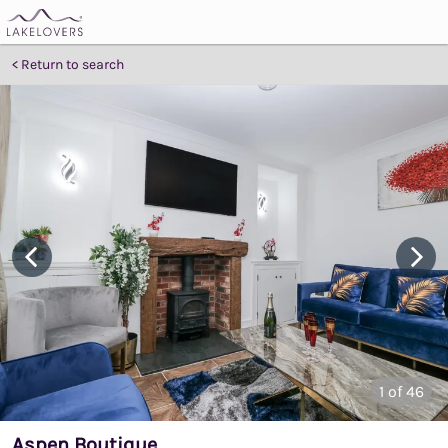
Return to search
1
of 46
Aspen Boutique