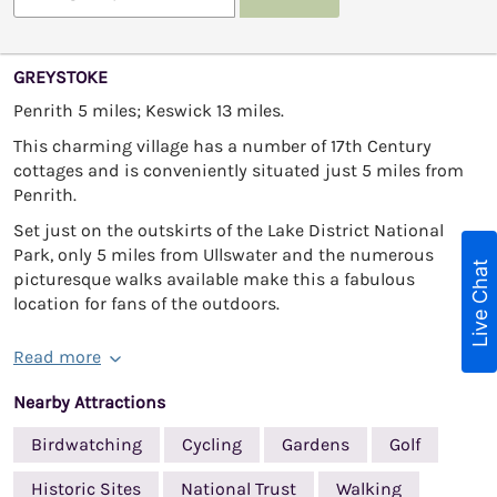
GREYSTOKE
Penrith 5 miles; Keswick 13 miles.
This charming village has a number of 17th Century
cottages and is conveniently situated just 5 miles from
Penrith.
Set just on the outskirts of the Lake District National
Park, only 5 miles from Ullswater and the numerous
Live Chat
picturesque walks available make this a fabulous
location for fans of the outdoors.
Read more
Nearby Attractions
Birdwatching
Cycling
Gardens
Golf
Historic Sites
National Trust
Walking