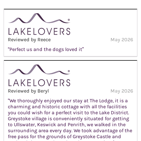
Reviewed by Reece
May 2026
“Perfect us and the dogs loved it”
Reviewed by Beryl
May 2026
“We thoroughly enjoyed our stay at The Lodge, it is a
charming and historic cottage with all the facilities
you could wish for a perfect visit to the Lake District.
Greystoke village is conveniently situated for getting
to Ullswater, Keswick and Penrith, we walked in the
surrounding area every day. We took advantage of the
free pass for the grounds of Greystoke Castle and