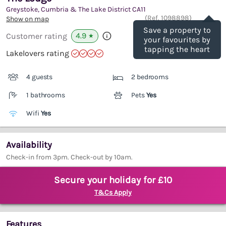
Greystoke, Cumbria & The Lake District
CA11
Save
(Ref.
1098898
)
Show on map
Save a property to
4.9
Customer rating
★
your favourites by
tapping the heart
Lakelovers rating
4 guests
2 bedrooms
1 bathrooms
Pets
Yes
Wifi
Yes
Availability
Check-in from 3pm. Check-out by 10am.
Secure your holiday for £10
T&Cs Apply
Features