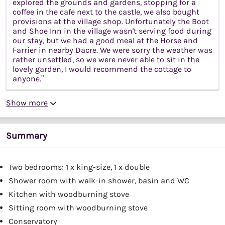
explored the grounds and gardens, stopping for a
coffee in the cafe next to the castle, we also bought
provisions at the village shop. Unfortunately the Boot
and Shoe Inn in the village wasn't serving food during
our stay, but we had a good meal at the Horse and
Farrier in nearby Dacre. We were sorry the weather was
rather unsettled, so we were never able to sit in the
lovely garden, I would recommend the cottage to
anyone.”
Show more
Summary
Two bedrooms: 1 x king-size, 1 x double
Shower room with walk-in shower, basin and WC
Kitchen with woodburning stove
Sitting room with woodburning stove
Conservatory