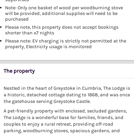
Note: Only one basket of wood per woodburning stove
will be provided, additional supplies will need to be
purchased
Please note, this property does not accept bookings
shorter than x7 nights
Please note: EV charging is strictly not permitted at the
property, Electricity usage is monitored
The property
Nestled in the heart of Greystoke in Cumbria, The Lodge is
a historic, detached cottage dating to 1868, and was once
the gatehouse serving Greystoke Castle.
A pet-friendly property with enclosed, secluded gardens,
The Lodge is a wonderful base for families, friends, and
couples to enjoy a rural retreat, providing off-road
parking, woodburning stoves, spacious gardens, and