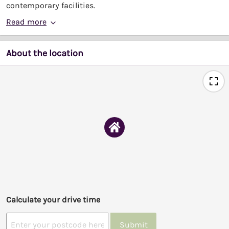
contemporary facilities.
Read more
About the location
Calculate your drive time
Submit