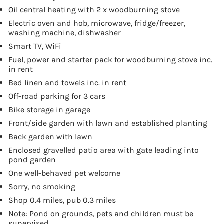
Oil central heating with 2 x woodburning stove
Electric oven and hob, microwave, fridge/freezer,
washing machine, dishwasher
Smart TV, WiFi
Fuel, power and starter pack for woodburning stove inc.
in rent
Bed linen and towels inc. in rent
Off-road parking for 3 cars
Bike storage in garage
Front/side garden with lawn and established planting
Back garden with lawn
Enclosed gravelled patio area with gate leading into
pond garden
One well-behaved pet welcome
Sorry, no smoking
Shop 0.4 miles, pub 0.3 miles
Note: Pond on grounds, pets and children must be
supervised