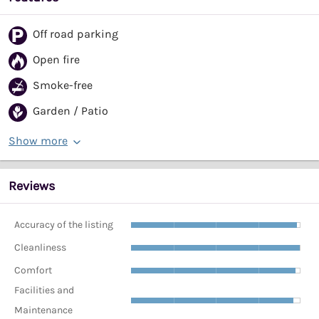
Off road parking
Open fire
Smoke-free
Garden / Patio
Show more
Reviews
Accuracy of the listing
Cleanliness
Comfort
Facilities and
Maintenance