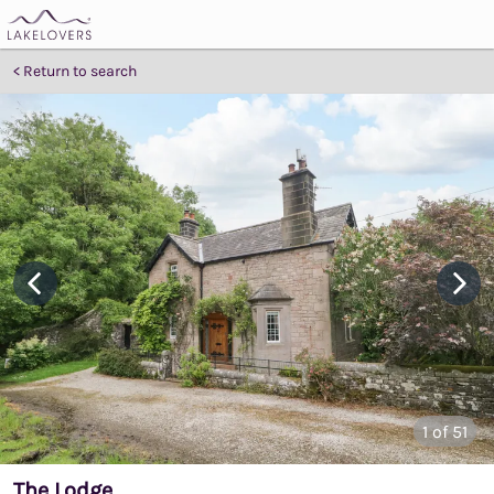
Return to search
1
of 51
The Lodge