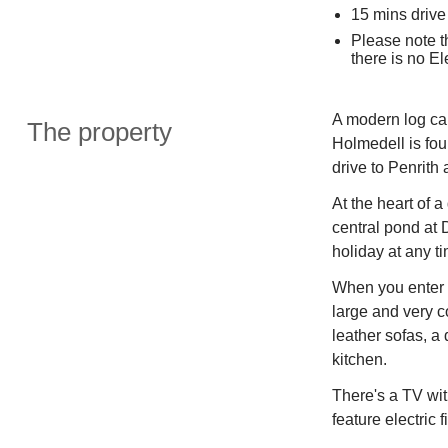
15 mins drive 
Please note t
there is no El
A modern log cab
The property
Holmedell is fou
drive to Penrith
At the heart of 
central pond at D
holiday at any ti
When you enter t
large and very c
leather sofas, a 
kitchen.
There's a TV wit
feature electric f