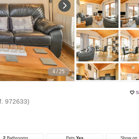
4
/ 25
S
f.
972633
)
2
Bathrooms
Pets
Yes
Show on