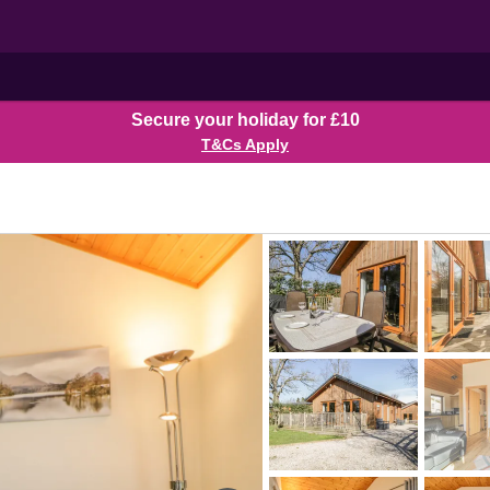
Secure your holiday for £10
T&Cs Apply