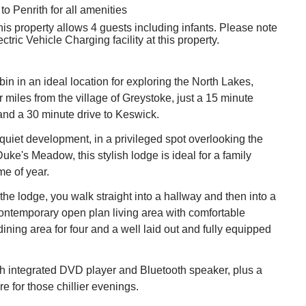
to Penrith for all amenities
his property allows 4 guests including infants. Please note
ectric Vehicle Charging facility at this property.
in in an ideal location for exploring the North Lakes,
r miles from the village of Greystoke, just a 15 minute
 and a 30 minute drive to Keswick.
a quiet development, in a privileged spot overlooking the
uke's Meadow, this stylish lodge is ideal for a family
me of year.
he lodge, you walk straight into a hallway and then into a
ontemporary open plan living area with comfortable
dining area for four and a well laid out and fully equipped
h integrated DVD player and Bluetooth speaker, plus a
ire for those chillier evenings.