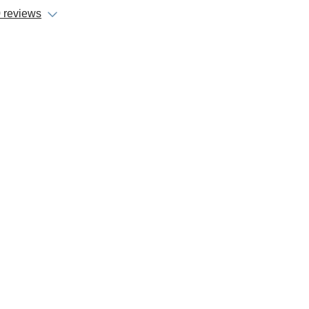
 reviews