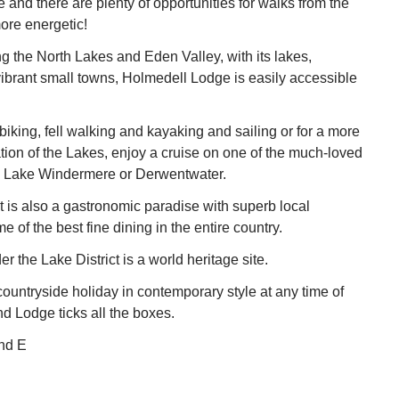
e and there are plenty of opportunities for walks from the
more energetic!
ing the North Lakes and Eden Valley, with its lakes,
ibrant small towns, Holmedell Lodge is easily accessible
iking, fell walking and kayaking and sailing or for a more
ation of the Lakes, enjoy a cruise on one of the much-loved
 Lake Windermere or Derwentwater.
t is also a gastronomic paradise with superb local
 of the best fine dining in the entire country.
 the Lake District is a world heritage site.
ountryside holiday in contemporary style at any time of
d Lodge ticks all the boxes.
nd E