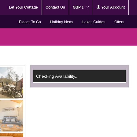
Let Your Cottage
Contact Us
GBP £
Your Account
Places To Go
Holiday Ideas
Lakes Guides
Offers
Checking Availability...