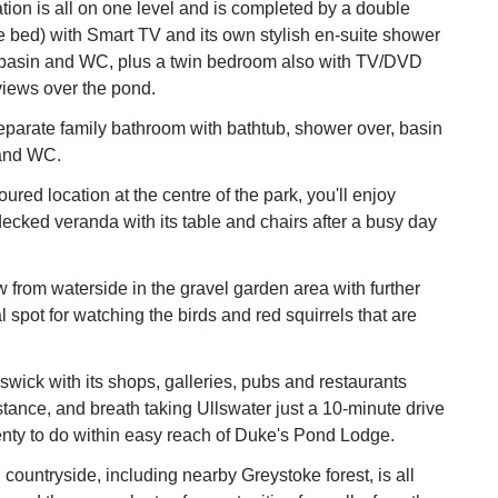
on is all on one level and is completed by a double
 bed) with Smart TV and its own stylish en-suite shower
basin and WC, plus a twin bedroom also with TV/DVD
views over the pond.
eparate family bathroom with bathtub, shower over, basin
 and WC.
red location at the centre of the park, you'll enjoy
decked veranda with its table and chairs after a busy day
w from waterside in the gravel garden area with further
l spot for watching the birds and red squirrels that are
swick with its shops, galleries, pubs and restaurants
istance, and breath taking Ullswater just a 10-minute drive
enty to do within easy reach of Duke's Pond Lodge.
countryside, including nearby Greystoke forest, is all