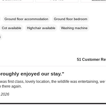
Ground floor accommodation
Ground floor bedroom
Cot available
Highchair available
Washing machine
i
51 Customer Re
roughly enjoyed our stay.”
was first class, lovely location, the wildlife was entertaining, we 
 there again.
y 2026