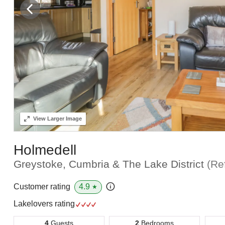
View
Larger Image
Holmedell
Greystoke, Cumbria & The Lake District
(Re
4.9
Customer rating
★
Lakelovers rating
4
Guests
2
Bedrooms