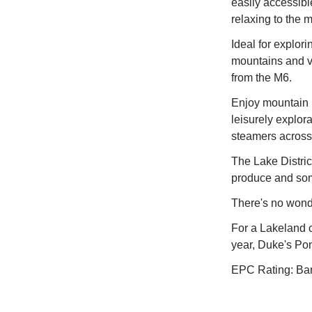
easily accessibl
relaxing to the 
Ideal for explor
mountains and v
from the M6.
Enjoy mountain b
leisurely explor
steamers across
The Lake Distric
produce and some
There's no wonder
For a Lakeland c
year, Duke's Pon
EPC Rating: Ba