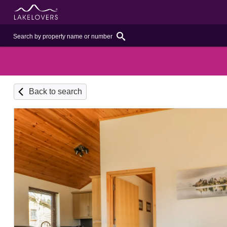
Back to search