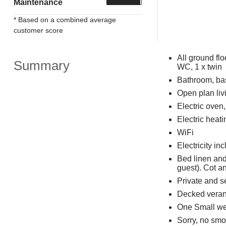
Maintenance
* Based on a combined average
customer score
All ground fl
Summary
WC, 1 x twin
Bathroom, ba
Open plan livi
Electric oven
Electric heati
WiFi
Electricity in
Bed linen and
guest). Cot a
Private and s
Decked verand
One Small we
Sorry, no smo