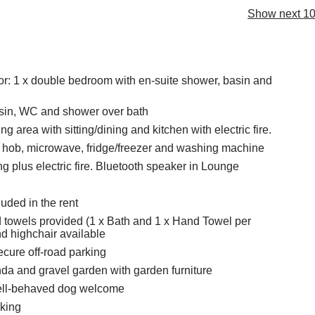
Show next 10
oor: 1 x double bedroom with en-suite shower, basin and
sin, WC and shower over bath
ng area with sitting/dining and kitchen with electric fire.
, hob, microwave, fridge/freezer and washing machine
ng plus electric fire. Bluetooth speaker in Lounge
cluded in the rent
 towels provided (1 x Bath and 1 x Hand Towel per
nd highchair available
ecure off-road parking
a and gravel garden with garden furniture
ll-behaved dog welcome
king