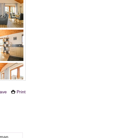
ave
Print
 map