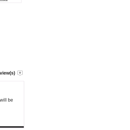
view(s)
will be