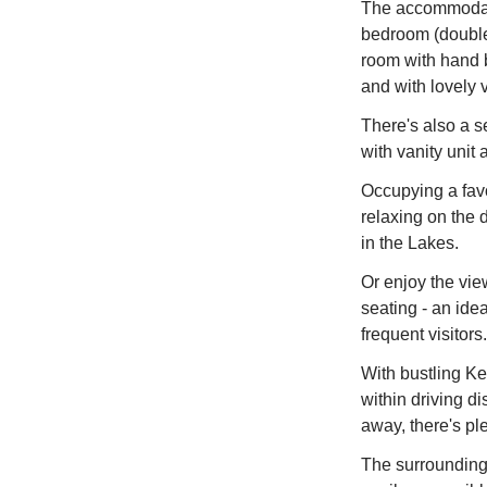
The accommodati
bedroom (double
room with hand 
and with lovely 
There's also a s
with vanity unit
Occupying a favou
relaxing on the 
in the Lakes.
Or enjoy the vie
seating - an idea
frequent visitors.
With bustling Ke
within driving d
away, there's pl
The surrounding 