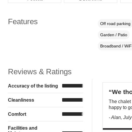
Features
Off road parking
Garden / Patio
Broadband / WiF
Reviews & Ratings
Accuracy of the listing
“We tho
Cleanliness
The chalet 
happy to go
Comfort
- Alan, Jul
Facilities and