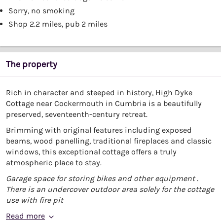
Sorry, no smoking
Shop 2.2 miles, pub 2 miles
The property
Rich in character and steeped in history, High Dyke
Cottage near Cockermouth in Cumbria is a beautifully
preserved, seventeenth-century retreat.
Brimming with original features including exposed
beams, wood panelling, traditional fireplaces and classic
windows, this exceptional cottage offers a truly
atmospheric place to stay.
Garage space for storing bikes and other equipment .
There is an undercover outdoor area solely for the cottage
use with fire pit
Read more