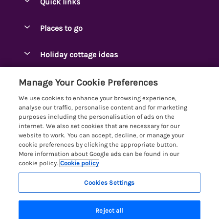
Quick links
Special offers
Places to go
Pay for your booking
Ambleside Holidays
Holiday cottage ideas
Manage cookie preferences
Appleby-in-Westmorland
Adjoining & Group Cottages
Let your cottage
Customer Reviews Policy
Manage Your Cookie Preferences
Arnside Cottages
Detached Holiday Cottages
We use cookies to enhance your browsing experience,
Bassenthwaite Holidays
More information & policies
analyse our traffic, personalise content and for marketing
Dog-Friendly Holiday Cottages
purposes including the personalisation of ads on the
Bowness Holidays
Privacy policy
internet. We also set cookies that are necessary for our
Golf Breaks
website to work. You can accept, decline, or manage your
Braithwaite Holidays
Cookie policy
cookie preferences by clicking the appropriate button.
Holiday Cottages with Hot Tubs
More information about Google ads can be found in our
Cartmel Holidays
Manage cookie preferences
cookie policy.
Cookie policy
Holiday Cottages with Lake Access
Carus Green
Investor relations
Large Holiday Cottages
Cookies Settings
Lakelovers
Central & South Lakes
Supply chain transparency
Last Minute Cottages
Registration No: 4469189
Coniston Holidays
Reject all
VAT Registration No: 204979488
Booking conditions
Lodges & Log Cabins