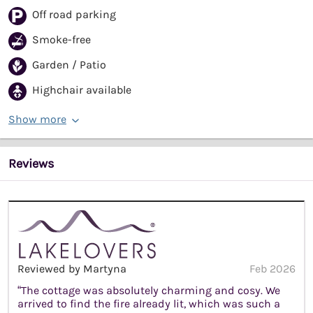
Off road parking
Smoke-free
Garden / Patio
Highchair available
Show more
Reviews
Reviewed by Martyna
Feb 2026
“The cottage was absolutely charming and cosy. We
arrived to find the fire already lit, which was such a