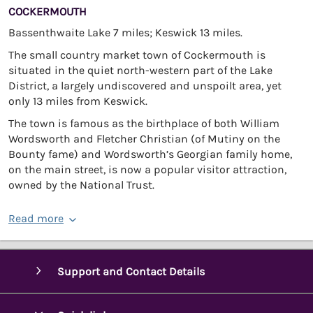
COCKERMOUTH
Bassenthwaite Lake 7 miles; Keswick 13 miles.
The small country market town of Cockermouth is
situated in the quiet north-western part of the Lake
District, a largely undiscovered and unspoilt area, yet
only 13 miles from Keswick.
The town is famous as the birthplace of both William
Wordsworth and Fletcher Christian (of Mutiny on the
Bounty fame) and Wordsworth’s Georgian family home,
on the main street, is now a popular visitor attraction,
owned by the National Trust.
Read more
Support and Contact Details