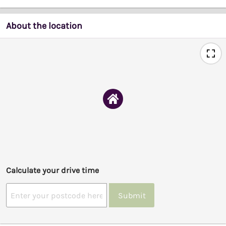
About the location
Calculate your drive time
Submit