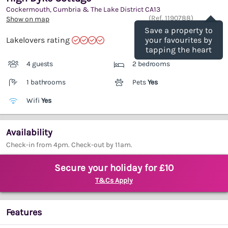
Cockermouth, Cumbria & The Lake District
CA13
Save
(Ref.
1190788
)
Show on map
Save a property to
Lakelovers rating
your favourites by
tapping the heart
4 guests
2 bedrooms
1 bathrooms
Pets
Yes
Wifi
Yes
Availability
Check-in from 4pm. Check-out by 11am.
Secure your holiday for £10
T&Cs Apply
Features