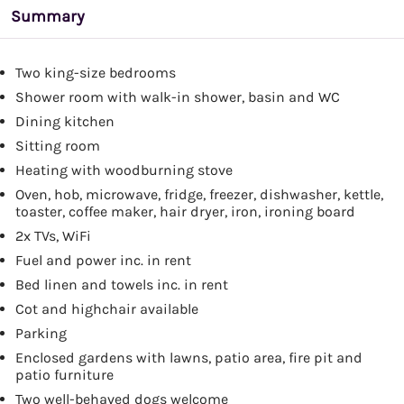
Summary
Two king-size bedrooms
Shower room with walk-in shower, basin and WC
Dining kitchen
Sitting room
Heating with woodburning stove
Oven, hob, microwave, fridge, freezer, dishwasher, kettle,
toaster, coffee maker, hair dryer, iron, ironing board
2x TVs, WiFi
Fuel and power inc. in rent
Bed linen and towels inc. in rent
Cot and highchair available
Parking
Enclosed gardens with lawns, patio area, fire pit and
patio furniture
Two well-behaved dogs welcome