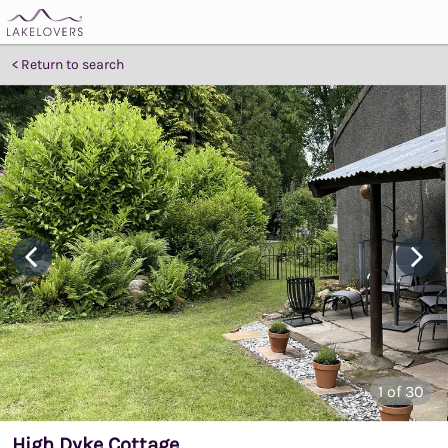
Return to search
1
of 30
High Dyke Cottage