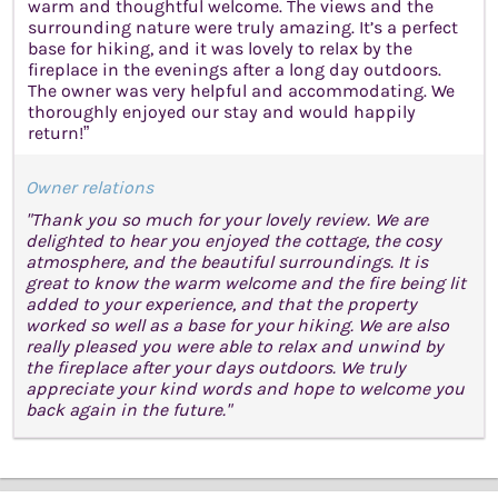
warm and thoughtful welcome. The views and the
surrounding nature were truly amazing. It’s a perfect
base for hiking, and it was lovely to relax by the
fireplace in the evenings after a long day outdoors.
The owner was very helpful and accommodating. We
thoroughly enjoyed our stay and would happily
return!”
Owner relations
"Thank you so much for your lovely review. We are
delighted to hear you enjoyed the cottage, the cosy
atmosphere, and the beautiful surroundings. It is
great to know the warm welcome and the fire being lit
added to your experience, and that the property
worked so well as a base for your hiking. We are also
really pleased you were able to relax and unwind by
the fireplace after your days outdoors. We truly
appreciate your kind words and hope to welcome you
back again in the future."