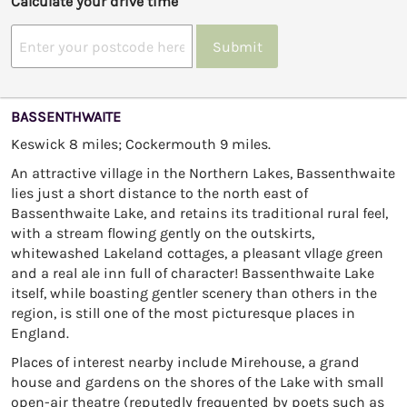
Calculate your drive time
Submit
BASSENTHWAITE
Keswick 8 miles; Cockermouth 9 miles.
An attractive village in the Northern Lakes, Bassenthwaite
lies just a short distance to the north east of
Bassenthwaite Lake, and retains its traditional rural feel,
with a stream flowing gently on the outskirts,
whitewashed Lakeland cottages, a pleasant vllage green
and a real ale inn full of character! Bassenthwaite Lake
itself, while boasting gentler scenery than others in the
region, is still one of the most picturesque places in
England.
Places of interest nearby include Mirehouse, a grand
house and gardens on the shores of the Lake with small
open-air theatre (reputedly frequented by poets such as