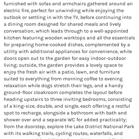
furnished with sofas and armchairs gathered around an
electric fire, perfect for unwinding while enjoying the
outlook or settling in with the TV, before continuing into
a dining room designed for shared meals and lively
conversation, which leads through to a well-appointed
kitchen featuring wooden worktops and all the essentials
for preparing home-cooked dishes, complemented by a
utility with additional appliances for convenience, while
doors open out to the garden for easy indoor-outdoor
living; outside, the garden provides a lovely space to
enjoy the fresh air with a patio, lawn, and furniture
suited to everything from morning coffee to evening
relaxation while dogs stretch their legs, and a handy
ground-floor cloakroom completes the layout before
heading upstairs to three inviting bedrooms, consisting
of a king-size, double, and single, each offering a restful
spot to recharge, alongside a bathroom with bath and
shower over and a separate WC for added practicality;
from the doorstep, explore the Lake District National Park
with its walking trails, cycling routes, waterfalls, and