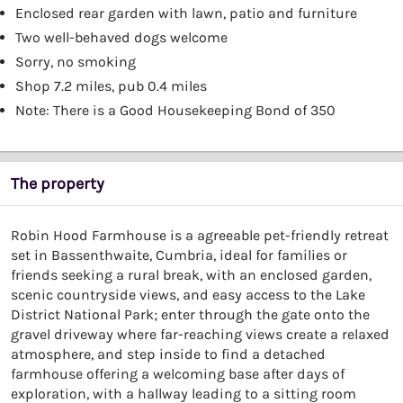
Enclosed rear garden with lawn, patio and furniture
Two well-behaved dogs welcome
Sorry, no smoking
Shop 7.2 miles, pub 0.4 miles
Note: There is a Good Housekeeping Bond of 350
The property
Robin Hood Farmhouse is a agreeable pet-friendly retreat
set in Bassenthwaite, Cumbria, ideal for families or
friends seeking a rural break, with an enclosed garden,
scenic countryside views, and easy access to the Lake
District National Park; enter through the gate onto the
gravel driveway where far-reaching views create a relaxed
atmosphere, and step inside to find a detached
farmhouse offering a welcoming base after days of
exploration, with a hallway leading to a sitting room