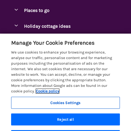
Special offers
Places to go
Pay for your booking
Ambleside Holidays
Holiday cottage ideas
Manage cookie preferences
Appleby-in-Westmorland
Adjoining & Group Cottages
Let your cottage
Customer Reviews Policy
Manage Your Cookie Preferences
Arnside Cottages
Detached Holiday Cottages
We use cookies to enhance your browsing experience,
Bassenthwaite Holidays
More information & policies
analyse our traffic, personalise content and for marketing
Dog-Friendly Holiday Cottages
purposes including the personalisation of ads on the
Bowness Holidays
Privacy policy
internet. We also set cookies that are necessary for our
Golf Breaks
website to work. You can accept, decline, or manage your
Braithwaite Holidays
Cookie policy
cookie preferences by clicking the appropriate button.
Holiday Cottages with Hot Tubs
More information about Google ads can be found in our
Cartmel Holidays
Manage cookie preferences
cookie policy.
Cookie policy
Holiday Cottages with Lake Access
Carus Green
Investor relations
Large Holiday Cottages
Cookies Settings
Lakelovers
Central & South Lakes
8 people have viewed this property in
Supply chain transparency
Last Minute Cottages
Registration No: 4469189
Coniston Holidays
the last 24 hours
Reject all
VAT Registration No: 204979488
Booking conditions
Lodges & Log Cabins
One City Place, Chester, Cheshire, CH1 3BQ, United Kingdom
Crosthwaite Holidays