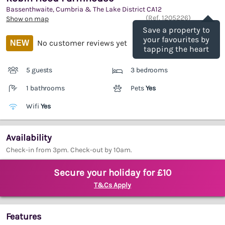
Bassenthwaite, Cumbria & The Lake District
CA12
Save
(Ref.
1205226
)
Show on map
Save a property to
your favourites by
No customer reviews yet
NEW
tapping the heart
5 guests
3 bedrooms
1 bathrooms
Pets
Yes
Wifi
Yes
Availability
Check-in from 3pm. Check-out by 10am.
Secure your holiday for £10
T&Cs Apply
Features