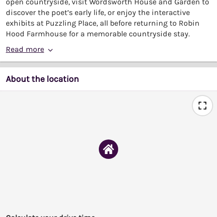
open countryside, visit Wordsworth House and Garden to
discover the poet’s early life, or enjoy the interactive
exhibits at Puzzling Place, all before returning to Robin
Hood Farmhouse for a memorable countryside stay.
Read more
About the location