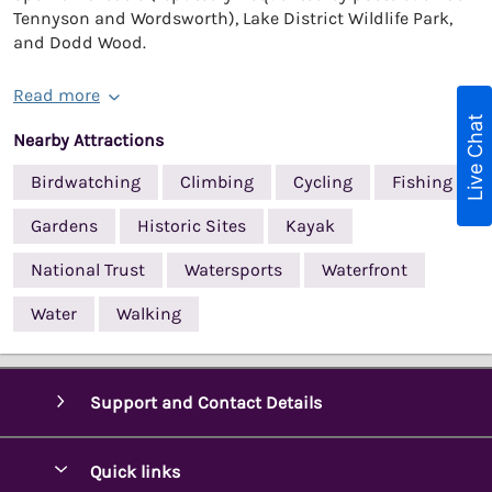
Tennyson and Wordsworth), Lake District Wildlife Park,
and Dodd Wood.
Read more
Live Chat
Nearby Attractions
Birdwatching
Climbing
Cycling
Fishing
Gardens
Historic Sites
Kayak
National Trust
Watersports
Waterfront
Water
Walking
Support and Contact Details
Quick links