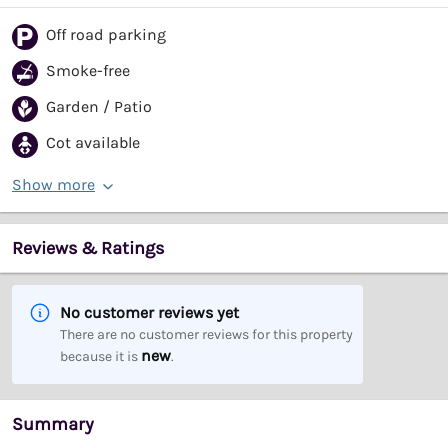
Off road parking
Smoke-free
Garden / Patio
Cot available
Show more
Reviews & Ratings
No customer reviews yet
There are no customer reviews for this property
new
because it is
.
Summary