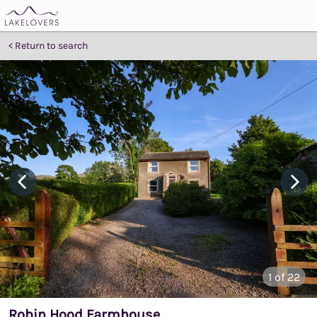
Return to search
1
of 22
Robin Hood Farmhouse