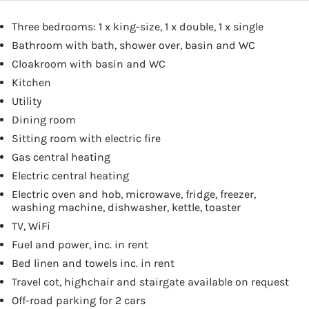
Three bedrooms: 1 x king-size, 1 x double, 1 x single
Bathroom with bath, shower over, basin and WC
Cloakroom with basin and WC
Kitchen
Utility
Dining room
Sitting room with electric fire
Gas central heating
Electric central heating
Electric oven and hob, microwave, fridge, freezer,
washing machine, dishwasher, kettle, toaster
TV, WiFi
Fuel and power, inc. in rent
Bed linen and towels inc. in rent
Travel cot, highchair and stairgate available on request
Off-road parking for 2 cars