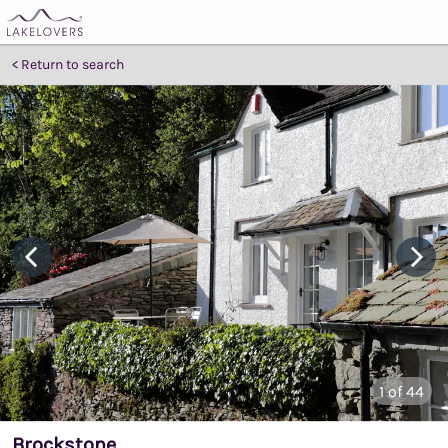
Return to search
1
of 44
Brockstone