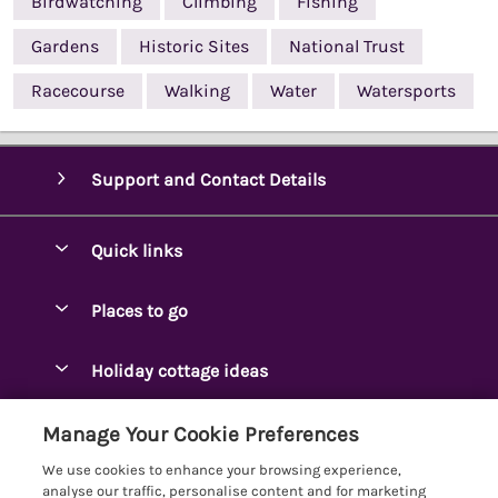
Birdwatching
Climbing
Fishing
Gardens
Historic Sites
National Trust
Racecourse
Walking
Water
Watersports
Support and Contact Details
Quick links
Special offers
Places to go
Pay for your booking
Ambleside Holidays
Holiday cottage ideas
Manage cookie preferences
Appleby-in-Westmorland
Adjoining & Group Cottages
Let your cottage
Customer Reviews Policy
Manage Your Cookie Preferences
Arnside Cottages
Detached Holiday Cottages
We use cookies to enhance your browsing experience,
Bassenthwaite Holidays
More information & policies
analyse our traffic, personalise content and for marketing
Dog-Friendly Holiday Cottages