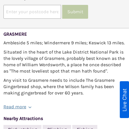
Submit
GRASMERE
Ambleside 5 miles; Windermere 9 miles; Keswick 13 miles.
Situated in the heart of the Lake District National Park is
the lovely village of Grasmere, probably best known as the
home of William Wordsworth, a place he once described
as "The most loveliest spot that man hath found".
Any visit to Grasmere needs to include The Grasmere
Gingerbread shop, where the Wilson family has been
Live Chat
making gingerbread for over 60 years.
Read more
Nearby Attractions