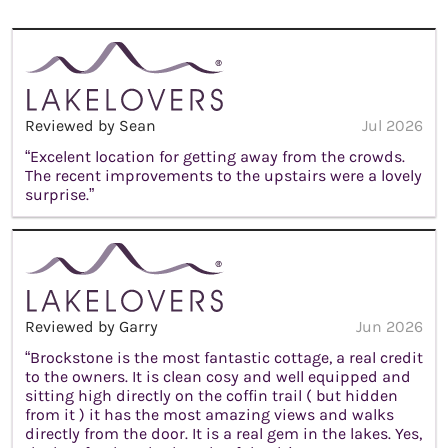
Reviewed by Sean
Jul 2026
“Excelent location for getting away from the crowds.
The recent improvements to the upstairs were a lovely
surprise.”
Reviewed by Garry
Jun 2026
“Brockstone is the most fantastic cottage, a real credit
to the owners. It is clean cosy and well equipped and
sitting high directly on the coffin trail ( but hidden
from it ) it has the most amazing views and walks
directly from the door. It is a real gem in the lakes. Yes,