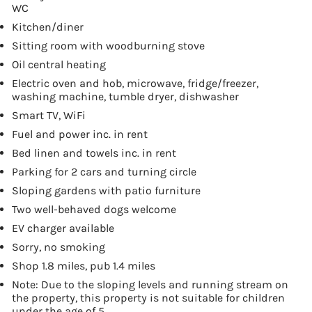
WC
Kitchen/diner
Sitting room with woodburning stove
Oil central heating
Electric oven and hob, microwave, fridge/freezer,
washing machine, tumble dryer, dishwasher
Smart TV, WiFi
Fuel and power inc. in rent
Bed linen and towels inc. in rent
Parking for 2 cars and turning circle
Sloping gardens with patio furniture
Two well-behaved dogs welcome
EV charger available
Sorry, no smoking
Shop 1.8 miles, pub 1.4 miles
Note: Due to the sloping levels and running stream on
the property, this property is not suitable for children
under the age of 5