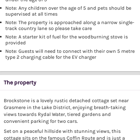
Note: Any children over the age of 5 and pets should be
supervised at all times
Note: The property is approached along a narrow single-
track country lane so please take care
Note: A starter kit of fuel for the woodburning stove is
provided
Note: Guests will need to connect with their own 5 metre
type 2 charging cable for the EV charger
The property
Brockstone is a lovely rustic detached cottage set near
Grasmere in the Lake District, enjoying breath-taking
views towards Rydal Water, tiered gardens and
convenient parking for two cars.
Set on a peaceful hillside with stunning views, this
cottage sits on the famous Coffin Route and is just a