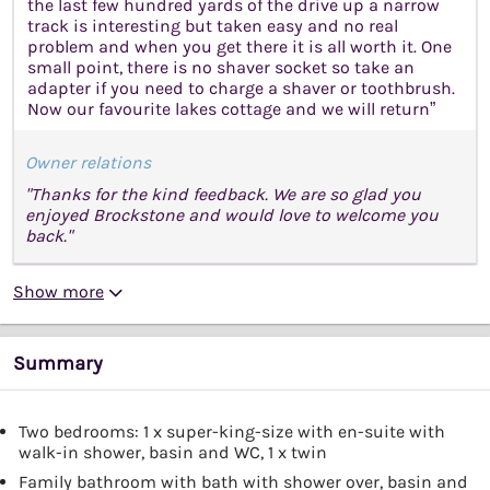
the last few hundred yards of the drive up a narrow
track is interesting but taken easy and no real
problem and when you get there it is all worth it. One
small point, there is no shaver socket so take an
adapter if you need to charge a shaver or toothbrush.
Now our favourite lakes cottage and we will return”
Owner relations
"Thanks for the kind feedback. We are so glad you
enjoyed Brockstone and would love to welcome you
back."
Show more
Summary
Two bedrooms: 1 x super-king-size with en-suite with
walk-in shower, basin and WC, 1 x twin
Family bathroom with bath with shower over, basin and