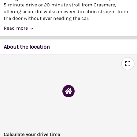
5‑minute drive or 20‑minute stroll from Grasmere,
offering beautiful walks in every direction straight from
the door without ever needing the car.
Read more
About the location
Calculate your drive time