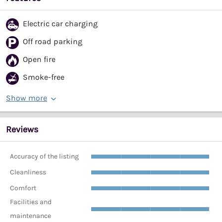
Electric car charging
Off road parking
Open fire
Smoke-free
Show more
Reviews
Accuracy of the listing
Cleanliness
Comfort
Facilities and
maintenance