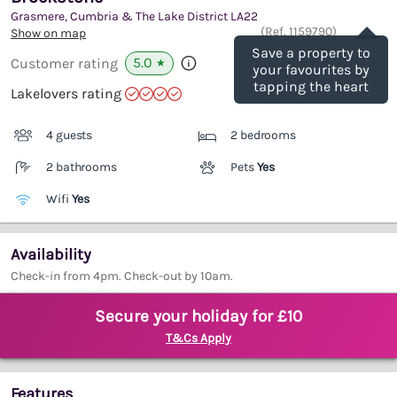
Grasmere, Cumbria & The Lake District
LA22
Save
(Ref.
1159790
)
Show on map
Save a property to
5.0
Customer rating
★
your favourites by
tapping the heart
Lakelovers rating
4 guests
2 bedrooms
2 bathrooms
Pets
Yes
Wifi
Yes
Availability
Check-in from 4pm. Check-out by 10am.
Secure your holiday for £10
T&Cs Apply
Features