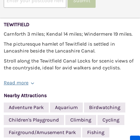
Submit
TEWITFIELD
Carnforth 3 miles; Kendal 14 miles; Windermere 19 miles.
The picturesque hamlet of Tewitfield is settled in
Lancashire beside the Lancashire Canal.
Stroll along the Tewitfield Canal Locks for scenic views of
the countryside, ideal for avid walkers and cyclists.
Read more
Nearby Attractions
Adventure Park
Aquarium
Birdwatching
Children's Playground
Climbing
Cycling
Fairground/Amusement Park
Fishing