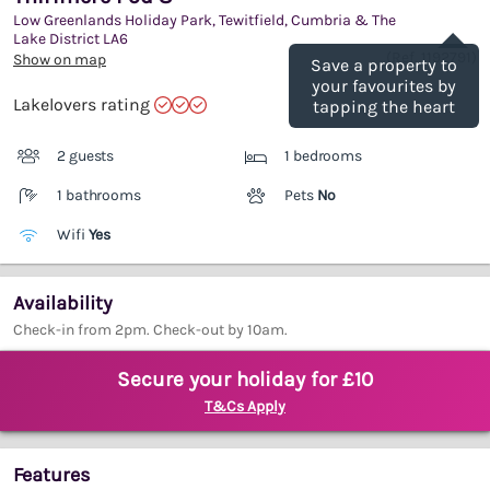
Low Greenlands Holiday Park, Tewitfield, Cumbria & The
Save
Lake District
LA6
(Ref.
1192791
)
Show on map
Save a property to
your favourites by
Lakelovers rating
tapping the heart
2 guests
1 bedrooms
1 bathrooms
Pets
No
Wifi
Yes
Availability
Check-in from 2pm. Check-out by 10am.
Secure your holiday for £10
T&Cs Apply
Features