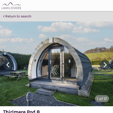
Return to search
1
of 17
Thirlmere Pod 8