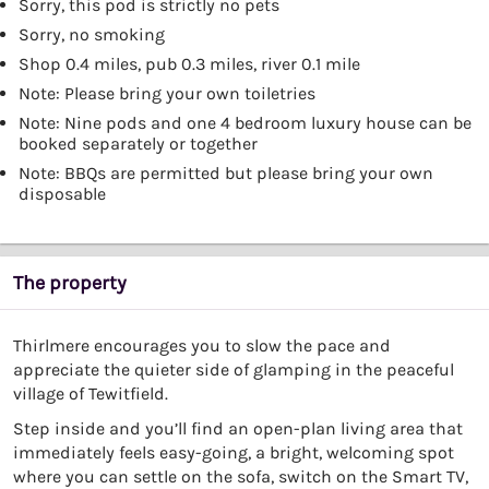
Sorry, this pod is strictly no pets
Sorry, no smoking
Shop 0.4 miles, pub 0.3 miles, river 0.1 mile
Note: Please bring your own toiletries
Note: Nine pods and one 4 bedroom luxury house can be
booked separately or together
Note: BBQs are permitted but please bring your own
disposable
The property
Thirlmere encourages you to slow the pace and
appreciate the quieter side of glamping in the peaceful
village of Tewitfield.
Step inside and you’ll find an open-plan living area that
immediately feels easy-going, a bright, welcoming spot
where you can settle on the sofa, switch on the Smart TV,