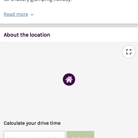
Read more
About the location
Calculate your drive time