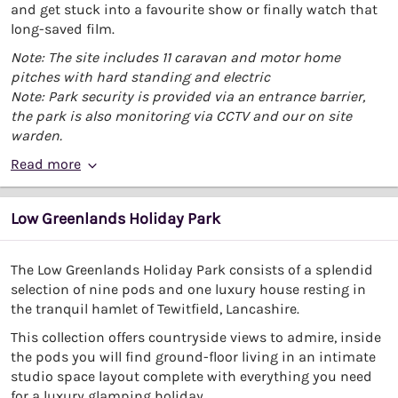
and get stuck into a favourite show or finally watch that
long-saved film.
Note: The site includes 11 caravan and motor home
pitches with hard standing and electric
Note: Park security is provided via an entrance barrier,
the park is also monitoring via CCTV and our on site
warden.
Read more
Low Greenlands Holiday Park
The Low Greenlands Holiday Park consists of a splendid
selection of nine pods and one luxury house resting in
the tranquil hamlet of Tewitfield, Lancashire.
This collection offers countryside views to admire, inside
the pods you will find ground-floor living in an intimate
studio space layout complete with everything you need
for a luxury glamping holiday.