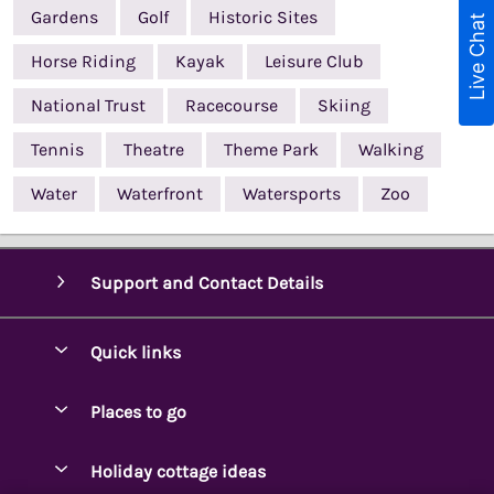
Gardens
Golf
Historic Sites
Live Chat
Horse Riding
Kayak
Leisure Club
National Trust
Racecourse
Skiing
Tennis
Theatre
Theme Park
Walking
Water
Waterfront
Watersports
Zoo
Support and Contact Details
Quick links
Special offers
Places to go
Pay for your booking
Ambleside Holidays
Holiday cottage ideas
Manage cookie preferences