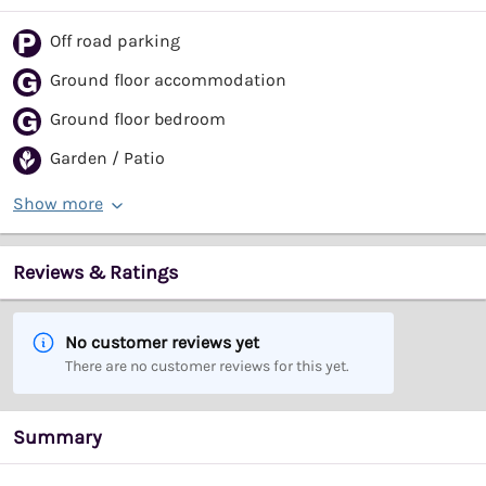
Off road parking
Ground floor accommodation
Ground floor bedroom
Garden / Patio
Show more
Reviews & Ratings
No customer reviews yet
There are no customer reviews for this yet.
Summary