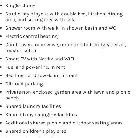
Single-storey
Studio-style layout with double bed, kitchen, dining
area, and sitting area with sofa
Shower room with walk-in shower, basin and WC
Electric central heating
Combi oven microwave, induction hob, fridge/freezer,
toaster, kettle
Smart TV with Netflix and WiFi
Fuel and power inc. in rent
Bed linen and towels inc. in rent
Off-road parking
Private non-enclosed garden area with lawn and picnic
bench
Shared laundry facilities
Shared baby changing facilities
Additional shared picnic and outdoor seating areas
Shared children's play area