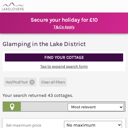
Secure your holiday for £10
T&Cs Apply
Glamping in the Lake District
FIND YOUR COTTAGE
Tap to expand search form
Hut/Pod/Yurt
Clear all filters
Your search returned
43
cottages.
Map View
Set maximum price