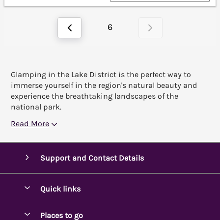
6
Glamping in the Lake District is the perfect way to
immerse yourself in the region's natural beauty and
experience the breathtaking landscapes of the
national park.
Read More
Support and Contact Details
Quick links
Special offers
Places to go