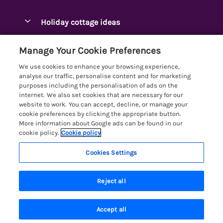
Pay for your booking
Ambleside Holidays
Holiday cottage ideas
Manage cookie preferences
Appleby-in-Westmorland
Adjoining & Group Cottages
Let your cottage
Customer Reviews Policy
Manage Your Cookie Preferences
Arnside Cottages
Detached Holiday Cottages
We use cookies to enhance your browsing experience,
Bassenthwaite Holidays
More information & policies
analyse our traffic, personalise content and for marketing
Dog-Friendly Holiday Cottages
purposes including the personalisation of ads on the
Bowness Holidays
Privacy policy
internet. We also set cookies that are necessary for our
Golf Breaks
website to work. You can accept, decline, or manage your
Braithwaite Holidays
Cookie policy
cookie preferences by clicking the appropriate button.
Holiday Cottages with Hot Tubs
More information about Google ads can be found in our
Cartmel Holidays
Manage cookie preferences
cookie policy.
Cookie policy
Holiday Cottages with Lake Access
Carus Green
Investor relations
Large Holiday Cottages
Cookies Settings
Lakelovers
Central & South Lakes
Supply chain transparency
Last Minute Cottages
Registration No: 4469189
Coniston Holidays
Reject all
VAT Registration No: 204979488
Booking conditions
Lodges & Log Cabins
One City Place, Chester, Cheshire, CH1 3BQ, United Kingdom
Crosthwaite Holidays
Travel insurance
© 2026 All rights reserved
Lodges with Hot Tubs
Accept all
Eden Valley Holidays
Search
Saved
Account