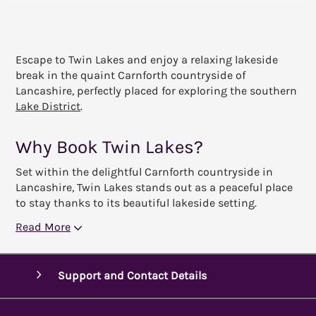
Escape to Twin Lakes and enjoy a relaxing lakeside
break in the quaint Carnforth countryside of
Lancashire, perfectly placed for exploring the southern
Lake District
.
Why Book Twin Lakes?
Set within the delightful Carnforth countryside in
Lancashire, Twin Lakes stands out as a peaceful place
to stay thanks to its beautiful lakeside setting.
Read More
Support and Contact Details