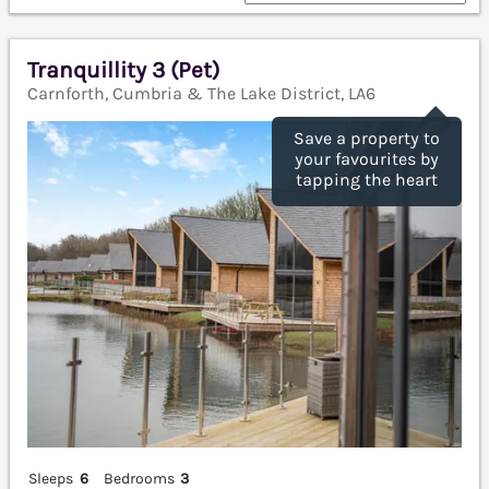
Tranquillity 3 (Pet)
Carnforth, Cumbria & The Lake District, LA6
Save a property to
your favourites by
tapping the heart
Sleeps
6
Bedrooms
3