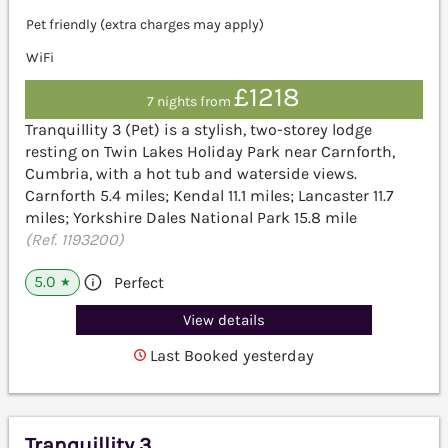
Pet friendly (extra charges may apply)
WiFi
£1218
7 nights from
Tranquillity 3 (Pet) is a stylish, two-storey lodge
resting on Twin Lakes Holiday Park near Carnforth,
Cumbria, with a hot tub and waterside views.
Carnforth 5.4 miles; Kendal 11.1 miles; Lancaster 11.7
miles; Yorkshire Dales National Park 15.8 mile
(Ref. 1193200)
5.0
Perfect
★
View details
Last Booked yesterday
Tranquillity 3