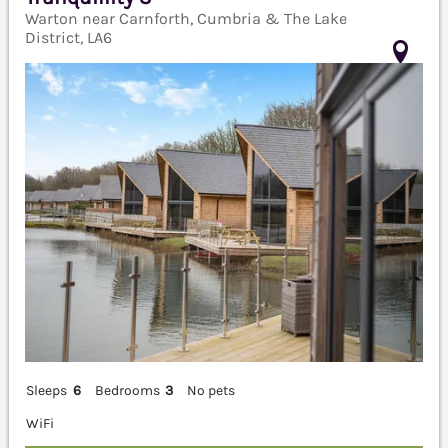
Warton near Carnforth, Cumbria & The Lake
District, LA6
Sleeps
6
Bedrooms
3
No pets
WiFi