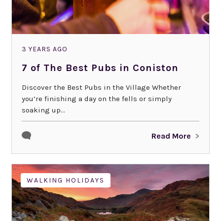
3 YEARS AGO
7 of The Best Pubs in Coniston
Discover the Best Pubs in the Village Whether
you’re finishing a day on the fells or simply
soaking up...
Read More
WALKING HOLIDAYS