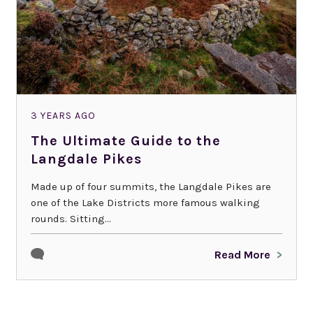
3 YEARS AGO
The Ultimate Guide to the
Langdale Pikes
Made up of four summits, the Langdale Pikes are
one of the Lake Districts more famous walking
rounds. Sitting...
Read More