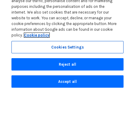
analyse our traffic, personalise content and for marketing
Customer Reviews Policy
purposes including the personalisation of ads on the
More Info
internet. We also set cookies that are necessary for our
website to work. You can accept, decline, or manage your
Pay for your booking
cookie preferences by clicking the appropriate button. More
Contact us
information about Google ads can be found in our cookie
policy.
Cookie policy
Cookies Settings
Blog
Lakelovers Discount Codes 2026: Latest Offers and
Reject all
Deals
Win a Holiday Voucher T&Cs
Accept all
Lakelovers at the Westmorland County Show
Running a Holiday Let Business in the Lake District
Read more posts