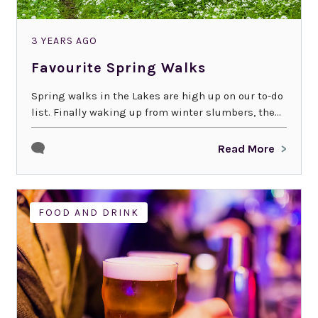
3 YEARS AGO
Favourite Spring Walks
Spring walks in the Lakes are high up on our to-do
list. Finally waking up from winter slumbers, the...
Read More
FOOD AND DRINK