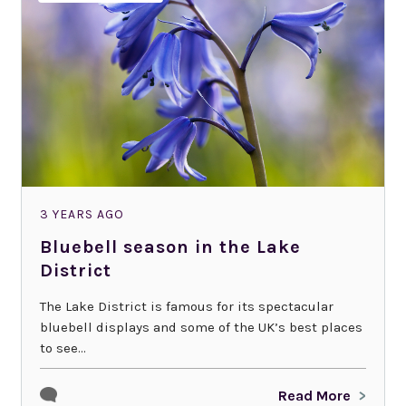
3 YEARS AGO
Bluebell season in the Lake
District
The Lake District is famous for its spectacular
bluebell displays and some of the UK’s best places
to see...
Read More