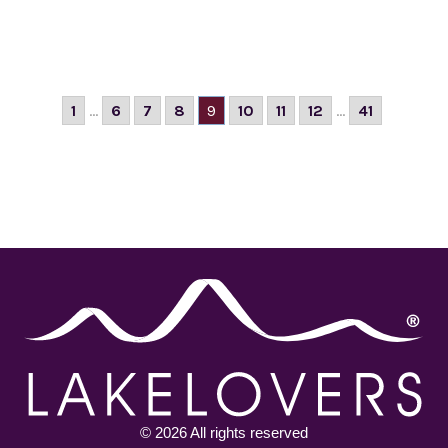
1
...
6
7
8
9
10
11
12
...
41
© 2026 All rights reserved