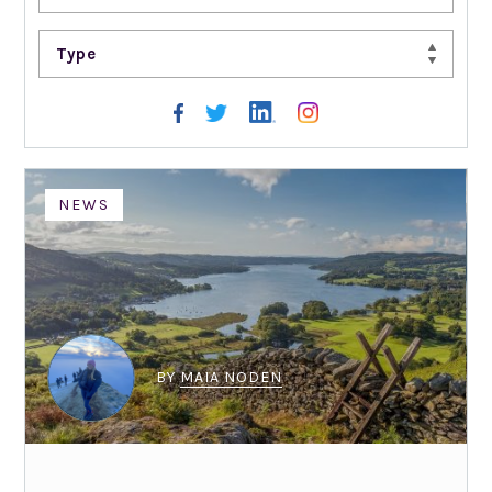
Type
NEWS
BY
MAIA NODEN