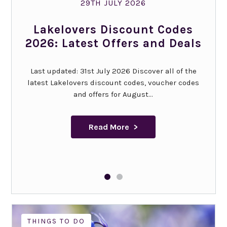
29TH JULY 2026
Lakelovers Discount Codes
2026: Latest Offers and Deals
Last updated: 31st July 2026 Discover all of the
latest Lakelovers discount codes, voucher codes
and offers for August...
Read More
THINGS TO DO