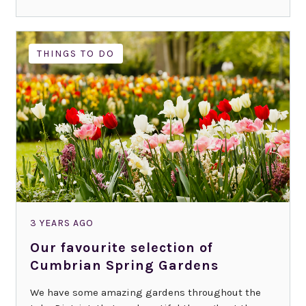
THINGS TO DO
3 YEARS AGO
Our favourite selection of
Cumbrian Spring Gardens
We have some amazing gardens throughout the