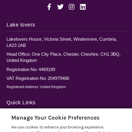
Lake lovers
Lakelovers House, Victoria Street, Windermere, Cumbria,
LA23 1AB
Head Office: One City Place, Chester, Cheshire, CH1 3BQ,
United Kingdom
Registration No: 4469189
VAT Registration No: 204979488
Registered Address: United Kingdom
Quick Links
Privacy Policy
Manage Your Cookie Preferences
Cookie Policy
We use cookies to enhance your browsing experience,