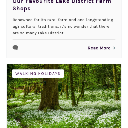
Our Favourite Lake District Farm
Shops
Renowned for its rural farmland and longstanding
agricultural traditions, it’s no wonder that there
are so many Lake District...
Read More
WALKING HOLIDAYS