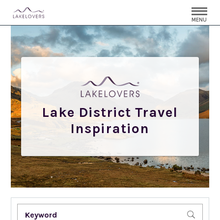
MENU
Lake District Travel
Inspiration