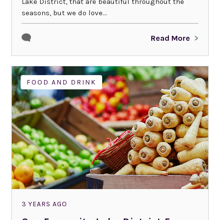
Lake District, that are beautiful throughout the
seasons, but we do love...
Read More
FOOD AND DRINK
3 YEARS AGO