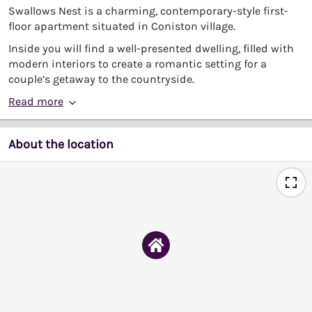
Swallows Nest is a charming, contemporary-style first-
floor apartment situated in Coniston village.
Inside you will find a well-presented dwelling, filled with
modern interiors to create a romantic setting for a
couple’s getaway to the countryside.
Read more
About the location