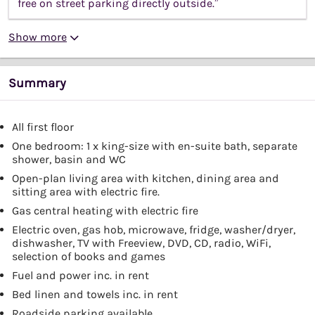
free on street parking directly outside.”
Show more
Summary
All first floor
One bedroom: 1 x king-size with en-suite bath, separate
shower, basin and WC
Open-plan living area with kitchen, dining area and
sitting area with electric fire.
Gas central heating with electric fire
Electric oven, gas hob, microwave, fridge, washer/dryer,
dishwasher, TV with Freeview, DVD, CD, radio, WiFi,
selection of books and games
Fuel and power inc. in rent
Bed linen and towels inc. in rent
Roadside parking available