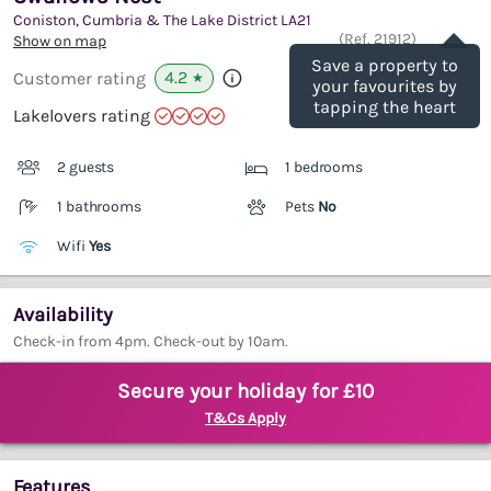
Coniston, Cumbria & The Lake District
LA21
Save
(Ref.
21912
)
Show on map
Save a property to
4.2
Customer rating
★
your favourites by
tapping the heart
Lakelovers rating
2 guests
1 bedrooms
1 bathrooms
Pets
No
Wifi
Yes
Availability
Check-in from 4pm. Check-out by 10am.
Secure your holiday for £10
T&Cs Apply
Features