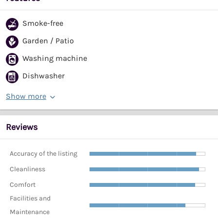
Smoke-free
Garden / Patio
Washing machine
Dishwasher
Show more
Reviews
Accuracy of the listing
Cleanliness
Comfort
Facilities and
Maintenance