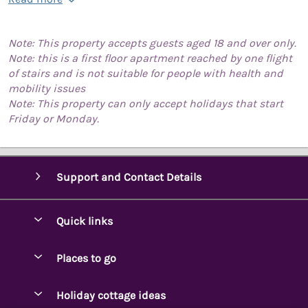
Note: This property accepts guests aged 18 and over only.
Note: this is a first floor apartment reached by one flight
of stairs and is not suitable for people with health and
mobility issues
Note: This property can only accept holidays that start
Friday or Monday.
Support and Contact Details
Quick links
Special offers
Places to go
Pay for your booking
Ambleside Holidays
Holiday cottage ideas
Manage cookie preferences