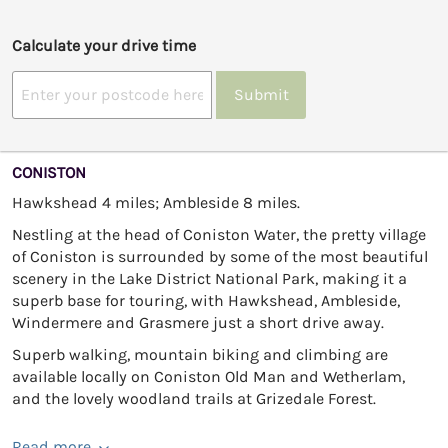
Calculate your drive time
Submit
CONISTON
Hawkshead 4 miles; Ambleside 8 miles.
Nestling at the head of Coniston Water, the pretty village
of Coniston is surrounded by some of the most beautiful
scenery in the Lake District National Park, making it a
superb base for touring, with Hawkshead, Ambleside,
Windermere and Grasmere just a short drive away.
Superb walking, mountain biking and climbing are
available locally on Coniston Old Man and Wetherlam,
and the lovely woodland trails at Grizedale Forest.
Read more