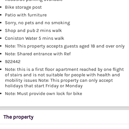
Bike storage post
Patio with furniture
Sorry, no pets and no smoking
Shop and pub 2 mins walk
Coniston Water 5 mins walk
Note: This property accepts guests aged 18 and over only
Note: Shared entrance with Ref
922442
Note: this is a first floor apartment reached by one flight
of stairs and is not suitable for people with health and
mobility issues Note: This property can only accept
holidays that start Friday or Monday
Note: Must provide own lock for bike
The property