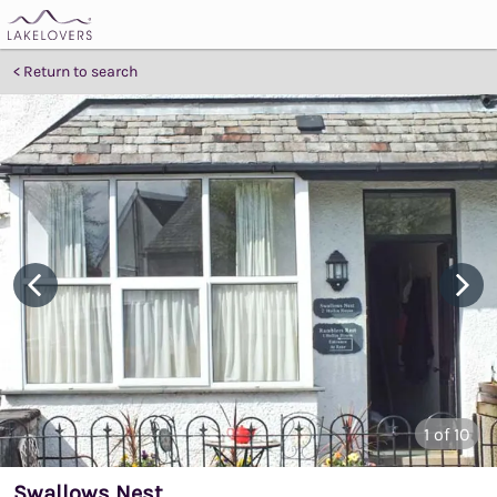
Return to search
1
of 10
Swallows Nest