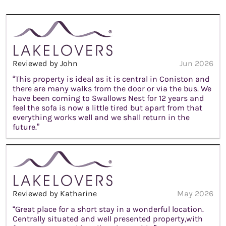
Reviewed by John
Jun 2026
“This property is ideal as it is central in Coniston and
there are many walks from the door or via the bus. We
have been coming to Swallows Nest for 12 years and
feel the sofa is now a little tired but apart from that
everything works well and we shall return in the
future.”
Reviewed by Katharine
May 2026
“Great place for a short stay in a wonderful location.
Centrally situated and well presented property,with