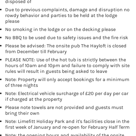
disposed of
Due to previous complaints, damage and disruption no
rowdy behavior and parties to be held at the lodge
please
No smoking in the lodge or on the decking please
No BBQ to be used due to safety issues and the fire risk
Please be advised: The onsite pub The Hayloft is closed
from December till February
PLEASE NOTE: Use of the hot tub is strictly between the
hours of 10am and 10pm and failure to comply with site
rules will result in guests being asked to leave
Note: Property will only accept bookings for a minimum
of three nights
Note: Electrical vehicle surcharge of £20 per day per car
if charged at the property
Please note towels are not provided and guests must
bring their own
Note: Limefitt Holiday Park and it's facilities close in the
first week of January and re-open for February Half Term
Note: the opening hours and availability of the onsite