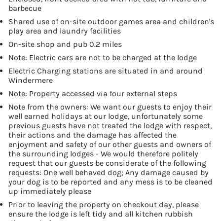
barbecue
Shared use of on-site outdoor games area and children's
play area and laundry facilities
On-site shop and pub 0.2 miles
Note: Electric cars are not to be charged at the lodge
Electric Charging stations are situated in and around
Windermere
Note: Property accessed via four external steps
Note from the owners: We want our guests to enjoy their
well earned holidays at our lodge, unfortunately some
previous guests have not treated the lodge with respect,
their actions and the damage has affected the
enjoyment and safety of our other guests and owners of
the surrounding lodges - We would therefore politely
request that our guests be considerate of the following
requests: One well behaved dog; Any damage caused by
your dog is to be reported and any mess is to be cleaned
up immediately please
Prior to leaving the property on checkout day, please
ensure the lodge is left tidy and all kitchen rubbish