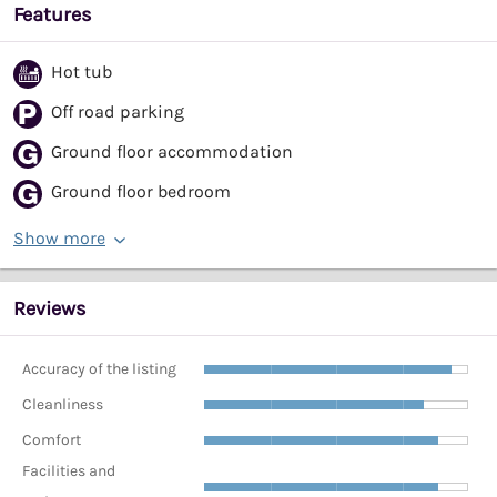
Features
Hot tub
Off road parking
Ground floor accommodation
Ground floor bedroom
Show more
Reviews
Accuracy of the listing
Cleanliness
Comfort
Facilities and