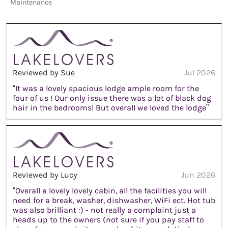
Maintenance
Reviewed by Sue
Jul 2026
“It was a lovely spacious lodge ample room for the
four of us ! Our only issue there was a lot of black dog
hair in the bedrooms! But overall we loved the lodge”
Reviewed by Lucy
Jun 2026
“Overall a lovely lovely cabin, all the facilities you will
need for a break, washer, dishwasher, WiFi ect. Hot tub
was also brilliant :) - not really a complaint just a
heads up to the owners (not sure if you pay staff to