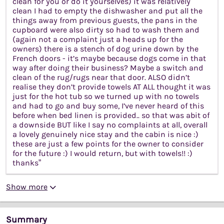
clean for you or do it yourselves) it was relatively
clean I had to empty the dishwasher and put all the
things away from previous guests, the pans in the
cupboard were also dirty so had to wash them and
(again not a complaint just a heads up for the
owners) there is a stench of dog urine down by the
French doors - it’s maybe because dogs come in that
way after doing their business? Maybe a switch and
clean of the rug/rugs near that door. ALSO didn’t
realise they don’t provide towels AT ALL thought it was
just for the hot tub so we turned up with no towels
and had to go and buy some, I’ve never heard of this
before when bed linen is provided.. so that was abit of
a downside BUT like I say no complaints at all, overall
a lovely genuinely nice stay and the cabin is nice :)
these are just a few points for the owner to consider
for the future :) I would return, but with towels!! :)
thanks”
Show more
Summary