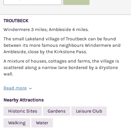
TROUTBECK
Windermere 3 miles; Ambleside 4 miles.
The small Lakeland village of Troutbeck can be found
between its more famous neighbours Windermere and
Ambleside, close by the Kirkstone Pass.
A mixture of houses, cottages and farms, the village is
scattered along a narrow lane bordered by a drystone
wall.
Read more
Nearby Attractions
Historic Sites
Gardens
Leisure Club
Walking
Water