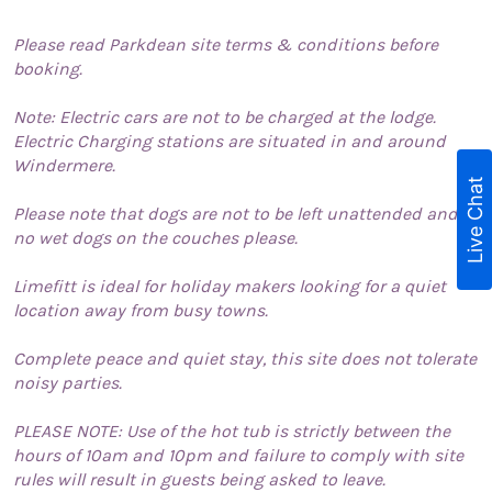
Please read Parkdean site terms & conditions before
booking.
Note: Electric cars are not to be charged at the lodge.
Electric Charging stations are situated in and around
Windermere.
Live Chat
Please note that dogs are not to be left unattended and
no wet dogs on the couches please.
Limefitt is ideal for holiday makers looking for a quiet
location away from busy towns.
Complete peace and quiet stay, this site does not tolerate
noisy parties.
PLEASE NOTE: Use of the hot tub is strictly between the
hours of 10am and 10pm and failure to comply with site
rules will result in guests being asked to leave.