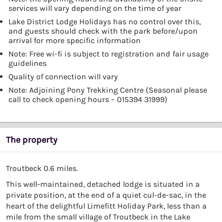
services will vary depending on the time of year
Lake District Lodge Holidays has no control over this,
and guests should check with the park before/upon
arrival for more specific information
Note: Free wi-fi is subject to registration and fair usage
guidelines
Quality of connection will vary
Note: Adjoining Pony Trekking Centre (Seasonal please
call to check opening hours – 015394 31999)
The property
Troutbeck 0.6 miles.
This well-maintained, detached lodge is situated in a
private position, at the end of a quiet cul-de-sac, in the
heart of the delightful Limefitt Holiday Park, less than a
mile from the small village of Troutbeck in the Lake