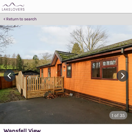
Return to search
1
of 35
Wansfell View