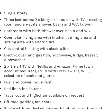
Single storey
Three bedrooms: 2 x king-size double with TV, dressing
room and en-suite shower, basin and WC, 1 x twin
Bathroom with bath, shower over, basin and WC
Open plan living area with kitchen, dining area and
sitting area with electric fire
Gas central heating with electric fire
Electric oven and gas hob, microwave, fridge, freezer,
dishwasher
2 x Smart TV with Netflix and Amazon Prime (own
account required), 1 x TV with Freeview, CD, WiFi,
selection of book and games
Fuel and power inc. in rent
Bed linen inc. in rent
Travel cot and highchair available on request
Off-road parking for 2 cars
Enclosed, front decked area with hot tub, furniture and