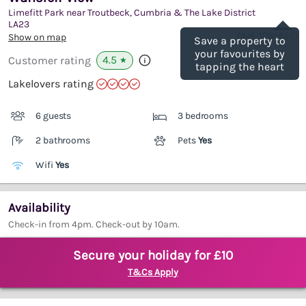
Limefitt Park near Troutbeck, Cumbria & The Lake District
Save
LA23
(Ref.
1081866
)
Show on map
Save a property to
your favourites by
4.5
Customer rating
★
tapping the heart
Lakelovers rating
6 guests
3 bedrooms
2 bathrooms
Pets
Yes
Wifi
Yes
Availability
Check-in from 4pm. Check-out by 10am.
Secure your holiday for £10
T&Cs Apply