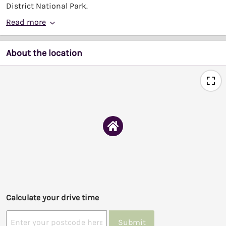
District National Park.
Read more
About the location
Calculate your drive time
Submit