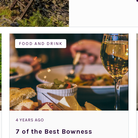
FOOD AND DRINK
4 YEARS AGO
7 of the Best Bowness