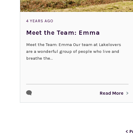
4 YEARS AGO
Meet the Team: Emma
Meet the Team: Emma Our team at Lakelovers
are a wonderful group of people who live and
breathe the...
Read More
< P