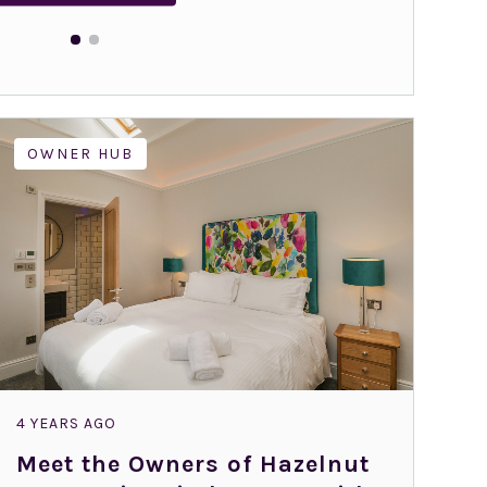
OWNER HUB
4 YEARS AGO
Meet the Owners of Hazelnut