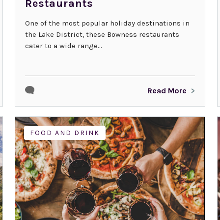
Restaurants
One of the most popular holiday destinations in
the Lake District, these Bowness restaurants
cater to a wide range...
Read More
FOOD AND DRINK