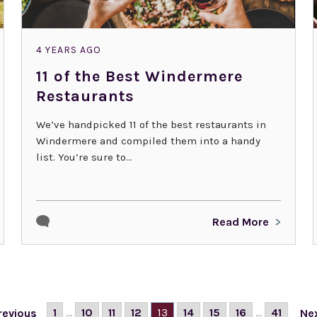
4 YEARS AGO
11 of the Best Windermere
Restaurants
We’ve handpicked 11 of the best restaurants in
Windermere and compiled them into a handy
list. You’re sure to...
Read More
1
...
10
11
12
13
14
15
16
...
41
revious
Ne