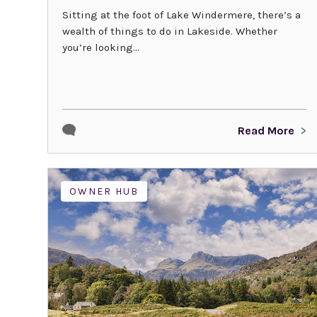
Sitting at the foot of Lake Windermere, there’s a
wealth of things to do in Lakeside. Whether
you’re looking...
Read More
OWNER HUB