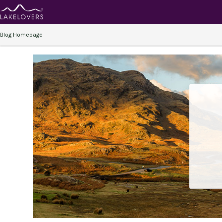
Blog Homepage