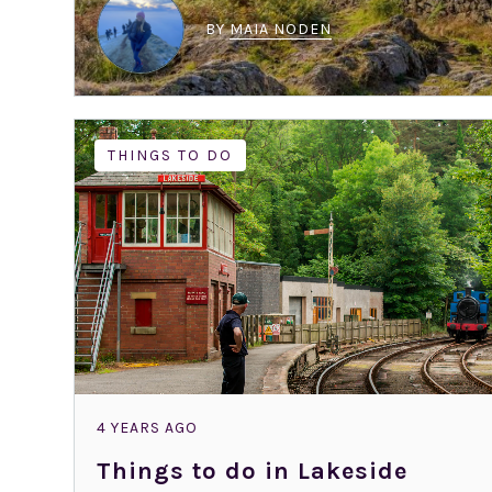
BY
MAIA NODEN
THINGS TO DO
4 YEARS AGO
Things to do in Lakeside