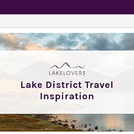
Lake District Travel
Inspiration