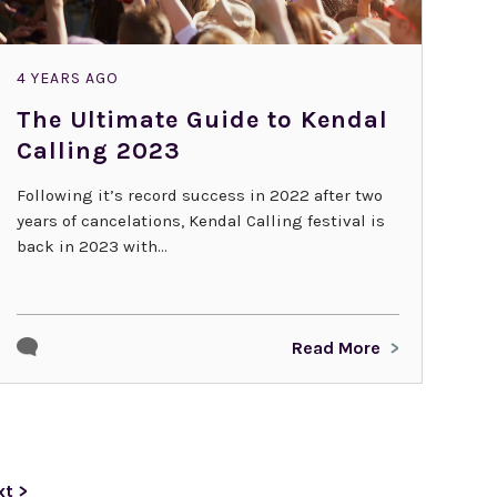
4 YEARS AGO
The Ultimate Guide to Kendal
Calling 2023
Following it’s record success in 2022 after two
years of cancelations, Kendal Calling festival is
back in 2023 with...
Read More
xt >