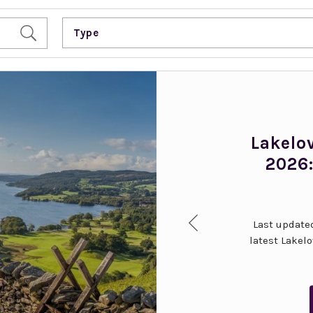
Type
Lakelo
2026:
Last updated
latest Lakel