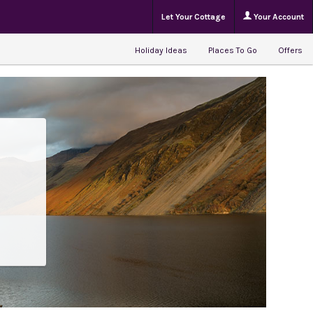
Let Your Cottage
Your Account
Holiday Ideas
Places To Go
Offers