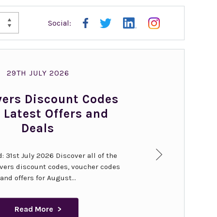
Social:
KES
WAL
29TH JULY 2026
vers Discount Codes
 Latest Offers and
Deals
: 31st July 2026 Discover all of the
overs discount codes, voucher codes
and offers for August...
Read More