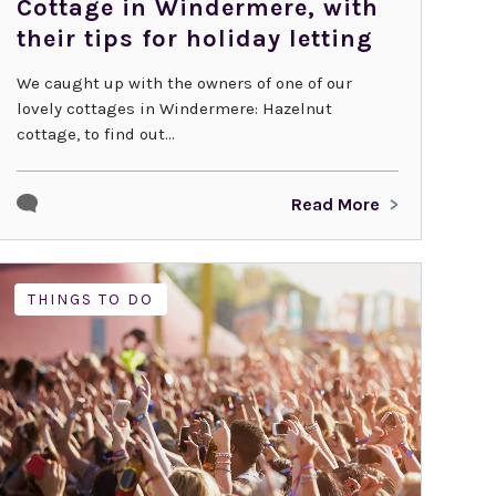
Cottage in Windermere, with
their tips for holiday letting
We caught up with the owners of one of our
lovely cottages in Windermere: Hazelnut
cottage, to find out...
Read More
THINGS TO DO