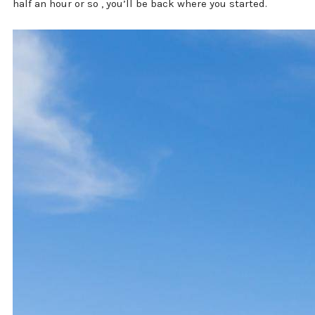
half an hour or so , you’ll be back where you started.