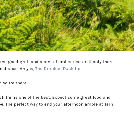
 some good grub and a pint of amber nectar. If only there
 dishes. Ah yes,
The Drunken Duck Inn
!
youre there.
ck Inn is one of the best. Expect some great food and
ape. The perfect way to end your afternoon amble at Tarn