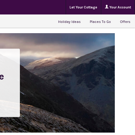
Let Your Cottage
Your Account
Holiday Ideas
Places To Go
Offers
e