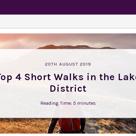
20TH AUGUST 2019
Top 4 Short Walks in the Lak
District
Reading Time:
5
minutes