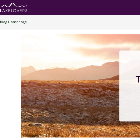
Blog Homepage