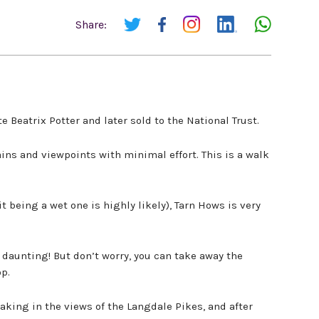
Share:
e Beatrix Potter and later sold to the National Trust.
ns and viewpoints with minimal effort. This is a walk
t being a wet one is highly likely), Tarn Hows is very
 daunting! But don’t worry, you can take away the
op.
taking in the views of the Langdale Pikes, and after