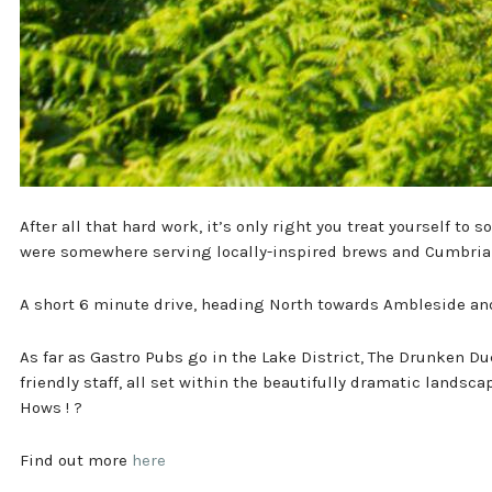
After all that hard work, it’s only right you treat yourself to
were somewhere serving locally-inspired brews and Cumbrian
A short 6 minute drive, heading North towards Ambleside and 
As far as Gastro Pubs go in the Lake District, The Drunken Du
friendly staff, all set within the beautifully dramatic landsc
Hows ! ?
Find out more
here