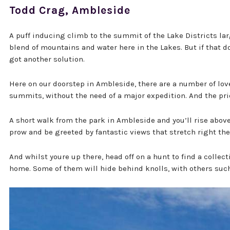
Todd Crag, Ambleside
A puff inducing climb to the summit of the Lake Districts lar
blend of mountains and water here in the Lakes. But if that doe
got another solution.
Here on our doorstep in Ambleside, there are a number of lovel
summits, without the need of a major expedition. And the pri
A short walk from the park in Ambleside and you’ll rise above
prow and be greeted by fantastic views that stretch right t
And whilst youre up there, head off on a hunt to find a collec
home. Some of them will hide behind knolls, with others such 