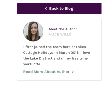
Back to Blog
Meet the Author
ALICE WILLS
I first joined the team here at Lakes
Cottage Holidays in March 2018. I love
the Lake District and in my free time
you'll ofte...
Read More About Author