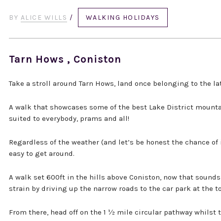
BY
ALICE WILLS
/
WALKING HOLIDAYS
Tarn Hows , Coniston
Take a stroll around Tarn Hows, land once belonging to the lat
A walk that showcases some of the best Lake District mountai
suited to everybody, prams and all!
Regardless of the weather (and let’s be honest the chance of i
easy to get around.
A walk set 600ft in the hills above Coniston, now that sounds
strain by driving up the narrow roads to the car park at the t
From there, head off on the 1 ½ mile circular pathway whilst 