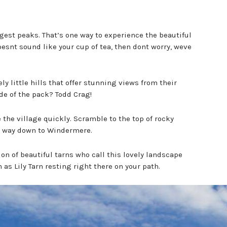
gest peaks. That’s one way to experience the beautiful
snt sound like your cup of tea, then dont worry, weve
y little hills that offer stunning views from their
de of the pack? Todd Crag!
 the village quickly. Scramble to the top of rocky
he way down to Windermere.
tion of beautiful tarns who call this lovely landscape
as Lily Tarn resting right there on your path.