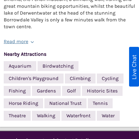
great mountain biking opportunities, whilst the beautiful
lake of Derwentwater at the head of the stunning
Borrowdale Valley is only a few minutes walk from the
town centre.
Read more
Nearby Attractions
Live Chat
Aquarium
Birdwatching
Children's Playground
Climbing
Cycling
Fishing
Gardens
Golf
Historic Sites
Horse Riding
National Trust
Tennis
Theatre
Walking
Waterfront
Water