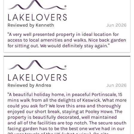
Reviewed by Kenneth
Jun 2026
“A very well presented property in ideal location for
access to local amenities and walks. Nice back garden
for sitting out. We would definitely stay again.”
Reviewed by Andrea
Jun 2026
“A beautiful holiday home, in peaceful Portinscale, 15
mins walk from all the delights of Keswick. What more
could you ask for? We love this area and thoroughly
enjoyed our short break, staying at Pooley Howe. The
property is beautifully decorated, well maintained
and all of the facilities are top notch. The secure south
facing garden has to be the best one we’ve had in our