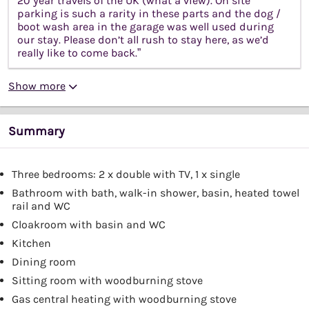
20 year travels of the UK (what a view). On site
parking is such a rarity in these parts and the dog /
boot wash area in the garage was well used during
our stay. Please don’t all rush to stay here, as we’d
really like to come back.”
Show more
Summary
Three bedrooms: 2 x double with TV, 1 x single
Bathroom with bath, walk-in shower, basin, heated towel
rail and WC
Cloakroom with basin and WC
Kitchen
Dining room
Sitting room with woodburning stove
Gas central heating with woodburning stove