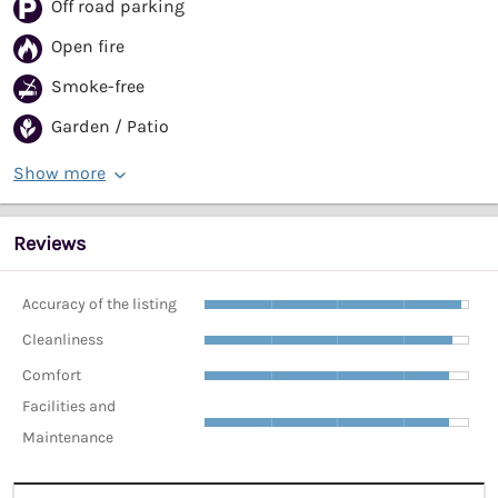
Off road parking
Open fire
Smoke-free
Garden / Patio
Show more
Reviews
Accuracy of the listing
Cleanliness
Comfort
Facilities and
Maintenance