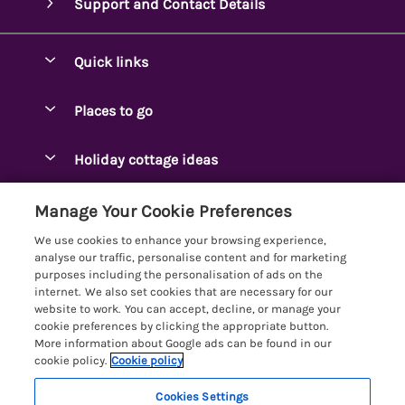
Support and Contact Details
Quick links
Special offers
Places to go
Pay for your booking
Ambleside Holidays
Holiday cottage ideas
Manage cookie preferences
Appleby-in-Westmorland
Adjoining & Group Cottages
Let your cottage
Customer Reviews Policy
Manage Your Cookie Preferences
Arnside Cottages
Detached Holiday Cottages
We use cookies to enhance your browsing experience,
Bassenthwaite Holidays
More information & policies
analyse our traffic, personalise content and for marketing
Dog-Friendly Holiday Cottages
purposes including the personalisation of ads on the
Bowness Holidays
Privacy policy
internet. We also set cookies that are necessary for our
Golf Breaks
website to work. You can accept, decline, or manage your
Braithwaite Holidays
Cookie policy
cookie preferences by clicking the appropriate button.
Holiday Cottages with Hot Tubs
More information about Google ads can be found in our
Cartmel Holidays
Manage cookie preferences
Holiday Cottages with Lake Access
cookie policy.
Cookie policy
Carus Green
Investor relations
Large Holiday Cottages
Cookies Settings
Lakelovers