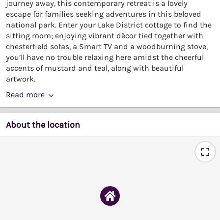
journey away, this contemporary retreat is a lovely
escape for families seeking adventures in this beloved
national park. Enter your Lake District cottage to find the
sitting room; enjoying vibrant décor tied together with
chesterfield sofas, a Smart TV and a woodburning stove,
you’ll have no trouble relaxing here amidst the cheerful
accents of mustard and teal, along with beautiful
artwork.
Read more
About the location