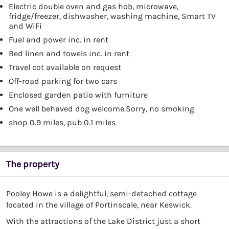
Electric double oven and gas hob, microwave,
fridge/freezer, dishwasher, washing machine, Smart TV
and WiFi
Fuel and power inc. in rent
Bed linen and towels inc. in rent
Travel cot available on request
Off-road parking for two cars
Enclosed garden patio with furniture
One well behaved dog welcome.Sorry, no smoking
shop 0.9 miles, pub 0.1 miles
The property
Pooley Howe is a delightful, semi-detached cottage
located in the village of Portinscale, near Keswick.
With the attractions of the Lake District just a short