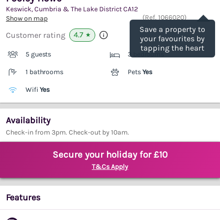
Keswick, Cumbria & The Lake District
CA12
Save
(Ref.
1066020
)
Show on map
Save a property to
4.7
Customer rating
★
your favourites by
tapping the heart
5 guests
3 bedrooms
1 bathrooms
Pets
Yes
Wifi
Yes
Availability
Check-in from 3pm. Check-out by 10am.
Secure your holiday for £10
T&Cs Apply
Features