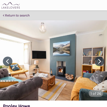
Return to search
1
of 26
Pooley Howe