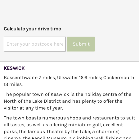
Calculate your drive time
Submit
KESWICK
Bassenthwaite 7 miles, Ullswater 16.6 miles; Cockermouth
13 miles.
The popular town of Keswick is the holiday centre of the
North of the Lake District and has plenty to offer the
visitor at any time of year.
The town boasts numerous shops and restaurants to suit
all tastes, as well as offering miniature golf, excellent
parks, the famous Theatre by the Lake, a charming
cinema, the Pencil Museum, a climbing wall, fishing and