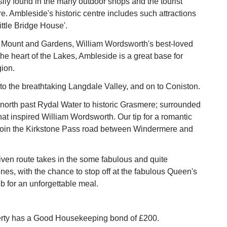
ily found in the many outdoor shops and the tourist
re. Ambleside's historic centre includes such attractions
ittle Bridge House'.
 Mount and Gardens, William Wordsworth's best-loved
the heart of the Lakes, Ambleside is a great base for
gion.
o the breathtaking Langdale Valley, and on to Coniston.
north past Rydal Water to historic Grasmere; surrounded
hat inspired William Wordsworth. Our tip for a romantic
Join the Kirkstone Pass road between Windermere and
iven route takes in the some fabulous and quite
nes, with the chance to stop off at the fabulous Queen's
 for an unforgettable meal.
erty has a Good Housekeeping bond of £200.