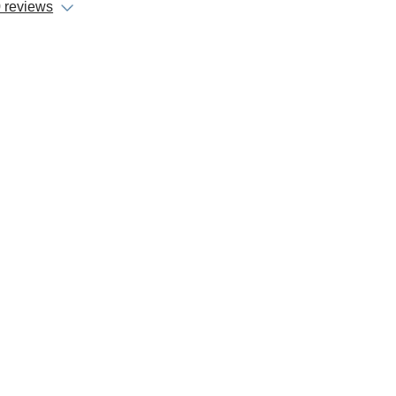
 reviews