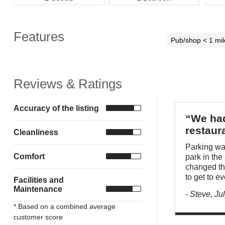
Features
Pub/shop < 1 mil
Reviews & Ratings
Accuracy of the listing
“We had
restaur
Cleanliness
Parking wa
Comfort
park in the
changed thi
to get to e
Facilities and
Maintenance
- Steve, Ju
* Based on a combined average
customer score