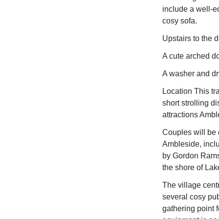
include a well-e
cosy sofa.
Upstairs to the 
A cute arched do
A washer and dry
Location This tr
short strolling d
attractions Amble
Couples will be 
Ambleside, incl
by Gordon Ramsey
the shore of Lak
The village centr
several cosy pub
gathering point 