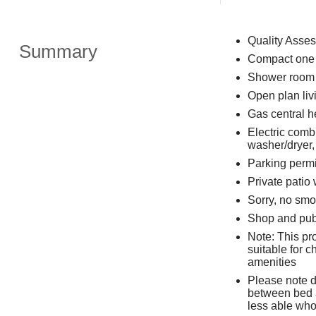
Quality Asse
Summary
Compact one b
Shower room 
Open plan livi
Gas central h
Electric comb
washer/dryer,
Parking permi
Private patio 
Sorry, no smo
Shop and pub 
Note: This pro
suitable for c
amenities
Please note d
between bed a
less able wh