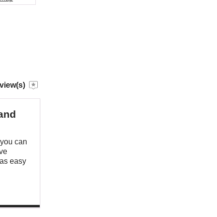
view(s)
 and
 you can
ave
was easy