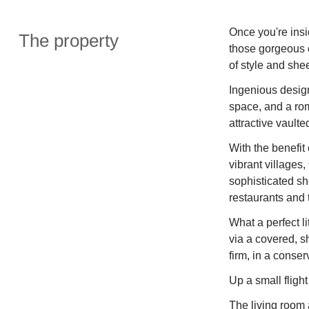
Once you're insid
The property
those gorgeous o
of style and she
Ingenious design
space, and a ro
attractive vaulte
With the benefit 
vibrant villages
sophisticated sh
restaurants and 
What a perfect l
via a covered, s
firm, in a conse
Up a small fligh
The living room a