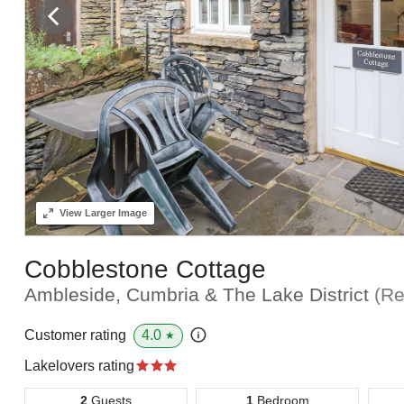
View
Larger Image
Cobblestone Cottage
Ambleside, Cumbria & The Lake District
(Re
4.0
Customer rating
★
Lakelovers rating
2
Guests
1
Bedroom