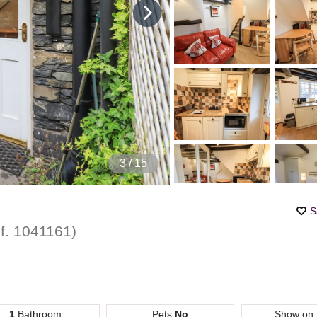
4
/ 15
S
f.
1041161
)
1
Bathroom
Pets
No
Show on