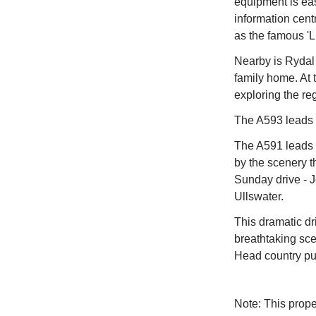
equipment is eas
information cent
as the famous 'L
Nearby is Rydal
family home. At 
exploring the re
The A593 leads t
The A591 leads 
by the scenery t
Sunday drive - 
Ullswater.
This dramatic dr
breathtaking sce
Head country pub
Note: This prop