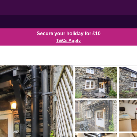
Secure your holiday for £10
T&Cs Apply