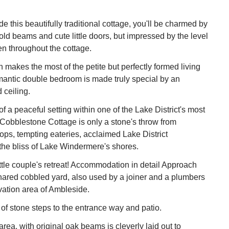
e this beautifully traditional cottage, you'll be charmed by
ld beams and cute little doors, but impressed by the level
en throughout the cottage.
 makes the most of the petite but perfectly formed living
mantic double bedroom is made truly special by an
d ceiling.
of a peaceful setting within one of the Lake District's most
, Cobblestone Cottage is only a stone's throw from
ops, tempting eateries, acclaimed Lake District
the bliss of Lake Windermere's shores.
ittle couple's retreat! Accommodation in detail Approach
hared cobbled yard, also used by a joiner and a plumbers
rvation area of Ambleside.
t of stone steps to the entrance way and patio.
rea, with original oak beams is cleverly laid out to