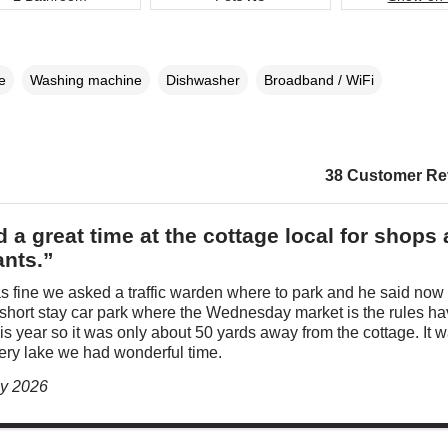
e
Washing machine
Dishwasher
Broadband / WiFi
38 Customer Re
 a great time at the cottage local for shops
ants.”
s fine we asked a traffic warden where to park and he said now
 short stay car park where the Wednesday market is the rules h
s year so it was only about 50 yards away from the cottage. It 
very lake we had wonderful time.
ly 2026