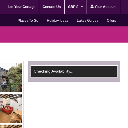
Let Your Cottage
Contact Us
GBP £
Your Account
Places To Go
Holiday Ideas
Lakes Guides
Offers
Checking Availability...