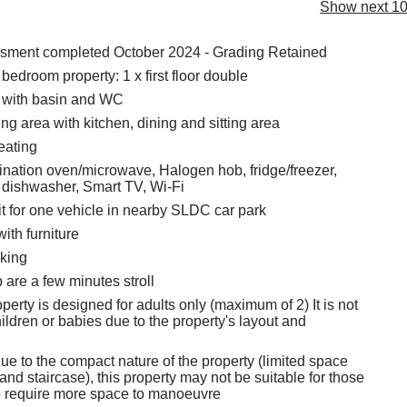
Show next 10
ssment completed October 2024 - Grading Retained
edroom property: 1 x first floor double
with basin and WC
ng area with kitchen, dining and sitting area
eating
ination oven/microwave, Halogen hob, fridge/freezer,
 dishwasher, Smart TV, Wi-Fi
t for one vehicle in nearby SLDC car park
with furniture
king
are a few minutes stroll
perty is designed for adults only (maximum of 2) It is not
hildren or babies due to the property's layout and
ue to the compact nature of the property (limited space
nd staircase), this property may not be suitable for those
o require more space to manoeuvre