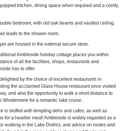
quipped kitchen, dining space when required and a comfy,
double bedroom, with old oak beams and vaulted ceiling.
or leads to the shower room.
er are housed in the external secure store.
aditional Ambleside holiday cottage places you within
istance of all the facilities, shops, restaurants and
side has to offer.
delighted by the choice of excellent restaurants in
uding the acclaimed Glass House restaurant once visited
, and also the opportunity to walk a short distance to
e Windermere for a romantic lake cruise.
e is stuffed with tempting delis and cafes, as well as
s for a heartier meal! Ambleside is widely-regarded as a
for walking in the Lake District, and advice on routes and