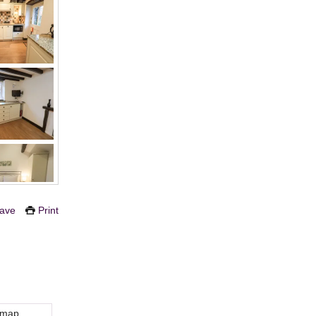
ave
Print
 map