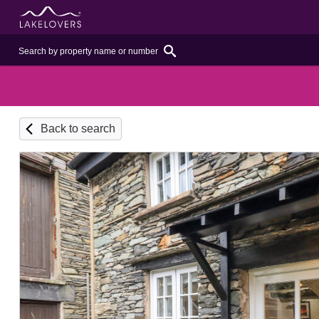
Back to search