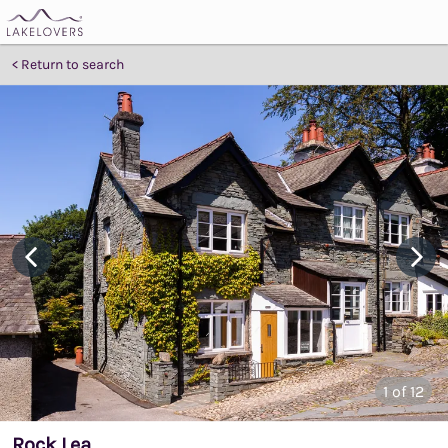
Return to search
1
of 12
Rock Lea