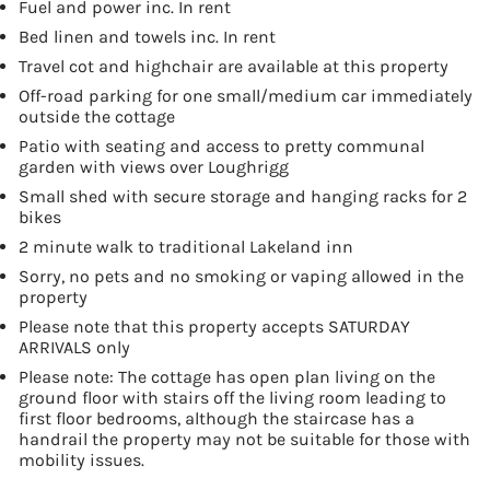
Fuel and power inc. In rent
Bed linen and towels inc. In rent
Travel cot and highchair are available at this property
Off-road parking for one small/medium car immediately
outside the cottage
Patio with seating and access to pretty communal
garden with views over Loughrigg
Small shed with secure storage and hanging racks for 2
bikes
2 minute walk to traditional Lakeland inn
Sorry, no pets and no smoking or vaping allowed in the
property
Please note that this property accepts SATURDAY
ARRIVALS only
Please note: The cottage has open plan living on the
ground floor with stairs off the living room leading to
first floor bedrooms, although the staircase has a
handrail the property may not be suitable for those with
mobility issues.