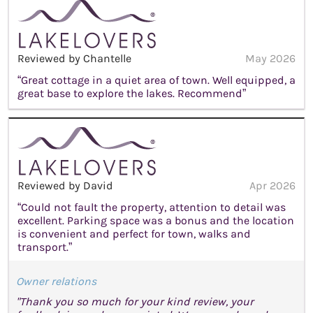
Reviewed by Chantelle
May 2026
“Great cottage in a quiet area of town. Well equipped, a
great base to explore the lakes. Recommend”
Reviewed by David
Apr 2026
“Could not fault the property, attention to detail was
excellent. Parking space was a bonus and the location
is convenient and perfect for town, walks and
transport.”
Owner relations
"Thank you so much for your kind review, your