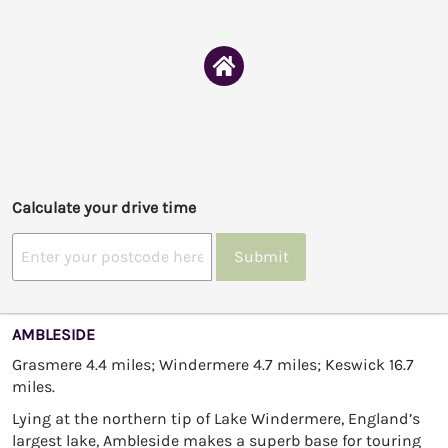
Calculate your drive time
Submit
AMBLESIDE
Grasmere 4.4 miles; Windermere 4.7 miles; Keswick 16.7
miles.
Lying at the northern tip of Lake Windermere, England’s
largest lake, Ambleside makes a superb base for touring