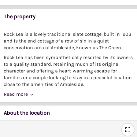
The property
Rock Lea is a lovely traditional slate cottage, built in 1903
and is the end cottage of a row of six in a quiet
conservation area of Ambleside, known as The Green.
Rock Lea has been sympathetically resorted by its owners
to a quality standard, retaining much of its original
character and offering a heart-warming escape for
families or a couple looking to stay in a peaceful location
close to the amenities of Ambleside.
Read more
About the location