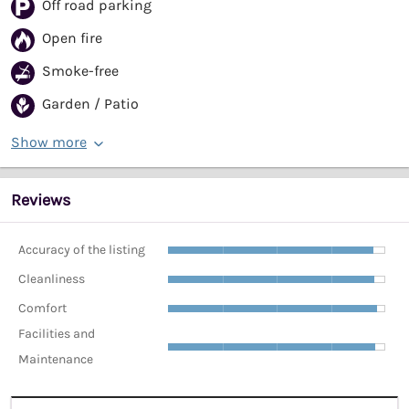
Off road parking
Open fire
Smoke-free
Garden / Patio
Show more
Reviews
Accuracy of the listing
Cleanliness
Comfort
Facilities and
Maintenance