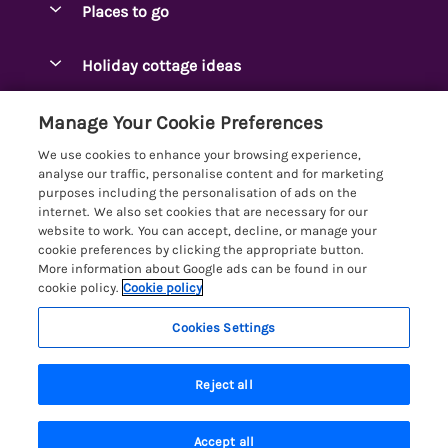
Places to go
Pay for your booking
Ambleside Holidays
Holiday cottage ideas
Manage cookie preferences
Appleby-in-Westmorland
Adjoining & Group Cottages
Let your cottage
Customer Reviews Policy
Manage Your Cookie Preferences
Arnside Cottages
Detached Holiday Cottages
We use cookies to enhance your browsing experience,
Bassenthwaite Holidays
More information & policies
analyse our traffic, personalise content and for marketing
Dog-Friendly Holiday Cottages
purposes including the personalisation of ads on the
Bowness Holidays
Privacy policy
internet. We also set cookies that are necessary for our
Golf Breaks
website to work. You can accept, decline, or manage your
Braithwaite Holidays
Cookie policy
cookie preferences by clicking the appropriate button.
Holiday Cottages with Hot Tubs
More information about Google ads can be found in our
Cartmel Holidays
Manage cookie preferences
Holiday Cottages with Lake Access
cookie policy.
Cookie policy
Carus Green
Investor relations
Large Holiday Cottages
Cookies Settings
Lakelovers
Central & South Lakes
Supply chain transparency
Last Minute Cottages
Registration No: 4469189
Coniston Holidays
Last booked 3 hours ago
Reject all
VAT Registration No: 204979488
Booking conditions
Lodges & Log Cabins
One City Place, Chester, Cheshire, CH1 3BQ, United Kingdom
Crosthwaite Holidays
Travel insurance
© 2026 All rights reserved
Lodges with Hot Tubs
Accept all