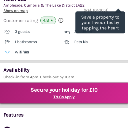
Ambleside, Cumbria & The Lake District
LA22
Save
(Ref.
1043051
)
Show on map
Save a property to
4.8
Customer rating
★
your favourites by
tapping the heart
3 guests
2 bedrooms
1 bathrooms
Pets
No
Wifi
Yes
Availability
Check-in from 4pm. Check-out by 10am.
Secure your holiday for £10
T&Cs Apply
Features