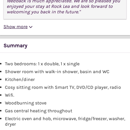
feedback is much appreciated. We are so pleased you
enjoyed your stay at Rock Lea and look forward to
welcoming you back in the future."
Show more
Summary
Two bedrooms: 1 x double, 1 x single
Shower room with walk-in shower, basin and WC
Kitchen/diner
Cosy sitting room with Smart TV, DVD/CD player, radio
Wifi.
Woodburning stove
Gas central heating throughout
Electric oven and hob, microwave, fridge/freezer, washer,
dryer