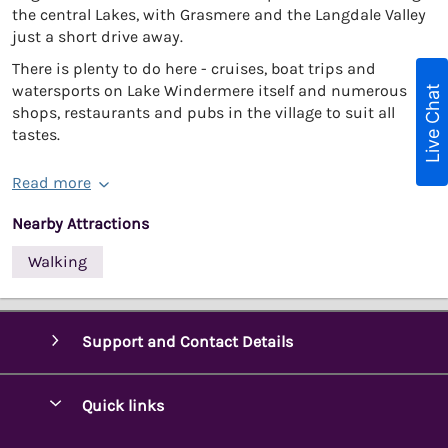
the central Lakes, with Grasmere and the Langdale Valley
just a short drive away.
There is plenty to do here - cruises, boat trips and
watersports on Lake Windermere itself and numerous
Live Chat
shops, restaurants and pubs in the village to suit all
tastes.
Read more
Nearby Attractions
Walking
Support and Contact Details
Quick links
Special offers