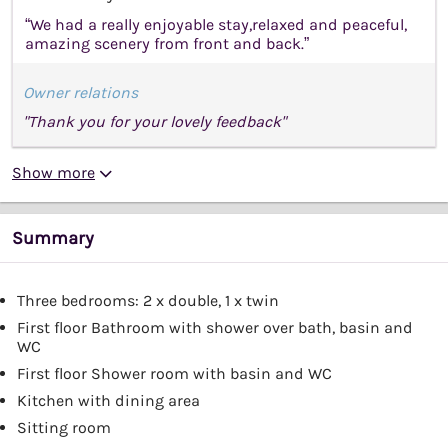
“We had a really enjoyable stay,relaxed and peaceful,
amazing scenery from front and back.”
Owner relations
"Thank you for your lovely feedback"
Show more
Summary
Three bedrooms: 2 x double, 1 x twin
First floor Bathroom with shower over bath, basin and
WC
First floor Shower room with basin and WC
Kitchen with dining area
Sitting room