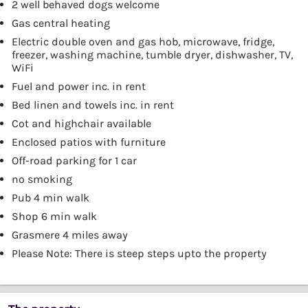
2 well behaved dogs welcome
Gas central heating
Electric double oven and gas hob, microwave, fridge,
freezer, washing machine, tumble dryer, dishwasher, TV,
WiFi
Fuel and power inc. in rent
Bed linen and towels inc. in rent
Cot and highchair available
Enclosed patios with furniture
Off-road parking for 1 car
no smoking
Pub 4 min walk
Shop 6 min walk
Grasmere 4 miles away
Please Note: There is steep steps upto the property