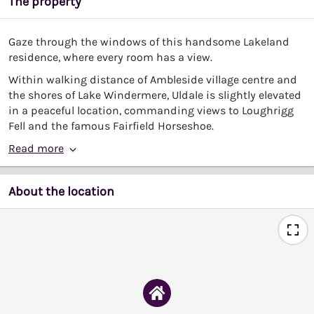
The property
Gaze through the windows of this handsome Lakeland
residence, where every room has a view.
Within walking distance of Ambleside village centre and
the shores of Lake Windermere, Uldale is slightly elevated
in a peaceful location, commanding views to Loughrigg
Fell and the famous Fairfield Horseshoe.
Read more
About the location