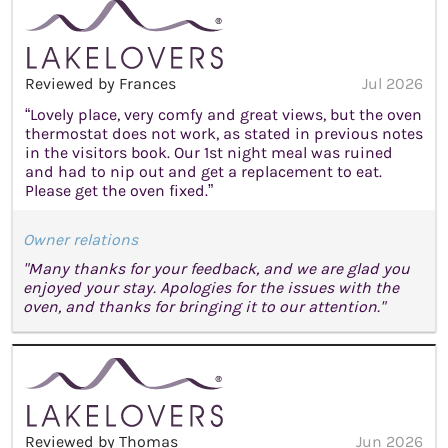
Reviewed by Frances
Jul 2026
“Lovely place, very comfy and great views, but the oven
thermostat does not work, as stated in previous notes
in the visitors book. Our 1st night meal was ruined
and had to nip out and get a replacement to eat.
Please get the oven fixed.”
Owner relations
"Many thanks for your feedback, and we are glad you
enjoyed your stay. Apologies for the issues with the
oven, and thanks for bringing it to our attention."
Reviewed by Thomas
Jun 2026