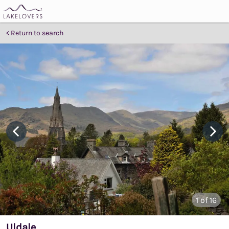
Return to search
1
of 16
Uldale