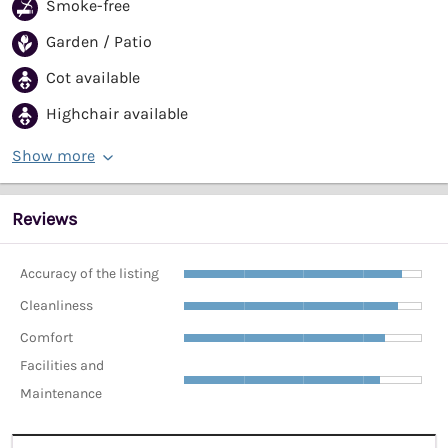
Smoke-free
Garden / Patio
Cot available
Highchair available
Show more
Reviews
Accuracy of the listing
Cleanliness
Comfort
Facilities and
Maintenance