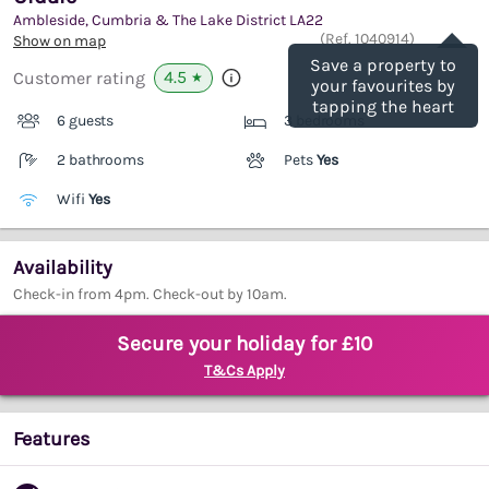
Ambleside, Cumbria & The Lake District
LA22
Save
(Ref.
1040914
)
Show on map
Save a property to
4.5
Customer rating
★
your favourites by
tapping the heart
6 guests
3 bedrooms
2 bathrooms
Pets
Yes
Wifi
Yes
Availability
Check-in from 4pm. Check-out by 10am.
Secure your holiday for £10
T&Cs Apply
Features