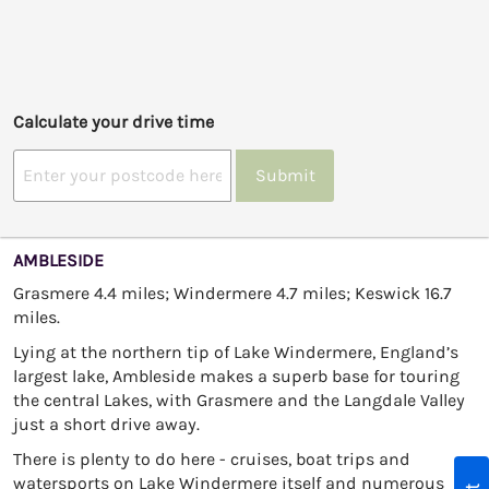
Calculate your drive time
Submit
AMBLESIDE
Grasmere 4.4 miles; Windermere 4.7 miles; Keswick 16.7
miles.
Lying at the northern tip of Lake Windermere, England’s
largest lake, Ambleside makes a superb base for touring
the central Lakes, with Grasmere and the Langdale Valley
just a short drive away.
There is plenty to do here - cruises, boat trips and
watersports on Lake Windermere itself and numerous