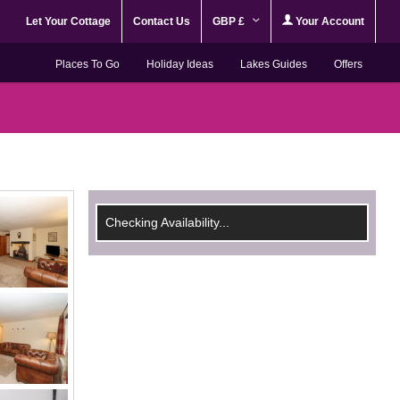
Let Your Cottage
Contact Us
GBP £
Your Account
Places To Go
Holiday Ideas
Lakes Guides
Offers
Checking Availability...