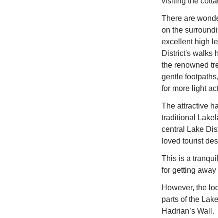
visiting the cott
There are wonder
on the surroundi
excellent high l
District's walks 
the renowned tre
gentle footpaths
for more light ac
The attractive h
traditional Lake
central Lake Dis
loved tourist des
This is a tranqui
for getting away 
However, the loca
parts of the Lak
Hadrian’s Wall.