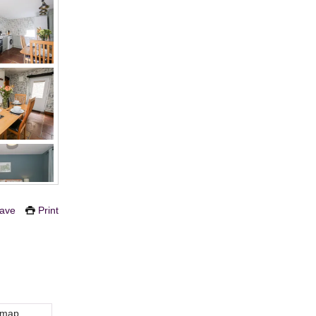
ave
Print
 map