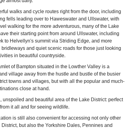
age almost daily.
ful walks and cycle routes right from the door, including
ng fells leading over to Haweswater and Ullswater, with
evel walking for the more adventurous, many of the Lake
have their starting point from around Ullswater, including
k to Helvellyn's summit via Striding Edge, and more
, bridleways and quiet scenic roads for those just looking
tivities in beautiful countryside.
amlet of Bampton situated in the Lowther Valley is a
land village away from the hustle and bustle of the busier
trict towns and villages, but with all the popular and much-
tinations close at hand.
l, unspoiled and beautiful area of the Lake District: perfect
from it all and for seeing wildlife.
tion is still also convenient for accessing not only other
e District, but also the Yorkshire Dales, Pennines and