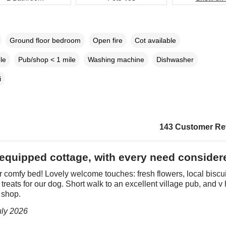
Ground floor bedroom
Open fire
Cot available
le
Pub/shop < 1 mile
Washing machine
Dishwasher
i
143 Customer Re
 equipped cottage, with every need consider
comfy bed! Lovely welcome touches: fresh flowers, local biscui
f treats for our dog. Short walk to an excellent village pub, and v 
 shop.
uly 2026