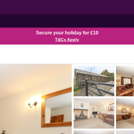
Secure your holiday for £10
T&Cs Apply