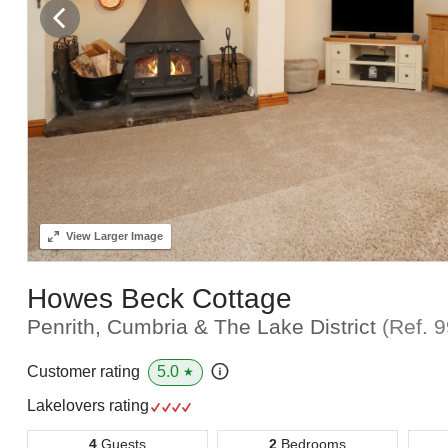
View
Larger Image
Howes Beck Cottage
Penrith, Cumbria & The Lake District
(Ref.
9
5.0
Customer rating
★
Lakelovers rating
4
Guests
2
Bedrooms