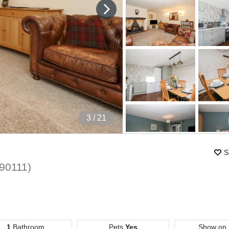
4
/ 21
S
90111
)
1
Bathroom
Pets
Yes
Show on