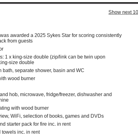
Show next 10
 was awarded a 2025 Sykes Star for scoring consistently
ack from guests
or
 1 x king-size double (zip/link can be twin upon
king-size double
h bath, separate shower, basin and WC
with wood burner
 and hob, microwave, fridge/freezer, dishwasher and
hine
eating with wood burner
iew, WiFi, selection of books, games and DVDs
d starter pack for fire inc. in rent
towels inc. in rent