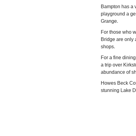
Bampton has a vi
playground a gen
Grange.
For those who wa
Bridge are only a
shops.
For a fine dining
a trip over Kirk
abundance of sh
Howes Beck Cotta
stunning Lake Dis