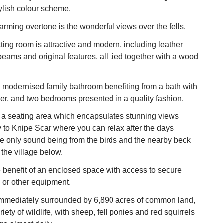
ylish colour scheme.
arming overtone is the wonderful views over the fells.
tting room is attractive and modern, including leather
eams and original features, all tied together with a wood
 modernised family bathroom benefiting from a bath with
r, and two bedrooms presented in a quality fashion.
s a seating area which encapsulates stunning views
y to Knipe Scar where you can relax after the days
he only sound being from the birds and the nearby beck
 the village below.
e benefit of an enclosed space with access to secure
s or other equipment.
immediately surrounded by 6,890 acres of common land,
iety of wildlife, with sheep, fell ponies and red squirrels