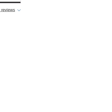
 reviews