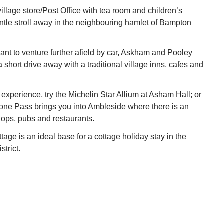
llage store/Post Office with tea room and children’s
tle stroll away in the neighbouring hamlet of Bampton
nt to venture further afield by car, Askham and Pooley
 short drive away with a traditional village inns, cafes and
 experience, try the Michelin Star Allium at Asham Hall; or
stone Pass brings you into Ambleside where there is an
ops, pubs and restaurants.
ge is an ideal base for a cottage holiday stay in the
trict.