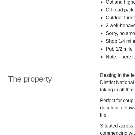
Cot and highc
Off-road parki
Outdoor furnit
2 well-behav
Sorry, no smo
Shop 1/4 mil
Pub 1/2 mile
Note: There i
Resting in the f
The property
District National
taking in all that
Perfect for coup
delightful geta
life.
Situated across t
commencing with 