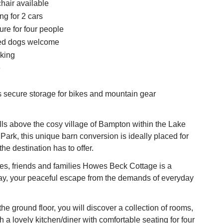
hair available
ng for 2 cars
ure for four people
ed dogs welcome
king
e
s secure storage for bikes and mountain gear
ells above the cosy village of Bampton within the Lake
 Park, this unique barn conversion is ideally placed for
 the destination has to offer.
les, friends and families Howes Beck Cottage is a
way, your peaceful escape from the demands of everyday
he ground floor, you will discover a collection of rooms,
a lovely kitchen/diner with comfortable seating for four