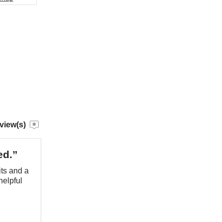
view(s)
ed.”
ts and a
helpful