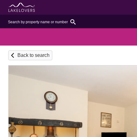
Back to search