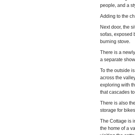
people, and a st
Adding to the ch
Next door, the si
sofas, exposed b
burning stove.
There is a newly
a separate showe
To the outside i
across the valle
exploring with t
that cascades to
There is also th
storage for bike
The Cottage is 
the home of a var