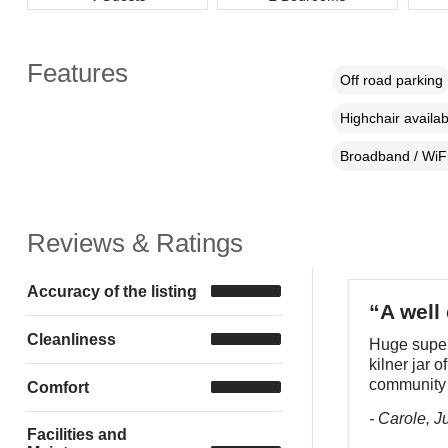
Features
Off road parking
Highchair availab
Broadband / WiF
Reviews & Ratings
Accuracy of the listing
“A well
Cleanliness
Huge super 
kilner jar o
community
Comfort
- Carole, J
Facilities and