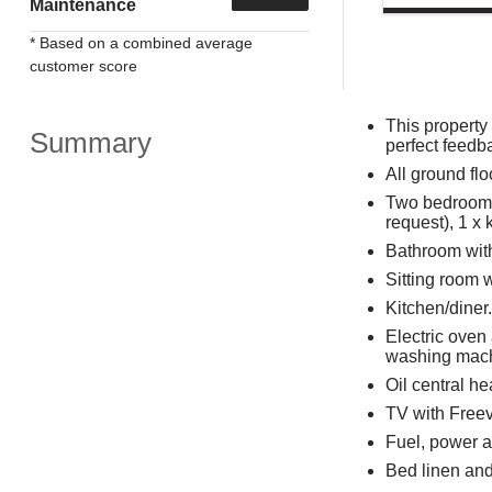
Maintenance
* Based on a combined average
customer score
This property
Summary
perfect feedb
All ground flo
Two bedrooms:
request), 1 x 
Bathroom wit
Sitting room 
Kitchen/diner.
Electric oven
washing mac
Oil central h
TV with Freev
Fuel, power an
Bed linen and 