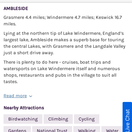
AMBLESIDE
Grasmere 4.4 miles; Windermere 4.7 miles; Keswick 16.7
miles.
Lying at the northern tip of Lake Windermere, England’s
largest lake, Ambleside makes a superb base for touring
the central Lakes, with Grasmere and the Langdale Valley
just a short drive away.
There is plenty to do here - cruises, boat trips and
watersports on Lake Windermere itself and numerous
shops, restaurants and pubs in the village to suit all
tastes.
Read more
Nearby Attractions
Live Chat
Birdwatching
Climbing
Cycling
Gardens
National Trust
Walking
Water