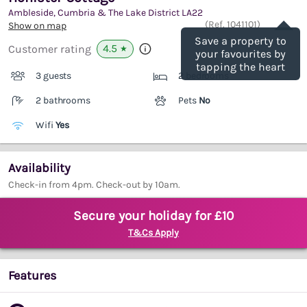
Ambleside, Cumbria & The Lake District
LA22
Save
(Ref.
1041101
)
Show on map
Save a property to
4.5
Customer rating
★
your favourites by
tapping the heart
3 guests
2 bedrooms
2 bathrooms
Pets
No
Wifi
Yes
Availability
Check-in from 4pm. Check-out by 10am.
Secure your holiday for £10
T&Cs Apply
Features