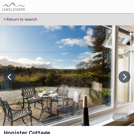
Return to search
1
of 15
Honister Cottage