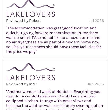
Reviewed by Robert
Jul 2026
“The accommodation was great,good location and
quiet,but going forward modernisation is key,there
was no smart TV,so no netflix, no amazon prime and
no air fryer,these are all part of a modern home now
so I feel your cottages should have these facilities for
the price we pay”
Reviewed by Idris
Jun 2026
“Another wonderful week at Honister. Everything you
need for a comfortable week. Comfy beds and well
equipped kitchen. Lounge with great views and
because the weather was perfect every evening out on