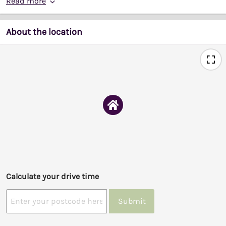
Read more
About the location
Calculate your drive time
Submit