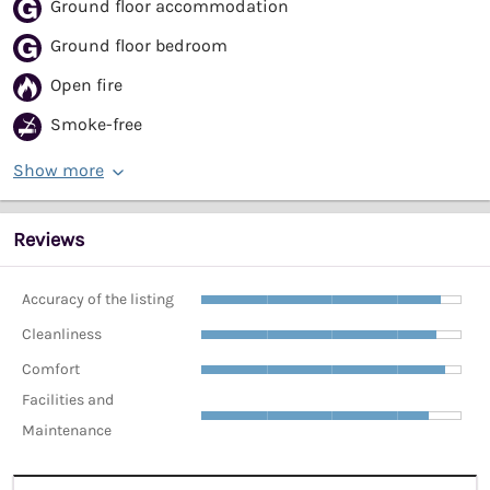
Ground floor accommodation
Ground floor bedroom
Open fire
Smoke-free
Show more
Reviews
Accuracy of the listing
Cleanliness
Comfort
Facilities and
Maintenance