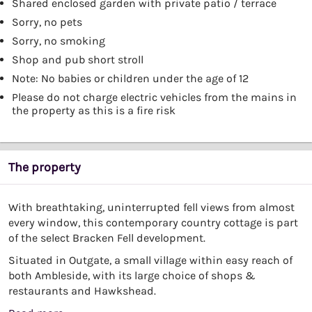
Shared enclosed garden with private patio / terrace
Sorry, no pets
Sorry, no smoking
Shop and pub short stroll
Note: No babies or children under the age of 12
Please do not charge electric vehicles from the mains in
the property as this is a fire risk
The property
With breathtaking, uninterrupted fell views from almost
every window, this contemporary country cottage is part
of the select Bracken Fell development.
Situated in Outgate, a small village within easy reach of
both Ambleside, with its large choice of shops &
restaurants and Hawkshead.