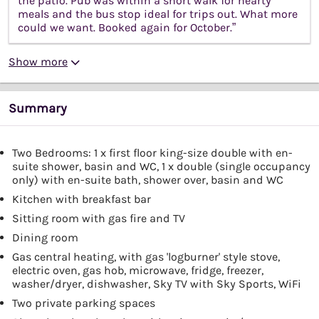
the patio. Pub was within a short walk for hearty
meals and the bus stop ideal for trips out. What more
could we want. Booked again for October.”
Show more
Summary
Two Bedrooms: 1 x first floor king-size double with en-
suite shower, basin and WC, 1 x double (single occupancy
only) with en-suite bath, shower over, basin and WC
Kitchen with breakfast bar
Sitting room with gas fire and TV
Dining room
Gas central heating, with gas 'logburner' style stove,
electric oven, gas hob, microwave, fridge, freezer,
washer/dryer, dishwasher, Sky TV with Sky Sports, WiFi
Two private parking spaces