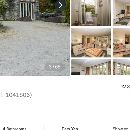
4
/ 65
S
f.
1041806
)
4
Bathrooms
Pets
Yes
Show on