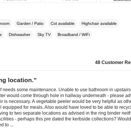
droom
Garden / Patio
Cot available
Highchair available
e
Dishwasher
Sky TV
Broadband / WiFi
48 Customer Re
g location.”
lf needs some maintenance. Unable to use bathroom in upstairs 
ater would come through hole in hallway underneath - please ad
r is necessary. A vegetable peeler would be very helpful as oth
l equipped for meals. Also would have loved to be able to recyc
ving to two separate locations as advised in the ring binder neit
acilities - perhaps this pre dated the kerbside collections? Woul
d to ...