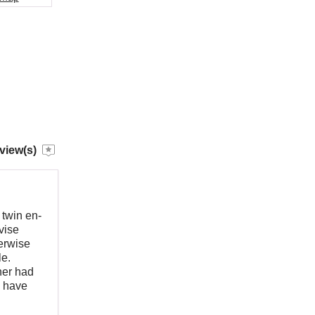
view(s)
twin en-
vise
erwise
le.
her had
d have