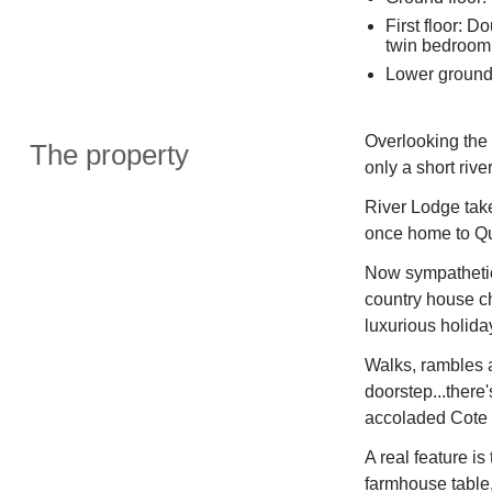
First floor: 
twin bedroom,
Lower ground 
Overlooking the 
The property
only a short riv
River Lodge take
once home to Qu
Now sympathetic
country house c
luxurious holiday 
Walks, rambles 
doorstep...there'
accoladed Cote 
A real feature i
farmhouse table