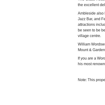
the excellent de
Ambleside also h
Jazz Bar, and Fe
attractions incl
be seen to be be
village centre.
William Wordswor
Mount & Gardens 
If you are a Wo
his most renowne
Note: This prop