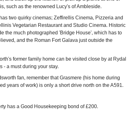
lis, such as the renowned Lucy's of Ambleside.
as two quirky cinemas; Zeffirellis Cinema, Pizzeria and
llinis Vegetarian Restaurant and Studio Cinema. Historic
ude the much photographed 'Bridge House', which has to
lieved, and the Roman Fort Galava just outside the
th's former family home can be visited close by at Rydal
- a must during your stay.
rdsworth fan, remember that Grasmere (his home during
d years of work) is only a short drive north on the A591.
erty has a Good Housekeeping bond of £200.