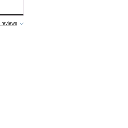
 reviews