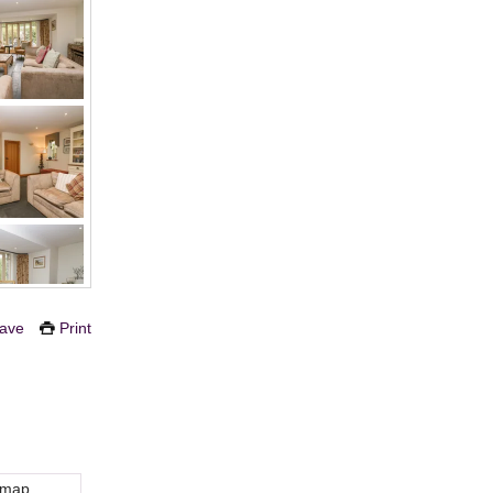
ave
Print
 map