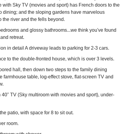
e with Sky TV (movies and sport) has French doors to the
sco dining; and the sloping gardens have marvelous
 the river and the fells beyond.
 bedrooms and glossy bathrooms...we think you've found
and retreat.
 in detail A driveway leads to parking for 2-3 cars.
nce to the double-fronted house, which is over 3 levels.
loored hall, then down two steps to the family dining
ge farmhouse table, log-effect stove, flat-screen TV and
w.
h 40" TV (Sky multiroom with movies and sport), under-
he patio, with space for 8 to sit out.
er room.