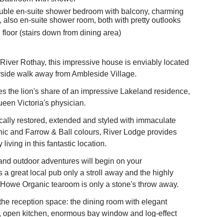
Double en-suite shower bedroom with balcony, charming
 also en-suite shower room, both with pretty outlooks
floor (stairs down from dining area)
River Rothay, this impressive house is enviably located
erside walk away from Ambleside Village.
s the lion's share of an impressive Lakeland residence,
een Victoria's physician.
ally restored, extended and styled with immaculate
hic and Farrow & Ball colours, River Lodge provides
living in this fantastic location.
and outdoor adventures will begin on your
s a great local pub only a stroll away and the highly
Howe Organic tearoom is only a stone's throw away.
s the reception space: the dining room with elegant
, open kitchen, enormous bay window and log-effect