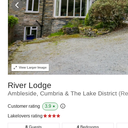
View
Larger Image
River Lodge
Ambleside, Cumbria & The Lake District
(Re
3.9
Customer rating
★
Lakelovers rating
8
Guests
4
Bedrooms