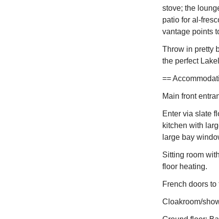
stove; the loung
patio for al-fre
vantage points to
Throw in pretty
the perfect Lakel
== Accommodation
Main front entra
Enter via slate f
kitchen with lar
large bay windo
Sitting room wit
floor heating.
French doors to t
Cloakroom/show