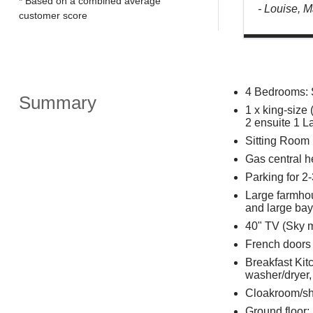
* Based on a combined average
- Louise, 
customer score
4 Bedrooms: 
Summary
1 x king-size 
2 ensuite 1 L
Sitting Room
Gas central h
Parking for 2-
Large farmhous
and large ba
40" TV (Sky m
French doors t
Breakfast Kitc
washer/dryer
Cloakroom/s
Ground floor: