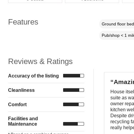
Features
Ground floor be
Pub/shop < 1 mil
Reviews & Ratings
Accuracy of the listing
“Amazin
Cleanliness
House itse
suite as w
owner repai
Comfort
kitchen wel
Despite dri
Facilities and
recycling f
Maintenance
really helpe