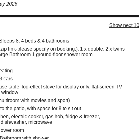
May 2026
Show next 10
Sleeps 8: 4 beds & 4 bathrooms
(zip link-please specify on booking.), 1 x double, 2 x twins
arge Bathroom 1 ground-floor shower room
eating
3 cars
e table, log-effect stove for display only, flat-screen TV
y window
ultiroom with movies and sport)
o the patio, with space for 8 to sit out
hen, electric cooker, gas hob, fridge & freezer,
, dishwasher, microwave
hower room
 Bathroom with shower