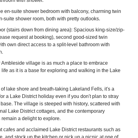
athroom with shower.
ble en-suite shower bedroom with balcony, charming twin
-suite shower room, both with pretty outlooks.
or (stairs down from dining area): Spacious king-size/zip-
ease request at booking), second good-sized twin
th own direct access to a split-level bathroom with
h.
 Ambleside village is as much a place to embrace
life as it is a base for exploring and walking in the Lake
of lake shore and breath-taking Lakeland Fells, it's a
r a Lake District holiday even if you don't plan to stray
 base. The village is steeped with history, scattered with
ional Lake District cottages, and the contemporary
 remain a delight to explore.
 cafes and acclaimed Lake District restaurants such as
 and stock up the kitchen or pick up a picnic at one of