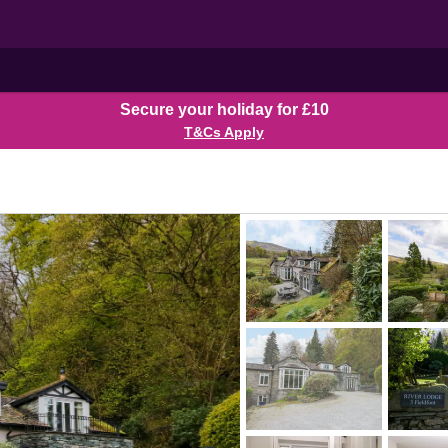
Secure your holiday for £10
T&Cs Apply