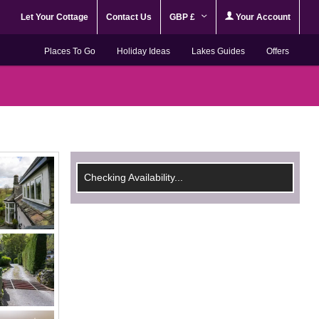
Let Your Cottage
Contact Us
GBP £
Your Account
Places To Go
Holiday Ideas
Lakes Guides
Offers
Checking Availability...