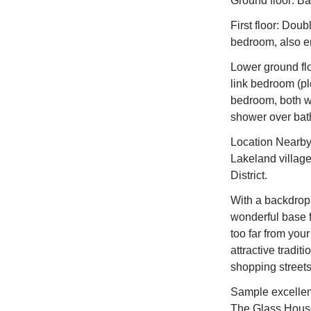
Ground floor: B
First floor: Dou
bedroom, also en
Lower ground flo
link bedroom (pl
bedroom, both wi
shower over bat
Location Nearby
Lakeland village 
District.
With a backdrop 
wonderful base fo
too far from your
attractive tradit
shopping streets
Sample excellent
The Glass House,