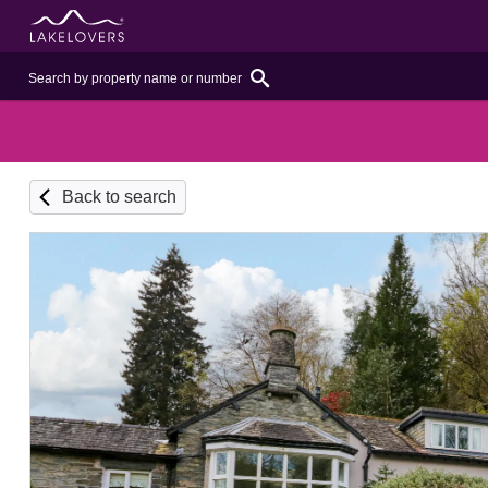
Back to search