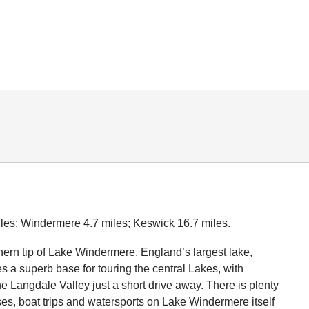
les; Windermere 4.7 miles; Keswick 16.7 miles.
thern tip of Lake Windermere, England’s largest lake,
a superb base for touring the central Lakes, with
 Langdale Valley just a short drive away. There is plenty
ises, boat trips and watersports on Lake Windermere itself