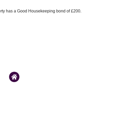
erty has a Good Housekeeping bond of £200.