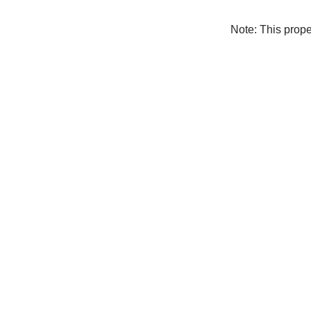
Note: This prop