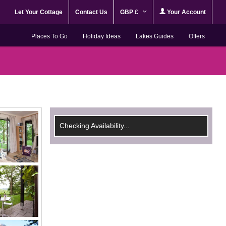
Let Your Cottage
Contact Us
GBP £
Your Account
Places To Go
Holiday Ideas
Lakes Guides
Offers
Checking Availability...