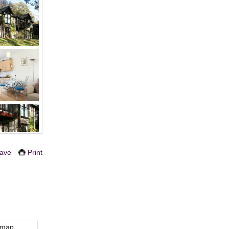
ave
Print
 map