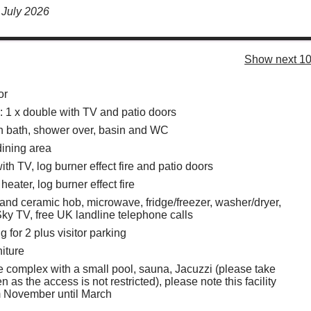
 July 2026
Show next 10
or
1 x double with TV and patio doors
h bath, shower over, basin and WC
dining area
ith TV, log burner effect fire and patio doors
heater, log burner effect fire
 and ceramic hob, microwave, fridge/freezer, washer/dryer,
ky TV, free UK landline telephone calls
g for 2 plus visitor parking
niture
re complex with a small pool, sauna, Jacuzzi (please take
en as the access is not restricted), please note this facility
m November until March