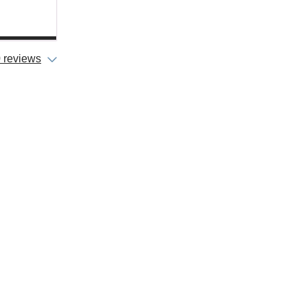
 reviews