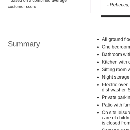
* Based on a combined average
- Rebecca,
customer score
All ground flo
Summary
One bedroom: 
Bathroom wit
Kitchen with 
Sitting room w
Night storage 
Electric oven
dishwasher, S
Private parkin
Patio with fur
On site leisu
care of childr
is closed fro