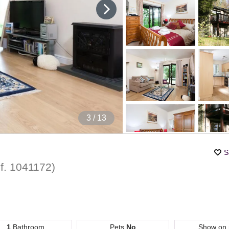
4
/ 13
S
f.
1041172
)
1
Bathroom
Pets
No
Show on