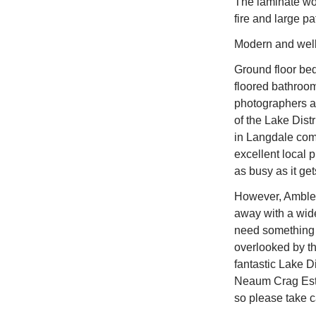
The laminate woo
fire and large pa
Modern and well-
Ground floor bed
floored bathroom
photographers an
of the Lake Dist
in Langdale come
excellent local 
as busy as it get
However, Ambles
away with a wide
need something l
overlooked by th
fantastic Lake D
Neaum Crag Estat
so please take ca