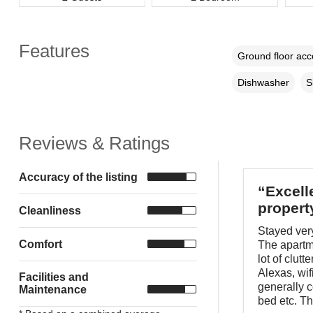
Features
Ground floor ac
Dishwasher
S
Reviews & Ratings
Accuracy of the listing
“Excell
propert
Cleanliness
Stayed very
Comfort
The apartme
lot of clut
Alexas, wi
Facilities and
generally c
Maintenance
bed etc. The