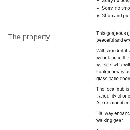
Sorry no pets
Sorry, no smo
Shop and pub
This gorgeous gr
The property
peaceful and e
With wonderful 
woodland in the 
walkers who wil
contemporary acc
glass patio door
The local pub is 
tranquility of on
Accommodation in
Hallway entrance
walking gear.