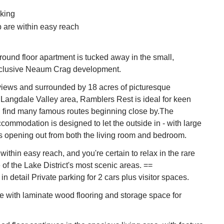
king
 are within easy reach
ound floor apartment is tucked away in the small,
xclusive Neaum Crag development.
views and surrounded by 18 acres of picturesque
Langdale Valley area, Ramblers Rest is ideal for keen
l find many famous routes beginning close by.The
ommodation is designed to let the outside in - with large
s opening out from both the living room and bedroom.
within easy reach, and you're certain to relax in the rare
e of the Lake District's most scenic areas. ==
 detail Private parking for 2 cars plus visitor spaces.
 with laminate wood flooring and storage space for