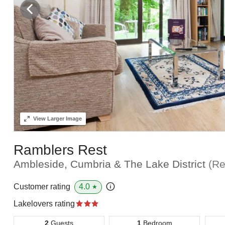
View
Larger Image
Ramblers Rest
Ambleside, Cumbria & The Lake District
(Re
4.0
Customer rating
★
Lakelovers rating
2
Guests
1
Bedroom