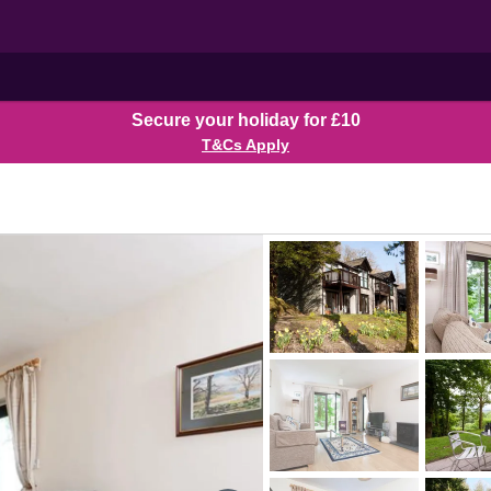
Secure your holiday for £10
T&Cs Apply