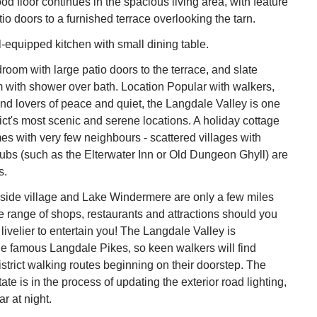
d floor continues in the spacious living area, with feature
tio doors to a furnished terrace overlooking the tarn.
equipped kitchen with small dining table.
room with large patio doors to the terrace, and slate
 with shower over bath. Location Popular with walkers,
d lovers of peace and quiet, the Langdale Valley is one
rict's most scenic and serene locations. A holiday cottage
s with very few neighbours - scattered villages with
pubs (such as the Elterwater Inn or Old Dungeon Ghyll) are
s.
ide village and Lake Windermere are only a few miles
 range of shops, restaurants and attractions should you
ivelier to entertain you! The Langdale Valley is
e famous Langdale Pikes, so keen walkers will find
istrict walking routes beginning on their doorstep. The
e is in the process of updating the exterior road lighting,
r at night.