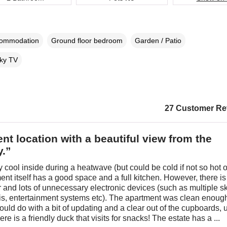
commodation
Ground floor bedroom
Garden / Patio
ky TV
27 Customer Re
ent location with a beautiful view from the
y.”
 cool inside during a heatwave (but could be cold if not so hot o
nt itself has a good space and a full kitchen. However, there is
ter and lots of unnecessary electronic devices (such as multiple s
fis, entertainment systems etc). The apartment was clean enoug
ould do with a bit of updating and a clear out of the cupboards, 
re is a friendly duck that visits for snacks! The estate has a ...