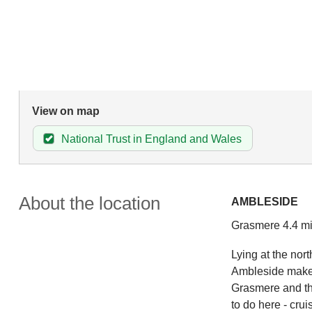
View on map
National Trust in England and Wales
About the location
AMBLESIDE
Grasmere 4.4 mi
Lying at the nor
Ambleside makes 
Grasmere and the
to do here - cru