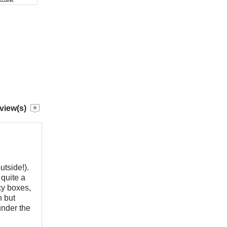
view(s)
utside!).
 quite a
ky boxes,
h but
under the