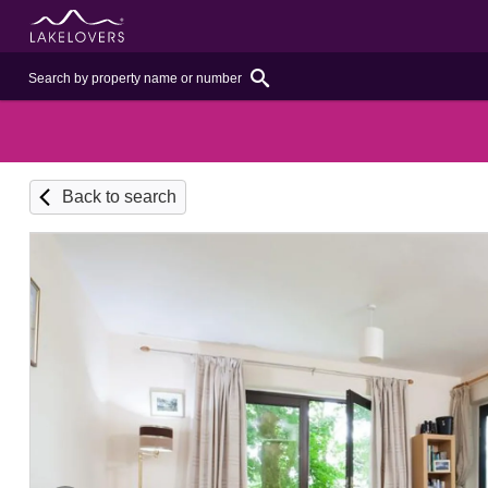
Back to search