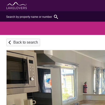
Back to search