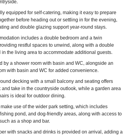
ntryside.
lly equipped for self‑catering, making it easy to prepare
gether before heading out or settling in for the evening,
ating and double glazing support year‑round stays.
odation includes a double bedroom and a twin
oviding restful spaces to unwind, along with a double
d in the living area to accommodate additional guests.
d by a shower room with basin and WC, alongside an
oom with basin and WC for added convenience.
ound decking with a small balcony and seating offers
k and take in the countryside outlook, while a garden area
airs is ideal for outdoor dining.
make use of the wider park setting, which includes
 fishing pond, and dog‑friendly areas, along with access to
s such as a shop and bar.
 with snacks and drinks is provided on arrival, adding a