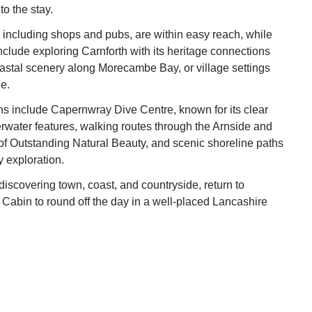
to the stay.
 including shops and pubs, are within easy reach, while
nclude exploring Carnforth with its heritage connections
coastal scenery along Morecambe Bay, or village settings
e.
ns include Capernwray Dive Centre, known for its clear
water features, walking routes through the Arnside and
of Outstanding Natural Beauty, and scenic shoreline paths
ly exploration.
 discovering town, coast, and countryside, return to
abin to round off the day in a well‑placed Lancashire