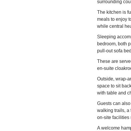
surrounding cou
The kitchen is fu
meals to enjoy to
while central he
Sleeping accomm
bedroom, both pr
pull‑out sofa be
These are serve
en‑suite cloakr
Outside, wrap‑ar
space to sit bac
with table and ch
Guests can also 
walking trails, a
on‑site facilitie
A welcome hamper