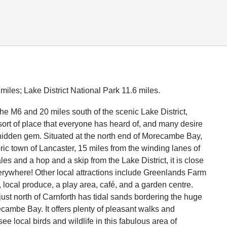
iles; Lake District National Park 11.6 miles.
the M6 and 20 miles south of the scenic Lake District,
 sort of place that everyone has heard of, and many desire
 hidden gem. Situated at the north end of Morecambe Bay,
oric town of Lancaster, 15 miles from the winding lanes of
es and a hop and a skip from the Lake District, it is close
erywhere! Other local attractions include Greenlands Farm
s, local produce, a play area, café, and a garden centre.
just north of Carnforth has tidal sands bordering the huge
ambe Bay. It offers plenty of pleasant walks and
see local birds and wildlife in this fabulous area of