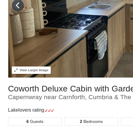
View
Larger Image
Coworth Deluxe Cabin with Gard
Capernwray near Carnforth, Cumbria & The 
Lakelovers rating
6
Guests
2
Bedrooms