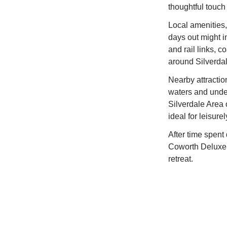
thoughtful touch 
Local amenities,
days out might i
and rail links, 
around Silverdal
Nearby attractio
waters and under
Silverdale Area 
ideal for leisure
After time spent
Coworth Deluxe C
retreat.