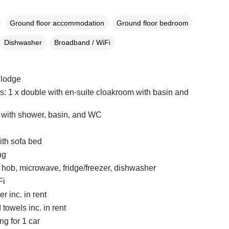
Ground floor accommodation
Ground floor bedroom
Dishwasher
Broadband / WiFi
 lodge
 1 x double with en-suite cloakroom with basin and
with shower, basin, and WC
ith sofa bed
ng
, hob, microwave, fridge/freezer, dishwasher
Fi
r inc. in rent
towels inc. in rent
ng for 1 car