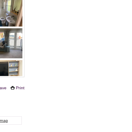
ave
Print
 map