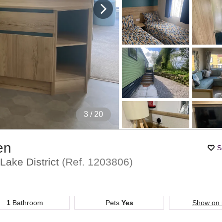
4
/ 20
en
S
Lake District
(Ref.
1203806
)
1
Bathroom
Pets
Yes
Show on