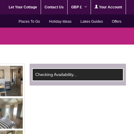
Let Your Cottage
Contact Us
GBP £
Your Account
Places To Go
Holiday Ideas
Lakes Guides
Offers
Checking Availability...