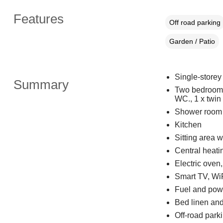
Features
Off road parking
Garden / Patio
Single-storey
Summary
Two bedrooms:
WC., 1 x twin
Shower room 
Kitchen
Sitting area w
Central heati
Electric oven
Smart TV, Wi
Fuel and powe
Bed linen and 
Off-road parki