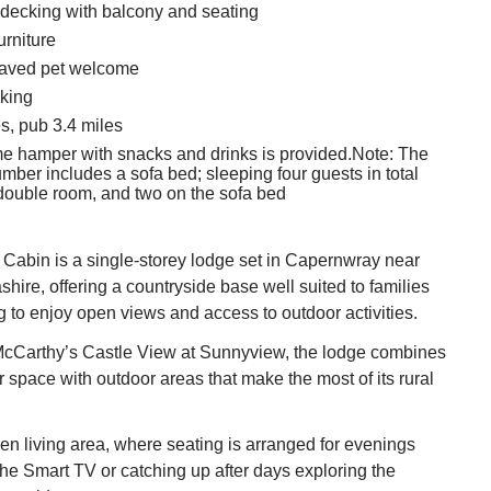
decking with balcony and seating
urniture
aved pet welcome
king
s, pub 3.4 miles
e hamper with snacks and drinks is provided.Note: The
ber includes a sofa bed; sleeping four guests in total
 double room, and two on the sofa bed
Cabin is a single‑storey lodge set in Capernwray near
shire, offering a countryside base well suited to families
ng to enjoy open views and access to outdoor activities.
McCarthy’s Castle View at Sunnyview, the lodge combines
r space with outdoor areas that make the most of its rural
pen living area, where seating is arranged for evenings
he Smart TV or catching up after days exploring the