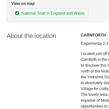
View on map
National Trust in England and Wales
About the location
CARNFORTH
Capernwray 2.4 m
Located just off 
Carnforth is the
to discover this
north of the hist
the Yorkshire Dal
to absolutely ev
Village for craft
The lovely area 
expanse of Morec
opportunities to 