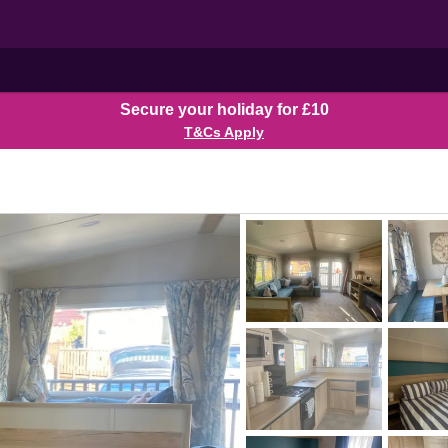
Secure your holiday for £10
T&Cs Apply