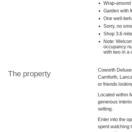
Wrap-around 
Garden with f
One well-beh
Sorry, no smo
Shop 3.6 mile
Note: Welcom
occupancy num
with two in a
Coworth Deluxe 
The property
Carnforth, Lanca
or friends looki
Located within 
generous interio
setting.
Enter into the o
spent watching t