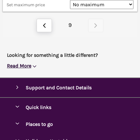
Set maximum price
9
Looking for something a little different?
Read More
Support and Contact Details
Quick links
Special offers
Places to go
Pay for your booking
Ambleside Holidays