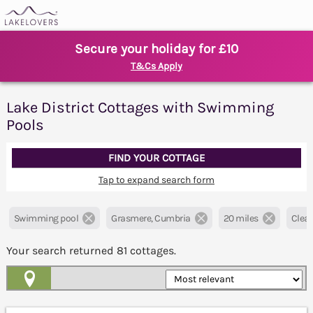
Secure your holiday for £10
T&Cs Apply
Lake District Cottages with Swimming
Pools
FIND YOUR COTTAGE
Tap to expand search form
Swimming pool
Grasmere, Cumbria
20 miles
Clear 
Your search returned
81
cottages.
Map View