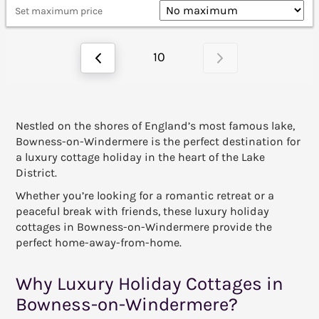
Set maximum price
10
Nestled on the shores of England’s most famous lake,
Bowness-on-Windermere is the perfect destination for
a luxury cottage holiday in the heart of the Lake
District.
Whether you’re looking for a romantic retreat or a
peaceful break with friends, these luxury holiday
cottages in Bowness-on-Windermere provide the
perfect home-away-from-home.
Why Luxury Holiday Cottages in
Bowness-on-Windermere?