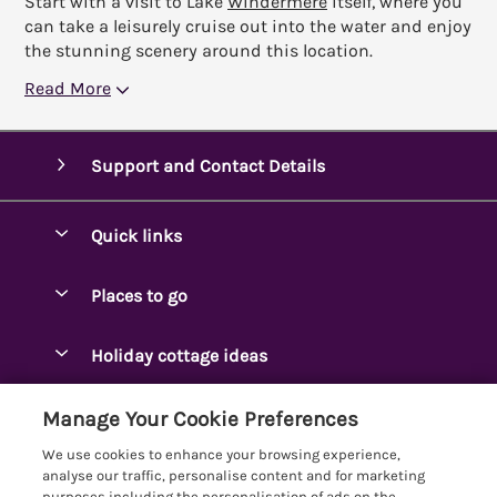
Start with a visit to Lake
Windermere
itself, where you
can take a leisurely cruise out into the water and enjoy
the stunning scenery around this location.
Read More
Support and Contact Details
Quick links
Special offers
Places to go
Pay for your booking
Ambleside Holidays
Holiday cottage ideas
Manage cookie preferences
Appleby-in-Westmorland
Adjoining & Group Cottages
Let your cottage
Customer Reviews Policy
Manage Your Cookie Preferences
Arnside Cottages
Detached Holiday Cottages
We use cookies to enhance your browsing experience,
Bassenthwaite Holidays
More information & policies
analyse our traffic, personalise content and for marketing
Dog-Friendly Holiday Cottages
purposes including the personalisation of ads on the