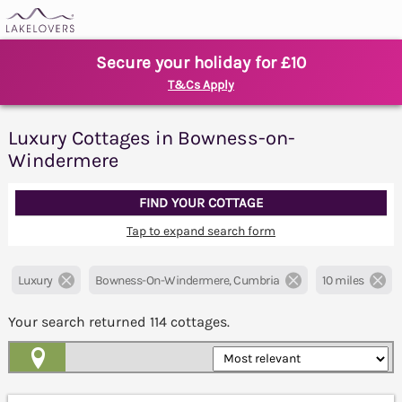
Secure your holiday for £10
T&Cs Apply
Luxury Cottages in Bowness-on-
Windermere
FIND YOUR COTTAGE
Tap to expand search form
Luxury
Bowness-On-Windermere, Cumbria
10 miles
Your search returned
114
cottages.
Map View