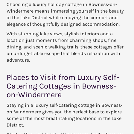
Choosing a luxury holiday cottage in Bowness-on-
Windermere means immersing yourself in the beauty
of the Lake District while enjoying the comfort and
elegance of thoughtfully designed accommodation.
With stunning lake views, stylish interiors and a
location just moments from charming shops, fine
dining, and scenic walking trails, these cottages offer
an unforgettable escape that blends relaxation with
adventure.
Places to Visit from Luxury Self-
Catering Cottages in Bowness-
on-Windermere
Staying in a luxury self-catering cottage in Bowness-
on-Windermere gives you the perfect base to explore
some of the most breathtaking locations in the Lake
District.