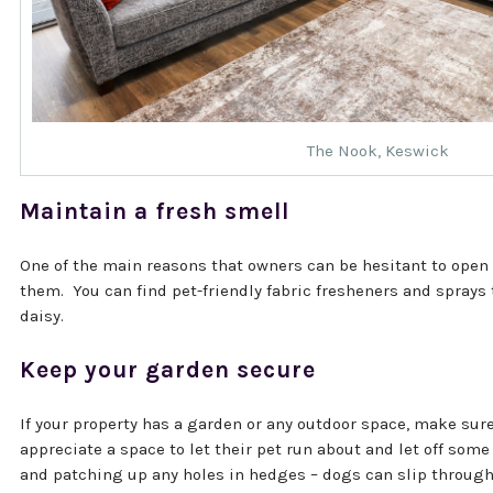
The Nook
, Keswick
Maintain a fresh smell
One of the main reasons that owners can be hesitant to open 
them. You can find pet-friendly fabric fresheners and sprays 
daisy.
Keep your garden secure
If your property has a garden or any outdoor space, make sure
appreciate a space to let their pet run about and let off som
and patching up any holes in hedges – dogs can slip through g