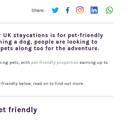
Share:
 UK staycations is for pet-friendly
ning a dog, people are looking to
 pets along too for the adventure.
wing pets, with
pet-friendly properties
earning up to
friendly below, read on to find out more.
et friendly