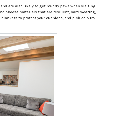
 and are also likely to get muddy paws when visiting
nd choose materials that are resilient, hard-wearing,
d blankets to protect your cushions, and pick colours