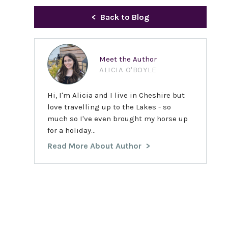
Back to Blog
Meet the Author
ALICIA O'BOYLE
Hi, I'm Alicia and I live in Cheshire but
love travelling up to the Lakes - so
much so I've even brought my horse up
for a holiday...
Read More About Author