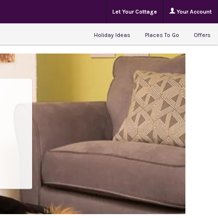
Let Your Cottage
Your Account
Holiday Ideas
Places To Go
Offers