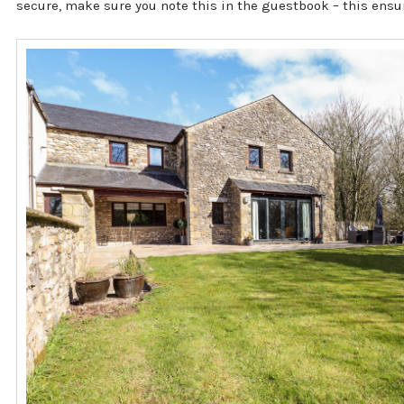
secure, make sure you note this in the guestbook – this ensu