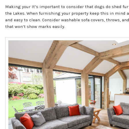
Making your It’s important to consider that dogs do shed fur
the Lakes. When furnishing your property keep this in mind a
and easy to clean. Consider washable sofa covers, throws, an
that won’t show marks easily.