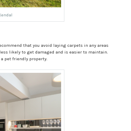
 Kendal
 recommend that you avoid laying carpets in any areas
 less likely to get damaged and is easier to maintain.
 a pet friendly property.