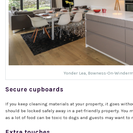
Yonder Lea
, Bowness-On-Winder
Secure cupboards
If you keep cleaning materials at your property, it goes with
should be locked safely away in a pet-friendly property. You
as a lot of food can be toxic to dogs and guests may want to 
Extra touches