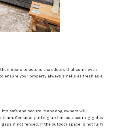
their doors to pets is the odours that come with
to ensure your property always smells as fresh as a
 it’s safe and secure. Many dog owners will
e steam. Consider putting up fences, securing gates
aps if not fenced. If the outdoor space is not fully