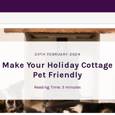
20TH FEBRUARY 2024
Make Your Holiday Cottage
Pet Friendly
Reading Time:
3
minutes