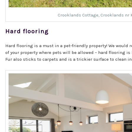
Crooklands Cottage
, Crooklands nr
Hard flooring
Hard flooring is a must in a pet-friendly property! We would
of your property where pets will be allowed – hard flooring is
Fur also sticks to carpets and is a trickier surface to clean in