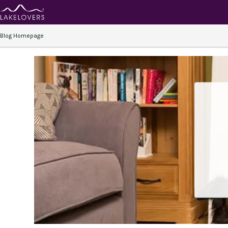
Blog Homepage