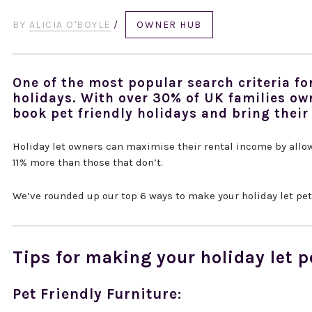
BY
ALICIA O'BOYLE
/
OWNER HUB
One of the most popular search criteria for
holidays. With over 30% of UK families ow
book pet friendly holidays and bring their
Holiday let owners can maximise their rental income by allo
11% more than those that don’t.
We’ve rounded up our top 6 ways to make your holiday let pet-
Tips for making your holiday let p
Pet Friendly Furniture: