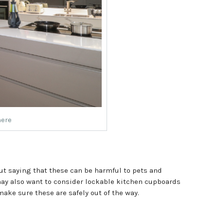
mere
out saying that these can be harmful to pets and
 may also want to consider lockable kitchen cupboards
make sure these are safely out of the way.