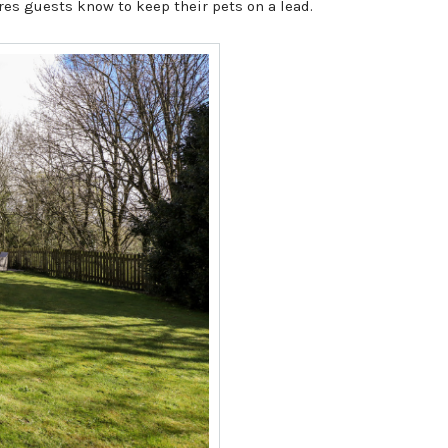
res guests know to keep their pets on a lead.