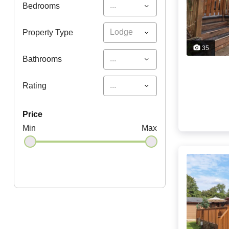
...
Bedrooms
Lodge
Property Type
35
...
Bathrooms
...
Rating
price
Min
Max