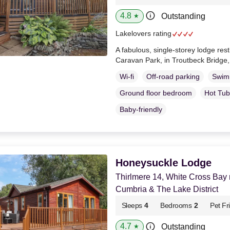
4.8
Outstanding
★
Lakelovers rating
A fabulous, single-storey lodge re
Caravan Park, in Troutbeck Bridge
Wi-fi
Off-road parking
Swim
Ground floor bedroom
Hot Tub
Baby-friendly
Honeysuckle Lodge
Thirlmere 14, White Cross Bay
Cumbria & The Lake District
Sleeps
4
Bedrooms
2
Pet Fr
4.7
Outstanding
★