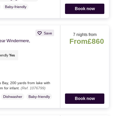
Baby-friendly
Book now
Save
7 nights from
From
£860
near Windermere,
iendly
Yes
 Bay, 200 yards from lake with
om for infant.
(Ref. 1076799)
Dishwasher
Baby-friendly
Book now