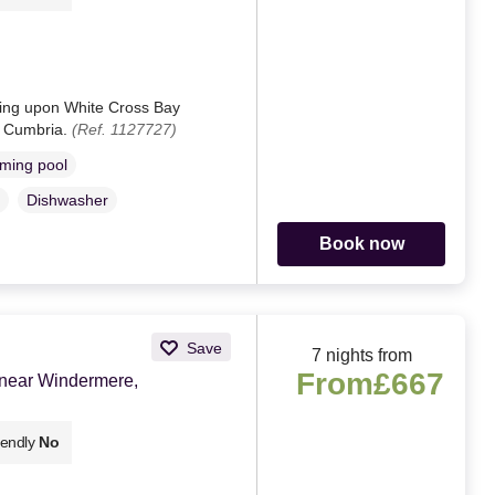
sting upon White Cross Bay
, Cumbria.
(Ref. 1127727)
ming pool
Dishwasher
Book now
Save
7 nights from
From
£667
 near Windermere,
iendly
No