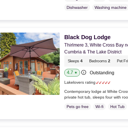
Dishwasher
Washing machine
Black Dog Lodge
Thirlmere 3, White Cross Bay 
Cumbria & The Lake District
Sleeps
4
Bedrooms
2
Pet Fr
4.7
Outstanding
★
Lakelovers rating
Contemporary lodge at White Cross
private hot tub, sleeps four with ro
Pets go free
Wi-fi
Hot Tub