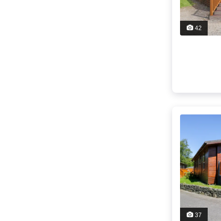
42
37