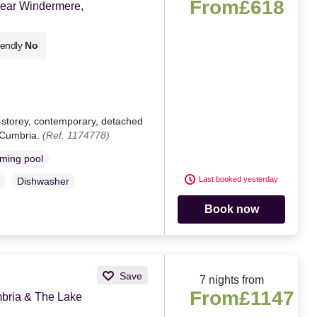
From
£618
near Windermere,
iendly
No
e-storey, contemporary, detached
 Cumbria.
(Ref. 1174778)
ming pool
Last booked yesterday
Dishwasher
Book now
Save
7 nights from
From
£1147
ria & The Lake