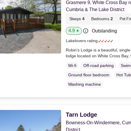
Grasmere 9, White Cross Bay 
Cumbria & The Lake District
Sleeps
4
Bedrooms
2
Pet Fr
4.9
Outstanding
★
Lakelovers rating
Robin's Lodge is a beautiful, singl
lodge located on White Cross Bay,
Wi-fi
Off-road parking
Swim
Ground floor bedroom
Hot Tub
Washing machine
Tarn Lodge
Bowness-On-Windermere, Cumb
District