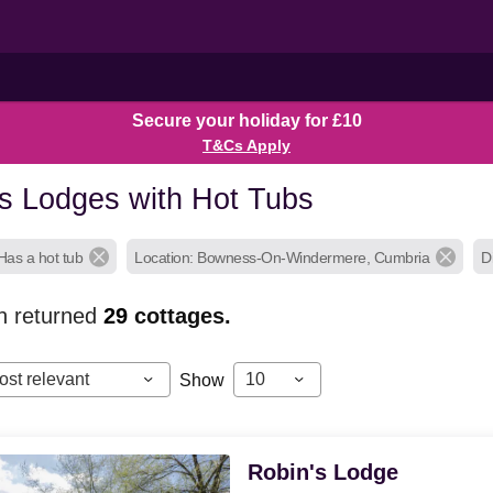
Secure your holiday for £10
T&Cs Apply
 Lodges with Hot Tubs
Has a hot tub
Location: Bowness-On-Windermere, Cumbria
D
h returned
29
cottages.
ost relevant
10
Show
Robin's Lodge