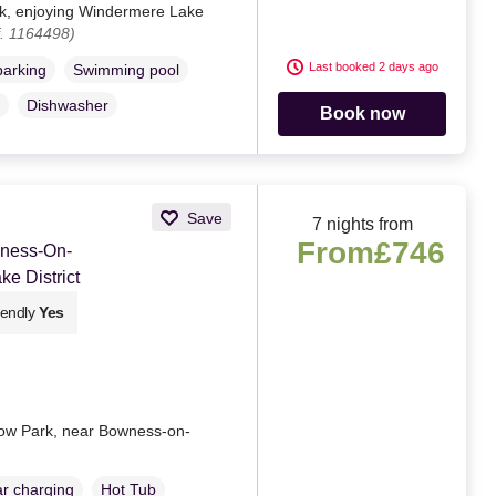
rk, enjoying Windermere Lake
. 1164498)
Last booked 2 days ago
parking
Swimming pool
Dishwasher
Book now
Save
7 nights from
From
£746
wness-On-
e District
iendly
Yes
row Park, near Bowness-on-
ar charging
Hot Tub