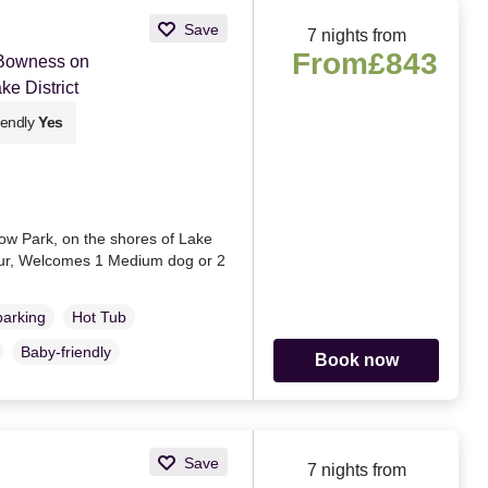
Save
7 nights from
From
£843
 Bowness on
e District
iendly
Yes
ow Park, on the shores of Lake
our, Welcomes 1 Medium dog or 2
parking
Hot Tub
Baby-friendly
Book now
Save
7 nights from