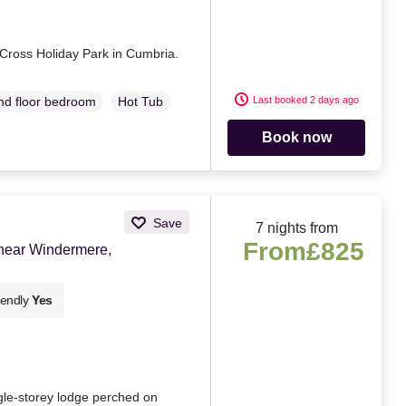
 Cross Holiday Park in Cumbria.
Last booked 2 days ago
d floor bedroom
Hot Tub
Book now
Save
7 nights from
From
£825
near Windermere,
iendly
Yes
gle-storey lodge perched on