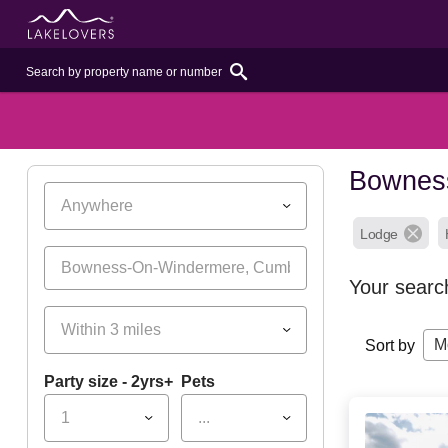
Bowness
Anywhere
Lodge
Your searc
Within 3 miles
M
Sort by
Party size - 2yrs+
Pets
1
...