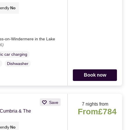
iendly
No
ess-on-Windermere in the Lake
6)
ric car charging
Dishwasher
Book now
Save
7 nights from
From
£784
 Cumbria & The
iendly
No