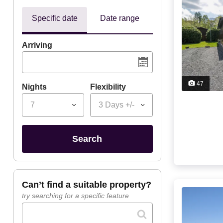
Specific date
Date range
Arriving
47
Nights
Flexibility
7
3 Days +/-
search
can’t find a suitable property?
try searching for a specific feature