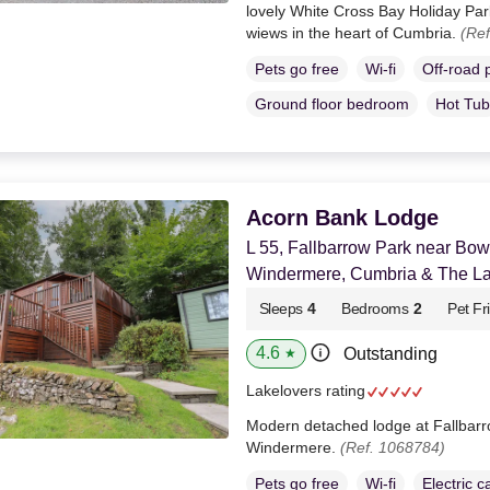
lovely White Cross Bay Holiday Pa
wiews in the heart of Cumbria.
(Ref
Pets go free
Wi-fi
Off-road 
Ground floor bedroom
Hot Tub
Acorn Bank Lodge
L 55, Fallbarrow Park near Bo
Windermere, Cumbria & The Lak
Sleeps
4
Bedrooms
2
Pet Fr
4.6
Outstanding
★
Lakelovers rating
Modern detached lodge at Fallbar
Windermere.
(Ref. 1068784)
Pets go free
Wi-fi
Electric c