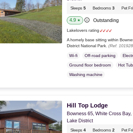
Sleeps
5
Bedrooms
3
Pet Fr
4.9
Outstanding
★
Lakelovers rating
A homely base sitting within Bown
District National Park.
(Ref. 101928
Wi-fi
Off-road parking
Elect
Ground floor bedroom
Hot Tub
Washing machine
Hill Top Lodge
Bowness 65, White Cross Bay,
Lake District
Sleeps
4
Bedrooms
2
Pet Fr