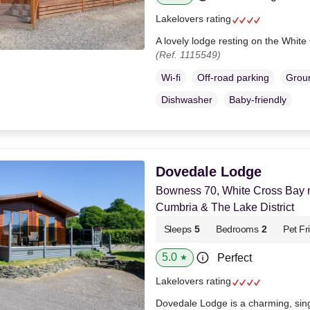
Lakelovers rating
A lovely lodge resting on the White
(Ref. 1115549)
Wi-fi
Off-road parking
Groun
Dishwasher
Baby-friendly
Dovedale Lodge
Bowness 70, White Cross Bay 
Cumbria & The Lake District
Sleeps
5
Bedrooms
2
Pet Fr
5.0
Perfect
★
Lakelovers rating
Dovedale Lodge is a charming, sin