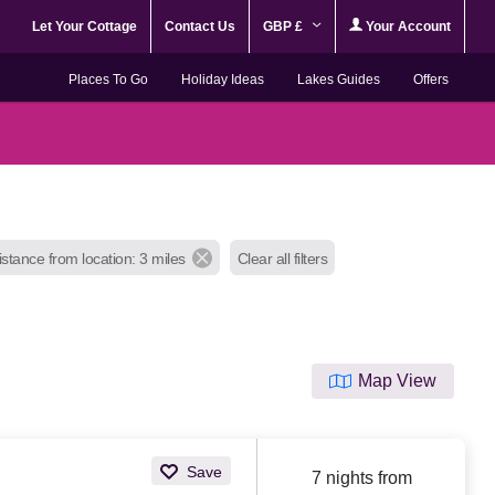
Let Your Cottage
Contact Us
GBP £
Your Account
Places To Go
Holiday Ideas
Lakes Guides
Offers
istance from location: 3 miles
Clear all filters
Map View
Save
7 nights from