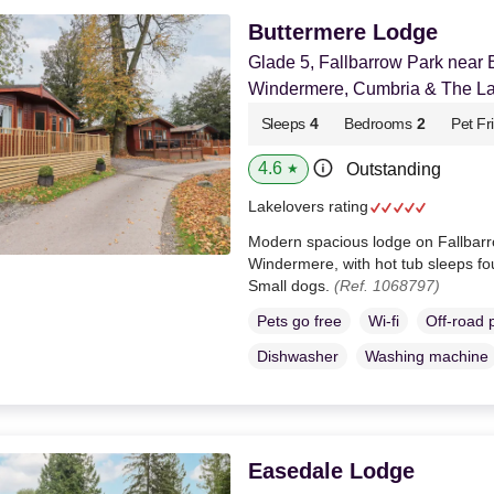
Buttermere Lodge
Glade 5, Fallbarrow Park near
Windermere, Cumbria & The Lak
Sleeps
4
Bedrooms
2
Pet Fr
4.6
Outstanding
★
Lakelovers rating
Modern spacious lodge on Fallbarr
Windermere, with hot tub sleeps f
Small dogs.
(Ref. 1068797)
Pets go free
Wi-fi
Off-road 
Dishwasher
Washing machine
Easedale Lodge