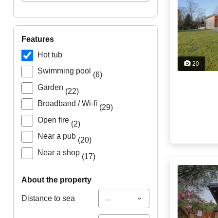
features
Hot tub
20
Swimming pool
(6)
Garden
(22)
Broadband / Wi-fi
(29)
Open fire
(2)
Near a pub
(20)
Near a shop
(17)
about the property
...
Distance to sea