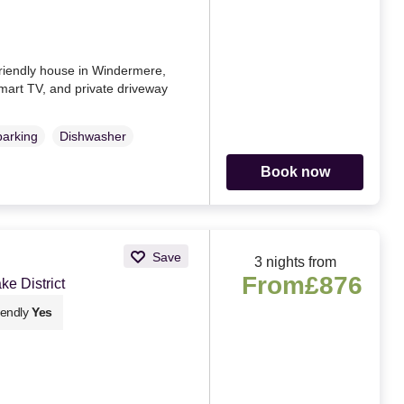
-friendly house in Windermere,
mart TV, and private driveway
parking
Dishwasher
Book now
Save
3 nights from
From
£876
e District
iendly
Yes