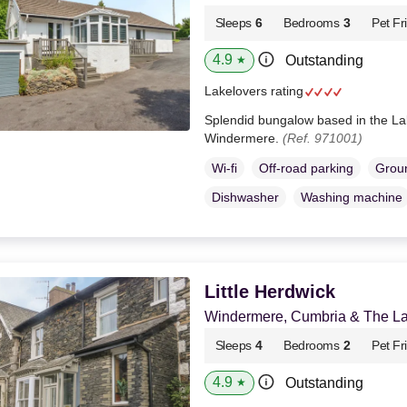
Sleeps
6
Bedrooms
3
Pet Fr
4.9
Outstanding
★
Lakelovers rating
Splendid bungalow based in the La
Windermere.
(Ref. 971001)
Wi-fi
Off-road parking
Groun
Dishwasher
Washing machine
Little Herdwick
Windermere, Cumbria & The Lak
Sleeps
4
Bedrooms
2
Pet Fr
4.9
Outstanding
★