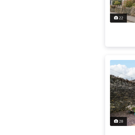
22
28