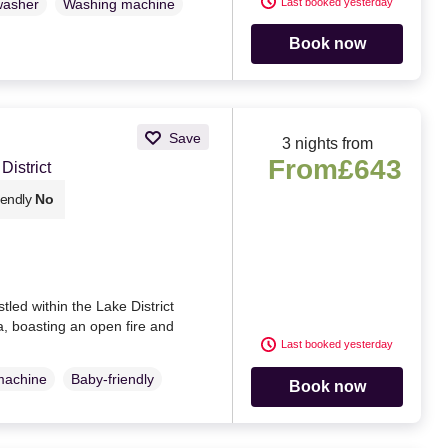
Last booked yesterday
washer
Washing machine
Book now
Save
3 nights from
From
£643
istrict
iendly
No
led within the Lake District
, boasting an open fire and
Last booked yesterday
machine
Baby-friendly
Book now