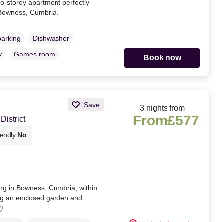
o-storey apartment perfectly
Bowness, Cumbria.
parking
Dishwasher
y
Games room
Book now
Save
3 nights from
From
£577
istrict
iendly
No
ing in Bowness, Cumbria, within
ing an enclosed garden and
)