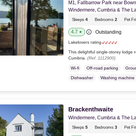
M1, Fallbarrow Park near Bow
Windermere, Cumbria & The Lak
Sleeps
4
Bedrooms
2
Pet Fr
4.7
Outstanding
★
Lakelovers rating
This delightful single-storey lodg
Cumbria.
(Ref. 1112900)
Wi-fi
Off-road parking
Groun
Dishwasher
Washing machine
Brackenthwaite
Windermere, Cumbria & The Lak
Sleeps
5
Bedrooms
3
Pet Fr