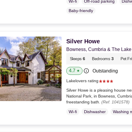
Wi-fi
Off-road parking
Dish
Baby-friendly
Silver Howe
Bowness, Cumbria & The Lake D
Sleeps
6
Bedrooms
3
Pet Fr
4.7
Outstanding
★
Lakelovers rating
Silver Howe is a pleasing house nest
National Park, in Bowness, Cumbria
freestanding bath.
(Ref. 1041578)
Wi-fi
Dishwasher
Washing 