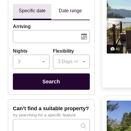
Specific date
Date range
Arriving
40
Nights
Flexibility
3
3 Days +/-
search
can’t find a suitable property?
try searching for a specific feature