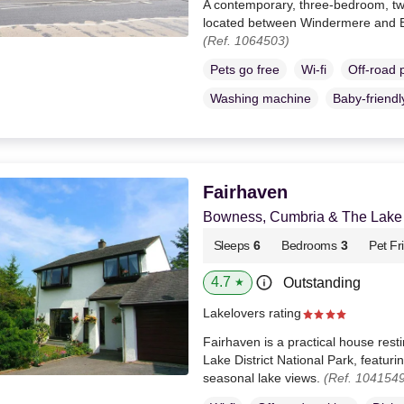
A contemporary, three-bedroom, tw
located between Windermere and 
(Ref. 1064503)
Pets go free
Wi-fi
Off-road 
Washing machine
Baby-friendl
Fairhaven
Bowness, Cumbria & The Lake D
Sleeps
6
Bedrooms
3
Pet Fr
4.7
Outstanding
★
Lakelovers rating
Fairhaven is a practical house rest
Lake District National Park, featur
seasonal lake views.
(Ref. 1041549