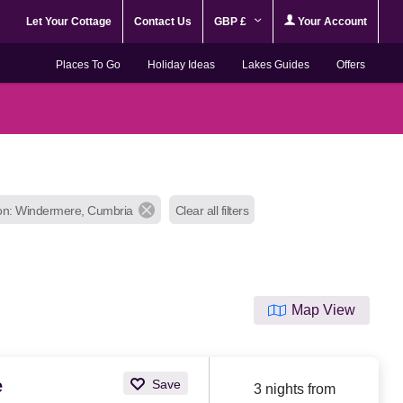
Let Your Cottage
Contact Us
GBP £
Your Account
Places To Go
Holiday Ideas
Lakes Guides
Offers
on: Windermere, Cumbria
Clear all filters
Map View
e
Save
3 nights from