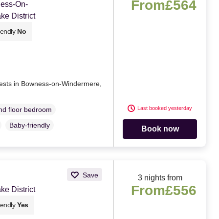
From
£564
ness-On-
e District
iendly
No
e rests in Bowness-on-Windermere,
Last booked yesterday
d floor bedroom
Baby-friendly
Book now
Save
3 nights from
From
£556
e District
iendly
Yes