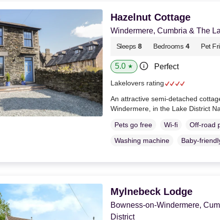
Hazelnut Cottage
Windermere, Cumbria & The Lak
Sleeps
8
Bedrooms
4
Pet Fr
5.0
Perfect
★
Lakelovers rating
An attractive semi-detached cottage
Windermere, in the Lake District N
Pets go free
Wi-fi
Off-road 
Washing machine
Baby-friendl
Mylnebeck Lodge
Bowness-on-Windermere, Cumb
District