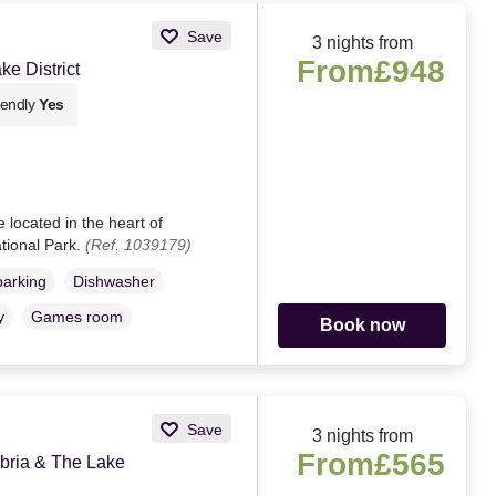
Save
3 nights from
From
£948
e District
iendly
Yes
 located in the heart of
ational Park.
(Ref. 1039179)
parking
Dishwasher
y
Games room
Book now
Save
3 nights from
From
£565
ria & The Lake