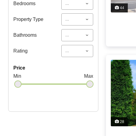
...
Bedrooms
44
...
Property Type
...
Bathrooms
...
Rating
price
Min
Max
28