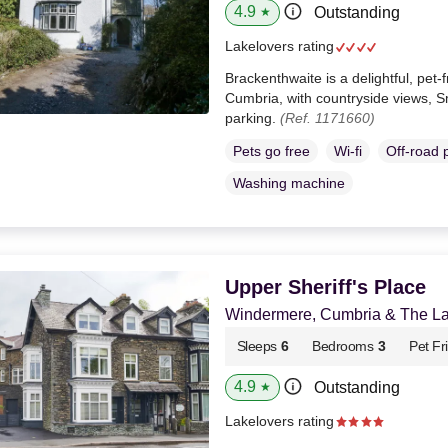
4.9
Outstanding
★
Lakelovers rating
Brackenthwaite is a delightful, pet
Cumbria, with countryside views, S
parking.
(Ref. 1171660)
Pets go free
Wi-fi
Off-road 
Washing machine
Upper Sheriff's Place
Windermere, Cumbria & The Lak
Sleeps
6
Bedrooms
3
Pet Fr
4.9
Outstanding
★
Lakelovers rating