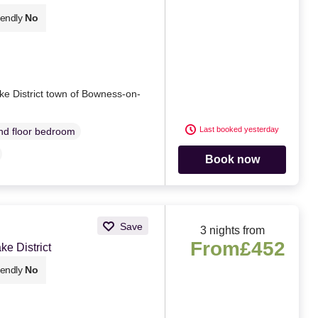
iendly
No
ke District town of Bowness-on-
Last booked yesterday
d floor bedroom
Book now
Save
3 nights from
From
£452
e District
iendly
No