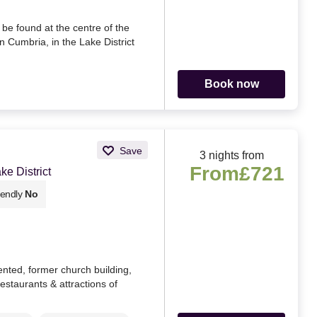
 be found at the centre of the
n Cumbria, in the Lake District
Book now
Save
3 nights from
From
£721
e District
iendly
No
ented, former church building,
restaurants & attractions of