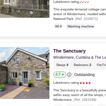
Lakelovers rating
This exquisite terraced cottage can
action of Windermere, nestled withi
National Park.
(Ref. 1016671)
Wi-fi
Washing machine
The Sanctuary
Windermere, Cumbria & The Lak
Sleeps
4
Bedrooms
2
Pet Fr
4.7
Outstanding
★
Lakelovers rating
The Sanctuary is a beautifully pres
within easy reach of all the shops, 
Windermere.
(Ref. 1063198)