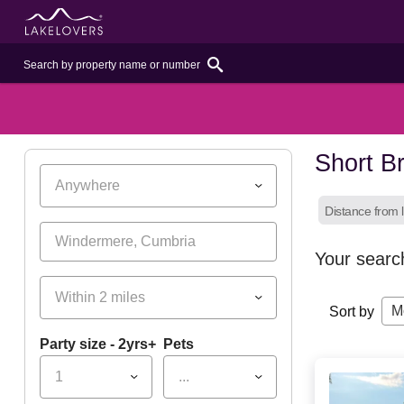
Short B
Anywhere
Distance from l
Your searc
Within 2 miles
M
Sort by
Party size - 2yrs+
Pets
1
...