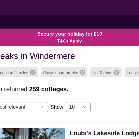
Secure your holiday for £10
T&Cs Apply
reaks in Windermere
ocation: 2 miles
Allows short breaks
For 3 days
Locati
h returned
259
cottages.
ost relevant
10
Show
Loubi's Lakeside Lodg