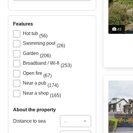
features
43
Hot tub
(56)
Swimming pool
(26)
Garden
(206)
Broadband / Wi-fi
(253)
Open fire
(67)
Near a pub
(174)
Near a shop
(165)
about the property
...
Distance to sea