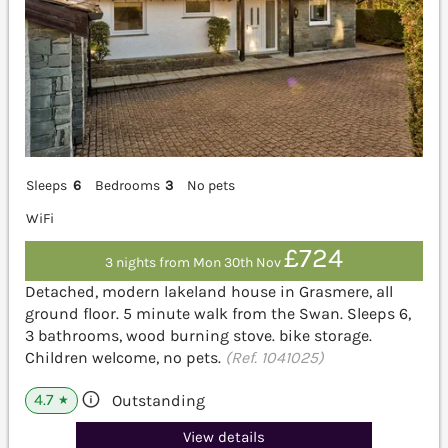
Sleeps
6
Bedrooms
3
No pets
WiFi
£724
3 nights from Mon 30th Nov
Detached, modern lakeland house in Grasmere, all
ground floor. 5 minute walk from the Swan. Sleeps 6,
3 bathrooms, wood burning stove. bike storage.
Children welcome, no pets.
(Ref. 1041025)
4.7
Outstanding
★
View details