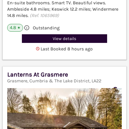
En-suite bathrooms. Smart TV. Beautiful views.
Ambleside 4.8 miles; Keswick 12.2 miles; Windermere
14.8 miles.
(Ref. 1065969)
4.8
Outstanding
★
View details
Last Booked 8 hours ago
Lanterns At Grasmere
Grasmere, Cumbria & The Lake District, LA22