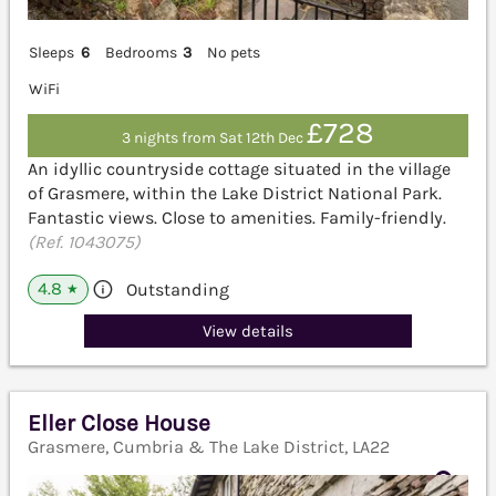
Sleeps
6
Bedrooms
3
No pets
WiFi
£728
3 nights from Sat 12th Dec
An idyllic countryside cottage situated in the village
of Grasmere, within the Lake District National Park.
Fantastic views. Close to amenities. Family-friendly.
(Ref. 1043075)
4.8
Outstanding
★
View details
Eller Close House
Grasmere, Cumbria & The Lake District, LA22