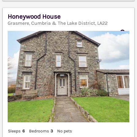
Honeywood House
Grasmere, Cumbria & The Lake District, LA22
Sleeps
6
Bedrooms
3
No pets