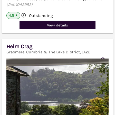
(Ref. 1042952)
4.6
Outstanding
★
View details
Helm Crag
Grasmere, Cumbria & The Lake District, LA22