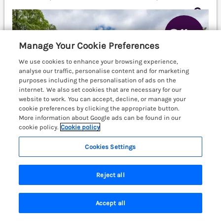
Manage Your Cookie Preferences
We use cookies to enhance your browsing experience,
analyse our traffic, personalise content and for marketing
purposes including the personalisation of ads on the
internet. We also set cookies that are necessary for our
website to work. You can accept, decline, or manage your
cookie preferences by clicking the appropriate button.
More information about Google ads can be found in our
cookie policy.
Cookie policy
Cookies Settings
Sleeps
6
Bedrooms
3
No pets
Reject all
WiFi
Accept all
3 nights from Fri 18th Sep
Search
Saved
Account
£859
£1231