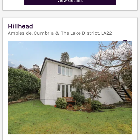
View details
Hillhead
Ambleside, Cumbria & The Lake District, LA22