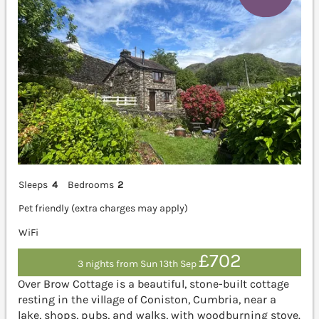
Sleeps
4
Bedrooms
2
Pet friendly (extra charges may apply)
WiFi
£702
3 nights from Sun 13th Sep
Over Brow Cottage is a beautiful, stone-built cottage
resting in the village of Coniston, Cumbria, near a
lake, shops, pubs, and walks, with woodburning stove.