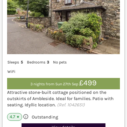
Sleeps
5
Bedrooms
3
No pets
WiFi
£499
3 nights from Sun 27th Sep
Attractive stone-built cottage positioned on the
outskirts of Ambleside. Ideal for families. Patio with
seating. Idyllic location.
(Ref. 1042651)
4.7
Outstanding
★