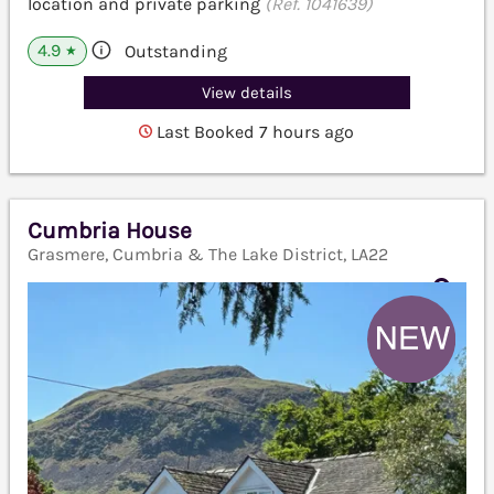
location and private parking
(Ref. 1041639)
4.9
Outstanding
★
View details
Last Booked 7 hours ago
Cumbria House
Grasmere, Cumbria & The Lake District, LA22