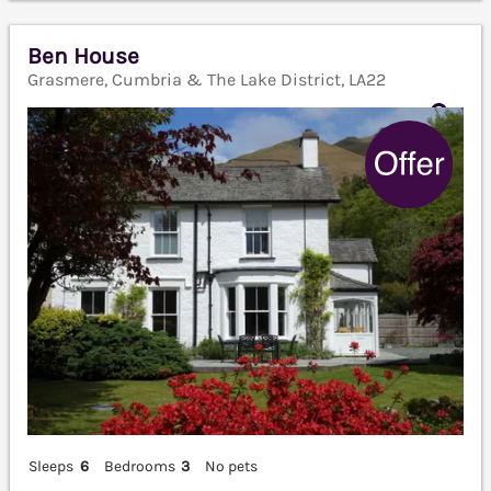
Ben House
Grasmere, Cumbria & The Lake District, LA22
Sleeps
6
Bedrooms
3
No pets