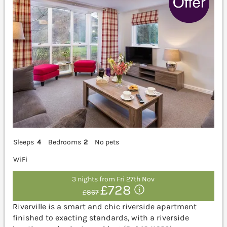
Sleeps
4
Bedrooms
2
No pets
WiFi
3 nights from Fri 27th Nov
£728
£867
Riverville is a smart and chic riverside apartment
finished to exacting standards, with a riverside