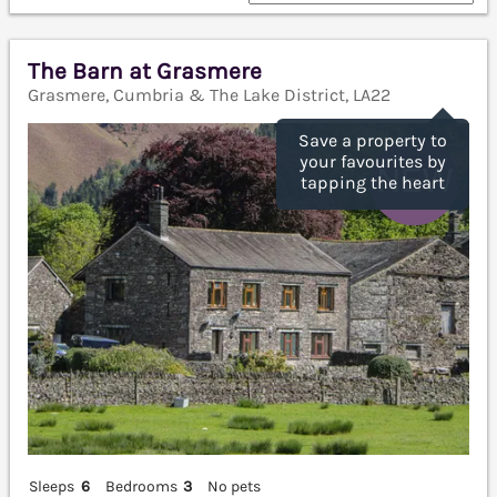
The Barn at Grasmere
Grasmere, Cumbria & The Lake District, LA22
Save a property to
your favourites by
tapping the heart
Sleeps
6
Bedrooms
3
No pets