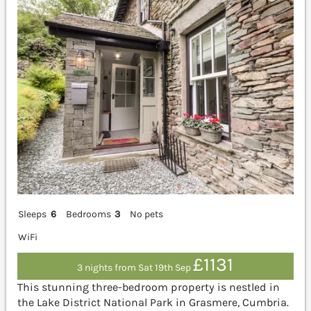
Sleeps
6
Bedrooms
3
No pets
WiFi
£1131
3 nights from Sat 19th Sep
This stunning three-bedroom property is nestled in
the Lake District National Park in Grasmere, Cumbria.