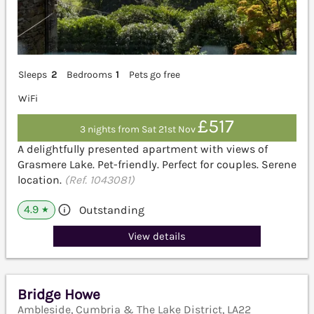
Sleeps
2
Bedrooms
1
Pets go free
WiFi
£517
3 nights from Sat 21st Nov
A delightfully presented apartment with views of
Grasmere Lake. Pet-friendly. Perfect for couples. Serene
location.
(Ref. 1043081)
4.9
Outstanding
★
View details
Bridge Howe
Ambleside, Cumbria & The Lake District, LA22