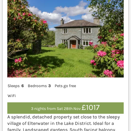
Sleeps
6
Bedrooms
3
Pets go free
WiFi
£1017
3 nights from Sat 28th Nov
A splendid, detached property set close to the sleepy
village of Elterwater in the Lake District. Ideal for a
family. Landscaped gardens. South facing balcony.