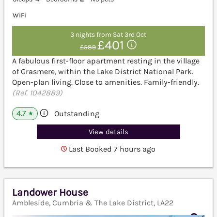
WiFi
3 nights from Sat 3rd Oct
£401
£589
A fabulous first-floor apartment resting in the village
of Grasmere, within the Lake District National Park.
Open-plan living. Close to amenities. Family-friendly.
(Ref. 1042889)
4.7
Outstanding
★
View details
Last Booked 7 hours ago
Landower House
Ambleside, Cumbria & The Lake District, LA22