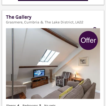
The Gallery
Grasmere, Cumbria & The Lake District, LA22
Sleeps
4
Bedrooms
2
No pets