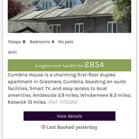
Sleeps
8
Bedrooms
4
No pets
WiFi
£854
3 nights from Tue 6th Oct
Cumbria House is a charming first-floor duplex
apartment in Grasmere, Cumbria, boasting en-suite
facilities, Smart TV, and easy access to local
amenities. Ambleside 3.9 miles; Windermere 8.3 miles;
Keswick 13 miles.
(Ref. 1175293)
View details
Last Booked yesterday