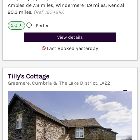
Ambleside 7.8 miles; Windermere 11.9 miles; Kendal
20.3 miles.
(Ref. 1204816)
5.0
Perfect
★
View details
Last Booked yesterday
Tilly's Cottage
Grasmere, Cumbria & The Lake District, LA22