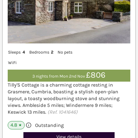
Sleeps
4
Bedrooms
2
No pets
WiFi
£806
3 nights from Mon 2nd Nov
Tilly'S Cottage is a charming cottage resting in
Grasmere, Cumbria, boasting a stylish open-plan
layout, a toasty woodburning stove and stunning
views. Ambleside 5 miles; Windermere 9 miles;
Keswick 13 miles.
(Ref. 1041646)
4.8
Outstanding
★
View details