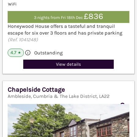
WiFi
£836
3 nights from Fri 18th Dec
Honeywood House offers a tasteful and tranquil
escape for six over 3 floors and has private parking
(Ref. 1041248)
4.7
Outstanding
★
View details
Chapelside Cottage
Ambleside, Cumbria & The Lake District, LA22