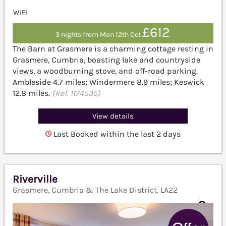
WiFi
£612
3 nights from Mon 12th Oct
The Barn at Grasmere is a charming cottage resting in
Grasmere, Cumbria, boasting lake and countryside
views, a woodburning stove, and off-road parking.
Ambleside 4.7 miles; Windermere 8.9 miles; Keswick
12.8 miles.
(Ref. 1174535)
View details
Last Booked within the last 2 days
Riverville
Grasmere, Cumbria & The Lake District, LA22