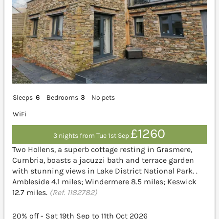
Sleeps
6
Bedrooms
3
No pets
WiFi
£1260
3 nights from Tue 1st Sep
Two Hollens, a superb cottage resting in Grasmere,
Cumbria, boasts a jacuzzi bath and terrace garden
with stunning views in Lake District National Park. .
Ambleside 4.1 miles; Windermere 8.5 miles; Keswick
12.7 miles.
(Ref. 1182782)
20% off - Sat 19th Sep to 11th Oct 2026