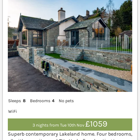
Sleeps
8
Bedrooms
4
No pets
WiFi
£1059
3 nights from Tue 10th Nov
Superb contemporary Lakeland home. Four bedrooms,