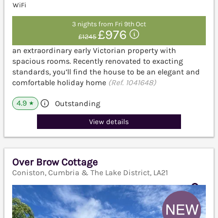
WiFi
3 nights from Fri 9th Oct
£976
£1245
an extraordinary early Victorian property with
spacious rooms. Recently renovated to exacting
standards, you’ll find the house to be an elegant and
comfortable holiday home
(Ref. 1041648)
4.9
Outstanding
★
View details
Over Brow Cottage
Coniston, Cumbria & The Lake District, LA21