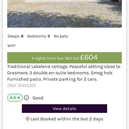
Sleeps
6
Bedrooms
3
No pets
WiFi
£604
3 nights from Sun 18th Oct
Traditional Lakeland cottage. Peaceful setting close to
Grasmere. 3 double en-suite bedrooms. Smeg hob.
Furnished patio. Private parking for 2 cars.
(Ref. 1041232)
4.4
Good
★
View details
Last Booked within the last 2 days