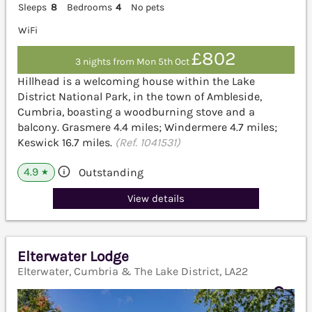
Sleeps
8
Bedrooms
4
No pets
WiFi
£802
3 nights from Mon 5th Oct
Hillhead is a welcoming house within the Lake
District National Park, in the town of Ambleside,
Cumbria, boasting a woodburning stove and a
balcony. Grasmere 4.4 miles; Windermere 4.7 miles;
Keswick 16.7 miles.
(Ref. 1041531)
4.9
Outstanding
★
View details
Elterwater Lodge
Elterwater, Cumbria & The Lake District, LA22