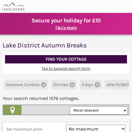
Secure your holiday for £10
T&Cs Apply
Lake District Autumn Breaks
FIND YOUR COTTAGE
Tap to expand search form
Grasmere, Cumbria
20 miles
3 days
after 01/09/2
Your search returned
1576
cottages.
Map View
Set maximum price