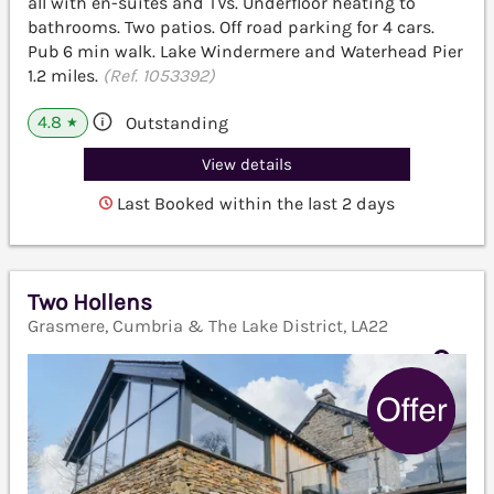
all with en-suites and TVs. Underfloor heating to
bathrooms. Two patios. Off road parking for 4 cars.
Pub 6 min walk. Lake Windermere and Waterhead Pier
1.2 miles.
(Ref. 1053392)
4.8
Outstanding
★
View details
Last Booked within the last 2 days
Two Hollens
Grasmere, Cumbria & The Lake District, LA22