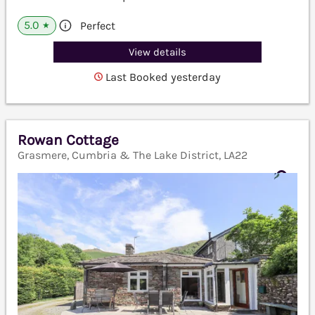
5.0
Perfect
★
View details
Last Booked yesterday
Rowan Cottage
Grasmere, Cumbria & The Lake District, LA22