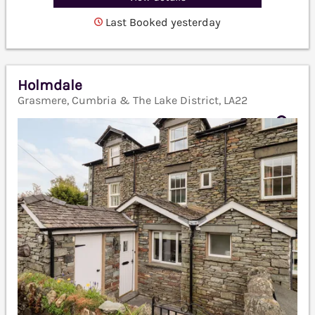
Last Booked yesterday
Holmdale
Grasmere, Cumbria & The Lake District, LA22